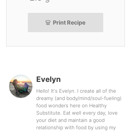
Print Recipe
Evelyn
Hello! It's Evelyn. I create all of the
dreamy (and body/mind/soul-fueling)
food wonders here on Healthy
Substitute. Eat well every day, love
your diet and maintain a good
relationship with food by using my