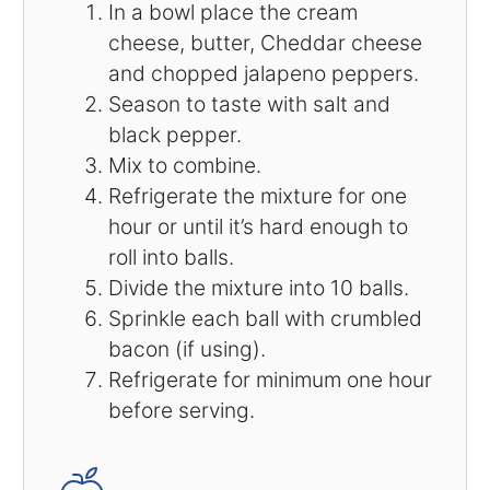
In a bowl place the cream
cheese, butter, Cheddar cheese
and chopped jalapeno peppers.
Season to taste with salt and
black pepper.
Mix to combine.
Refrigerate the mixture for one
hour or until it’s hard enough to
roll into balls.
Divide the mixture into 10 balls.
Sprinkle each ball with crumbled
bacon (if using).
Refrigerate for minimum one hour
before serving.