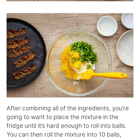
After combining all of the ingredients, you’re
going to want to place the mixture in the
fridge until it’s hard enough to roll into balls.
You can then roll the mixture into 10 balls,