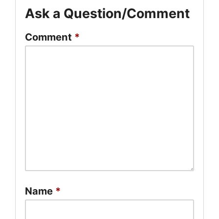
Ask a Question/Comment
Comment
*
Name
*