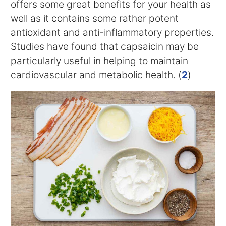
offers some great benefits for your health as
well as it contains some rather potent
antioxidant and anti-inflammatory properties.
Studies have found that capsaicin may be
particularly useful in helping to maintain
cardiovascular and metabolic health. (
2
)