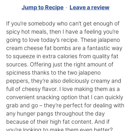
Jump to Recipe
·
Leave a review
If you’re somebody who can’t get enough of
spicy hot meals, then I have a feeling you’re
going to love today’s recipe. These jalapeno
cream cheese fat bombs are a fantastic way
to squeeze in extra calories from quality fat
sources. Offering just the right amount of
spiciness thanks to the two jalapeno
peppers, they’re also deliciously creamy and
full of cheesy flavor. I love making them as a
convenient snacking option that I can quickly
grab and go – they’re perfect for dealing with
any hunger pangs throughout the day
because of their high fat content. And if
you’re looking to make them even better?