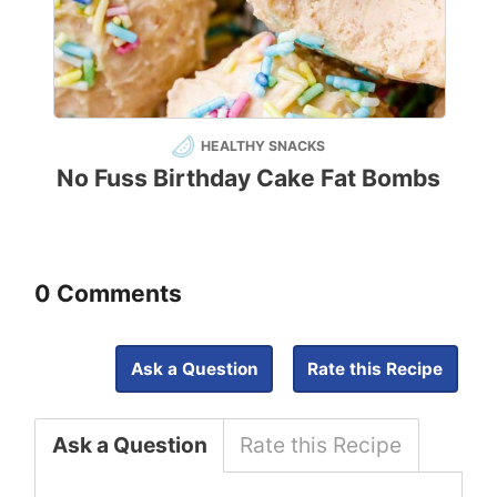
HEALTHY SNACKS
No Fuss Birthday Cake Fat Bombs
0 Comments
Ask a Question
Rate this Recipe
Ask a Question
Rate this Recipe