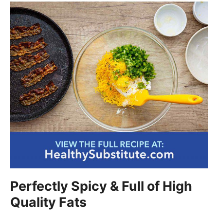
Perfectly Spicy & Full of High
Quality Fats