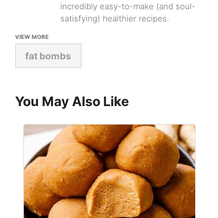
incredibly easy-to-make (and soul-
satisfying) healthier recipes.
VIEW MORE
fat bombs
You May Also Like