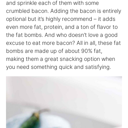
and sprinkle each of them with some
crumbled bacon. Adding the bacon is entirely
optional but it’s highly recommend – it adds
even more fat, protein, and a ton of flavor to
the fat bombs. And who doesn’t love a good
excuse to eat more bacon? All in all, these fat
bombs are made up of about 90% fat,
making them a great snacking option when
you need something quick and satisfying.