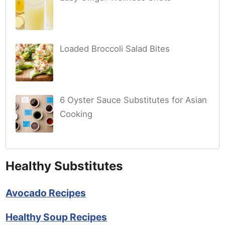
Loaded Broccoli Salad Bites
6 Oyster Sauce Substitutes for Asian
Cooking
Healthy Substitutes
Avocado Recipes
Healthy Soup Recipes