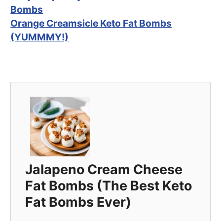
Bombs
Orange Creamsicle Keto Fat Bombs
(YUMMMY!)
Jalapeno Cream Cheese
Fat Bombs (The Best Keto
Fat Bombs Ever)