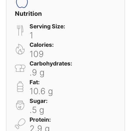
Nutrition
Serving Size:
1
Calories:
109
Carbohydrates:
.9 g
Fat:
10.6 g
Sugar:
.5 g
Protein:
2.9 g