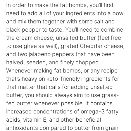
In order to make the fat bombs, you’ll first
need to add all of your ingredients into a bowl
and mix them together with some salt and
black pepper to taste. You’ll need to combine
the cream cheese, unsalted butter (feel free
to use ghee as well), grated Cheddar cheese,
and two jalapeno peppers that have been
halved, seeded, and finely chopped.
Whenever making fat bombs, or any recipe
that’s heavy on keto-friendly ingredients for
that matter that calls for adding unsalted
butter, you should always aim to use grass-
fed butter whenever possible. It contains
increased concentrations of omega-3 fatty
acids, vitamin E, and other beneficial
antioxidants compared to butter from grain-