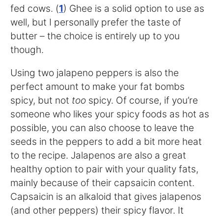
fed cows. (
1
) Ghee is a solid option to use as
well, but I personally prefer the taste of
butter – the choice is entirely up to you
though.
Using two jalapeno peppers is also the
perfect amount to make your fat bombs
spicy, but not
too
spicy. Of course, if you’re
someone who likes your spicy foods as hot as
possible, you can also choose to leave the
seeds in the peppers to add a bit more heat
to the recipe. Jalapenos are also a great
healthy option to pair with your quality fats,
mainly because of their capsaicin content.
Capsaicin is an alkaloid that gives jalapenos
(and other peppers) their spicy flavor. It