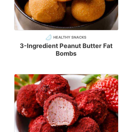
HEALTHY SNACKS
3-Ingredient Peanut Butter Fat
Bombs