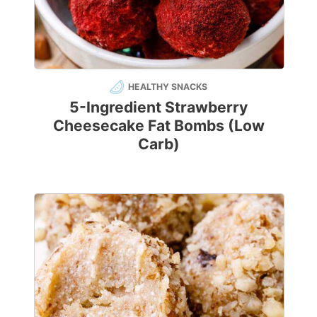
HEALTHY SNACKS
5-Ingredient Strawberry
Cheesecake Fat Bombs (Low
Carb)