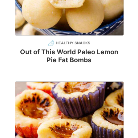
HEALTHY SNACKS
Out of This World Paleo Lemon
Pie Fat Bombs