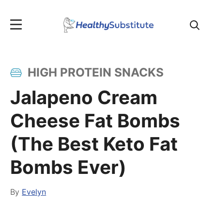
Search
for:
HIGH PROTEIN SNACKS
Jalapeno Cream
Cheese Fat Bombs
(The Best Keto Fat
Bombs Ever)
By
Evelyn