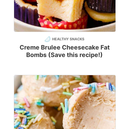
HEALTHY SNACKS
Creme Brulee Cheesecake Fat
Bombs (Save this recipe!)