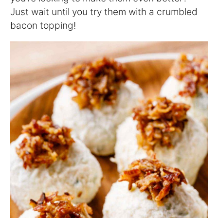
Just wait until you try them with a crumbled
bacon topping!