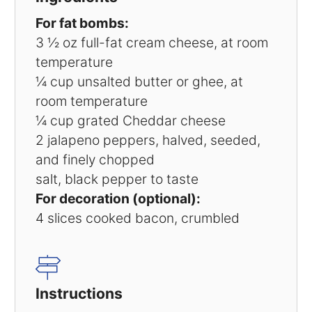
For fat bombs:
3 ½ oz
full-fat cream cheese, at room
temperature
¼ cup
unsalted butter or ghee, at
room temperature
¼ cup
grated Cheddar cheese
2
jalapeno peppers, halved, seeded,
and finely chopped
salt, black pepper to taste
For decoration (optional):
4
slices cooked bacon, crumbled
Instructions