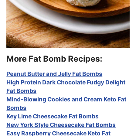
More Fat Bomb Recipes:
Peanut Butter and Jelly Fat Bombs
High Protein Dark Chocolate Fudgy Delight
Fat Bombs
Mind-Blowing Cookies and Cream Keto Fat
Bombs
Key Lime Cheesecake Fat Bombs
New York Style Cheesecake Fat Bombs
Easy Raspberry Cheesecake Keto Fat