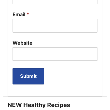
Email
*
Website
NEW Healthy Recipes