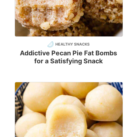
HEALTHY SNACKS
Addictive Pecan Pie Fat Bombs
for a Satisfying Snack