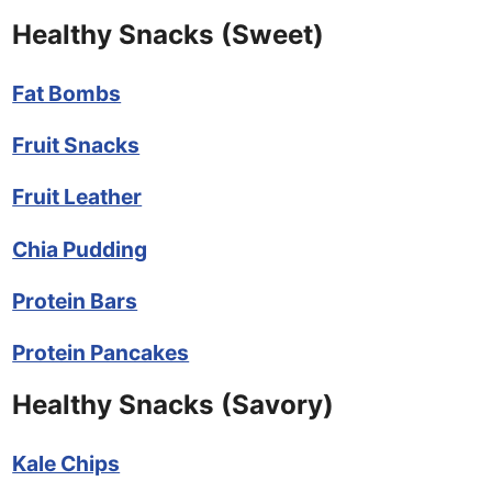
Healthy Snacks (Sweet)
Fat Bombs
Fruit Snacks
Fruit Leather
Chia Pudding
Protein Bars
Protein Pancakes
Healthy Snacks (Savory)
Kale Chips