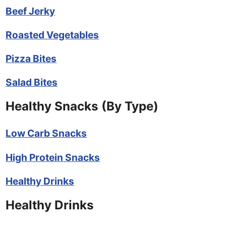
Beef Jerky
Roasted Vegetables
Pizza Bites
Salad Bites
Healthy Snacks (By Type)
Low Carb Snacks
High Protein Snacks
Healthy Drinks
Healthy Drinks