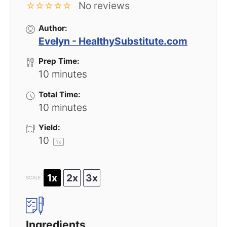
No reviews
☆
☆
☆
☆
☆
Author:
Evelyn - HealthySubstitute.com
Prep Time:
10 minutes
Total Time:
10 minutes
Yield:
1
0
1
x
1x
2x
3x
SCALE
Ingredients