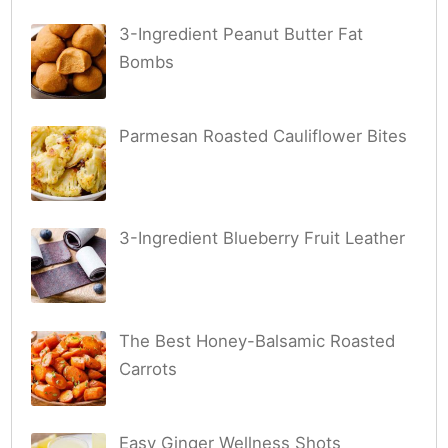
3-Ingredient Peanut Butter Fat
Bombs
Parmesan Roasted Cauliflower Bites
3-Ingredient Blueberry Fruit Leather
The Best Honey-Balsamic Roasted
Carrots
Easy Ginger Wellness Shots