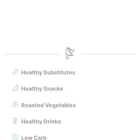
Healthy Substitutes
Healthy Snacks
Roasted Vegetables
Healthy Drinks
Low Carb