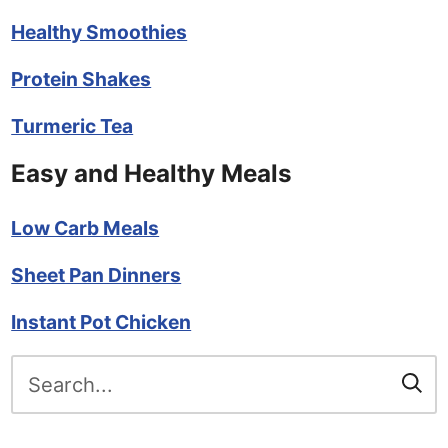
Healthy Smoothies
Protein Shakes
Turmeric Tea
Easy and Healthy Meals
Low Carb Meals
Sheet Pan Dinners
Instant Pot Chicken
Search
for: