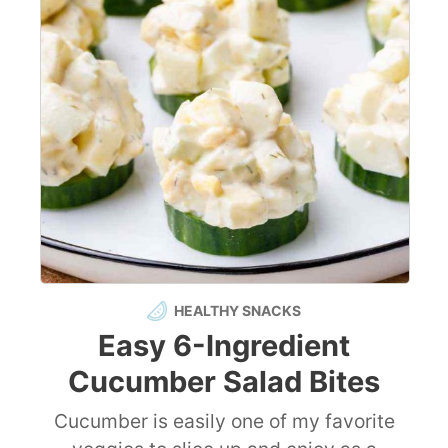
HEALTHY SNACKS
Easy 6-Ingredient
Cucumber Salad Bites
Cucumber is easily one of my favorite