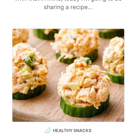
sharing a recipe…
HEALTHY SNACKS