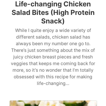
Life-changing Chicken
Salad Bites (High Protein
Snack)
While I quite enjoy a wide variety of
different salads, chicken salad has
always been my number one go to.
There’s just something about the mix of
juicy chicken breast pieces and fresh
veggies that keeps me coming back for
more, so it’s no wonder that I’m totally
obsessed with this recipe for making
life-changing…