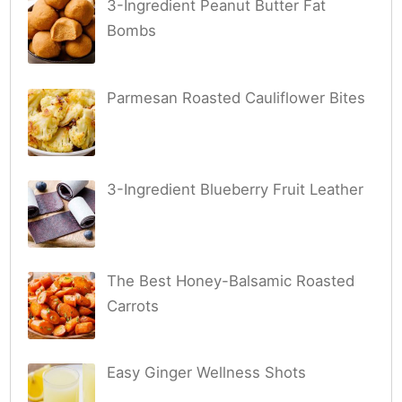
3-Ingredient Peanut Butter Fat
Bombs
Parmesan Roasted Cauliflower Bites
3-Ingredient Blueberry Fruit Leather
The Best Honey-Balsamic Roasted
Carrots
Easy Ginger Wellness Shots