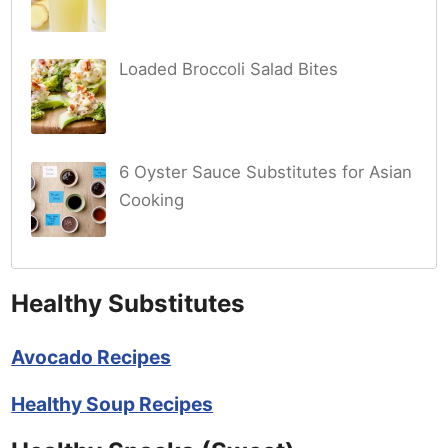
Loaded Broccoli Salad Bites
6 Oyster Sauce Substitutes for Asian
Cooking
Healthy Substitutes
Avocado Recipes
Healthy Soup Recipes