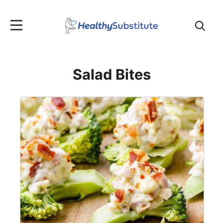
Search
for:
Salad Bites