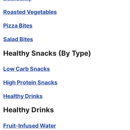
Roasted Vegetables
Pizza Bites
Salad Bites
Healthy Snacks (By Type)
Low Carb Snacks
High Protein Snacks
Healthy Drinks
Healthy Drinks
Fruit-Infused Water