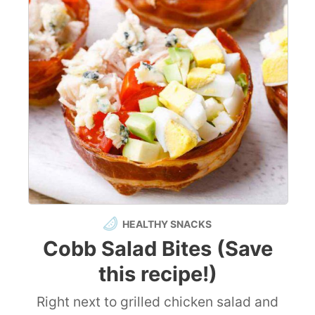
HEALTHY SNACKS
Cobb Salad Bites (Save
this recipe!)
Right next to grilled chicken salad and