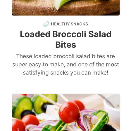
HEALTHY SNACKS
Loaded Broccoli Salad
Bites
These loaded broccoli salad bites are
super easy to make, and one of the most
satisfying snacks you can make!