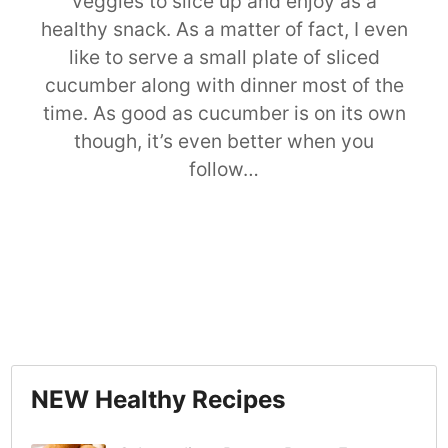
veggies to slice up and enjoy as a
healthy snack. As a matter of fact, I even
like to serve a small plate of sliced
cucumber along with dinner most of the
time. As good as cucumber is on its own
though, it’s even better when you
follow…
NEW Healthy Recipes