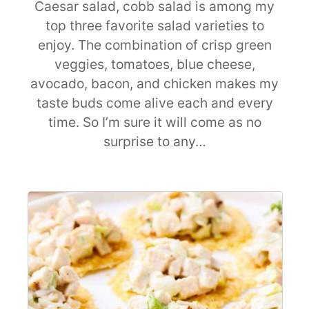
Caesar salad, cobb salad is among my
top three favorite salad varieties to
enjoy. The combination of crisp green
veggies, tomatoes, blue cheese,
avocado, bacon, and chicken makes my
taste buds come alive each and every
time. So I’m sure it will come as no
surprise to any…