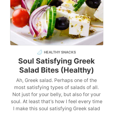
HEALTHY SNACKS
Soul Satisfying Greek
Salad Bites (Healthy)
Ah, Greek salad. Perhaps one of the
most satisfying types of salads of all.
Not just for your belly, but also for your
soul. At least that’s how I feel every time
I make this soul satisfying Greek salad