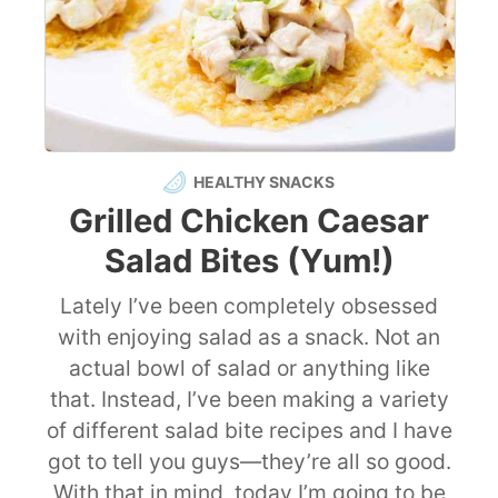
HEALTHY SNACKS
Grilled Chicken Caesar
Salad Bites (Yum!)
Lately I’ve been completely obsessed
with enjoying salad as a snack. Not an
actual bowl of salad or anything like
that. Instead, I’ve been making a variety
of different salad bite recipes and I have
got to tell you guys—they’re all so good.
With that in mind, today I’m going to be