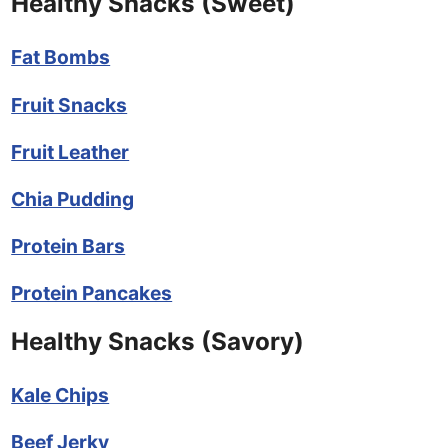
Healthy Snacks (Sweet)
Fat Bombs
Fruit Snacks
Fruit Leather
Chia Pudding
Protein Bars
Protein Pancakes
Healthy Snacks (Savory)
Kale Chips
Beef Jerky