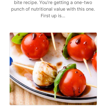
bite recipe. You’re getting a one-two
punch of nutritional value with this one.
First up is…