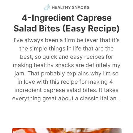
HEALTHY SNACKS
4-Ingredient Caprese
Salad Bites (Easy Recipe)
I’ve always been a firm believer that it’s
the simple things in life that are the
best, so quick and easy recipes for
making healthy snacks are definitely my
jam. That probably explains why I’m so
in love with this recipe for making 4-
ingredient caprese salad bites. It takes
everything great about a classic Italian…