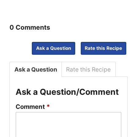
0 Comments
Ask a Question
Rate this Recipe
Ask a Question
Rate this Recipe
Ask a Question/Comment
Comment
*