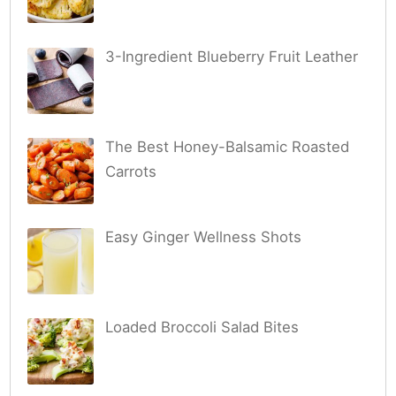
3-Ingredient Blueberry Fruit Leather
The Best Honey-Balsamic Roasted
Carrots
Easy Ginger Wellness Shots
Loaded Broccoli Salad Bites