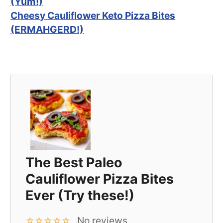
(Yum!)
Cheesy Cauliflower Keto Pizza Bites
(ERMAHGERD!)
The Best Paleo
Cauliflower Pizza Bites
Ever (Try these!)
No reviews
☆
☆
☆
☆
☆