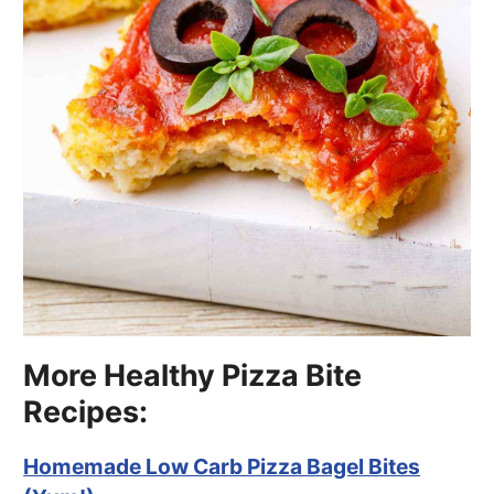
More Healthy Pizza Bite
Recipes:
Homemade Low Carb Pizza Bagel Bites