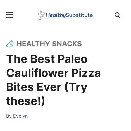
Search
for:
HEALTHY SNACKS
The Best Paleo
Cauliflower Pizza
Bites Ever (Try
these!)
By
Evelyn