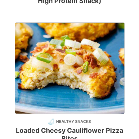
High Protein Snack)
HEALTHY SNACKS
Loaded Cheesy Cauliflower Pizza
Bites