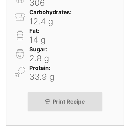
306
Carbohydrates:
12.4 g
Fat:
14 g
Sugar:
2.8 g
Protein:
33.9 g
Print Recipe