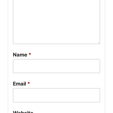
Name
*
Email
*
Website