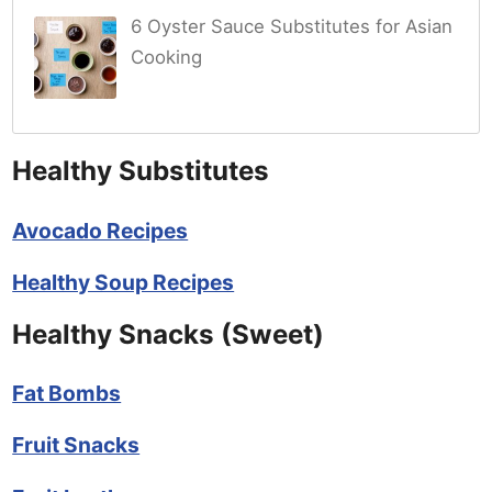
6 Oyster Sauce Substitutes for Asian
Cooking
Healthy Substitutes
Avocado Recipes
Healthy Soup Recipes
Healthy Snacks (Sweet)
Fat Bombs
Fruit Snacks