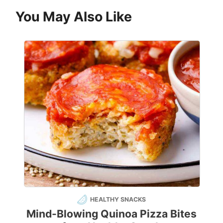
You May Also Like
HEALTHY SNACKS
Mind-Blowing Quinoa Pizza Bites