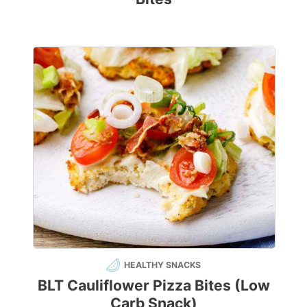
HEALTHY SNACKS
BLT Cauliflower Pizza Bites (Low
Carb Snack)