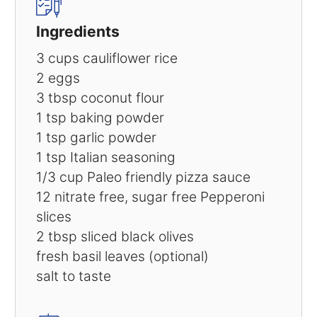
Ingredients
3 cups
cauliflower rice
2
eggs
3 tbsp
coconut flour
1 tsp
baking powder
1 tsp
garlic powder
1 tsp
Italian seasoning
1/3 cup
Paleo friendly pizza sauce
12
nitrate free, sugar free Pepperoni
slices
2 tbsp
sliced black olives
fresh basil leaves (optional)
salt to taste