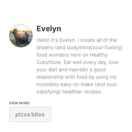
Evelyn
Hello! It's Evelyn. I create all of the
dreamy (and body/mind/soul-fueling)
food wonders here on Healthy
Substitute. Eat well every day, love
your diet and maintain a good
relationship with food by using my
incredibly easy-to-make (and soul-
satisfying) healthier recipes.
VIEW MORE
pizza bites