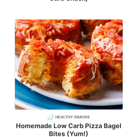
HEALTHY SNACKS
Homemade Low Carb Pizza Bagel
Bites (Yum!)