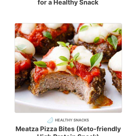
for a Healthy Snack
HEALTHY SNACKS
Meatza Pizza Bites (Keto-friendly