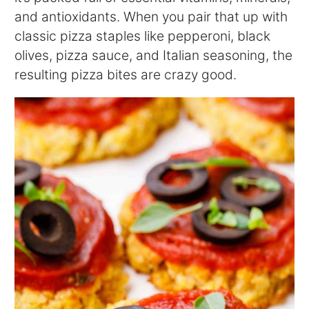
and antioxidants. When you pair that up with
classic pizza staples like pepperoni, black
olives, pizza sauce, and Italian seasoning, the
resulting pizza bites are crazy good.