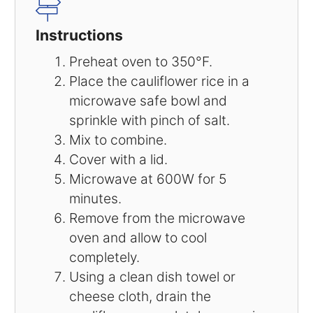
Instructions
Preheat oven to 350°F.
Place the cauliflower rice in a
microwave safe bowl and
sprinkle with pinch of salt.
Mix to combine.
Cover with a lid.
Microwave at 600W for 5
minutes.
Remove from the microwave
oven and allow to cool
completely.
Using a clean dish towel or
cheese cloth, drain the