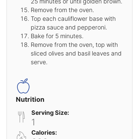
25 minutes or until golden brown.
Remove from the oven.
Top each cauliflower base with
pizza sauce and pepperoni.
Bake for 5 minutes.
Remove from the oven, top with
sliced olives and basil leaves and
serve.
Nutrition
Serving Size:
1
Calories: