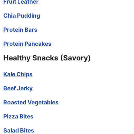
Fruit Leather
Chia Pudding
Protein Bars
Protein Pancakes
Healthy Snacks (Savory)
Kale Chips
Beef Jerky
Roasted Vegetables
Pizza Bites
Salad Bites