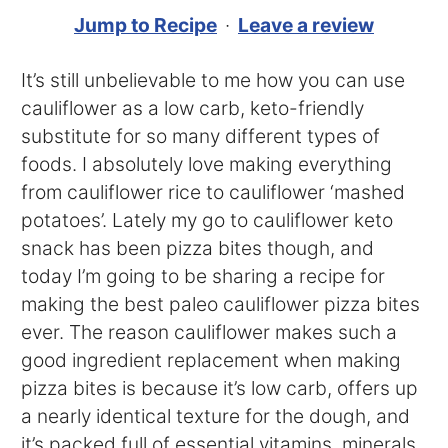
Jump to Recipe
·
Leave a review
It’s still unbelievable to me how you can use
cauliflower as a low carb, keto-friendly
substitute for so many different types of
foods. I absolutely love making everything
from cauliflower rice to cauliflower ‘mashed
potatoes’. Lately my go to cauliflower keto
snack has been pizza bites though, and
today I’m going to be sharing a recipe for
making the best paleo cauliflower pizza bites
ever. The reason cauliflower makes such a
good ingredient replacement when making
pizza bites is because it’s low carb, offers up
a nearly identical texture for the dough, and
it’s packed full of essential vitamins, minerals,