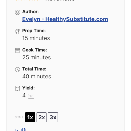
Author:
Evelyn - HealthySubstitute.com
Prep Time:
15 minutes
Cook Time:
25 minutes
Total Time:
40 minutes
Yield:
4
1
x
1x
2x
3x
SCALE