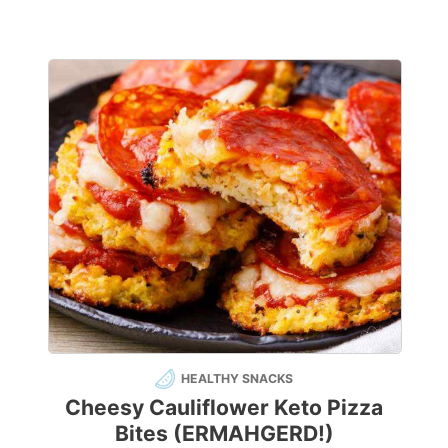
HEALTHY SNACKS
Cheesy Cauliflower Keto Pizza
Bites (ERMAHGERD!)