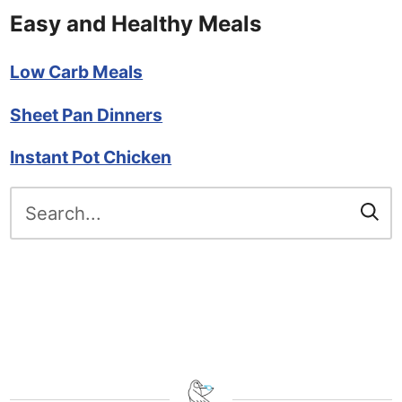
Easy and Healthy Meals
Low Carb Meals
Sheet Pan Dinners
Instant Pot Chicken
Search
for: