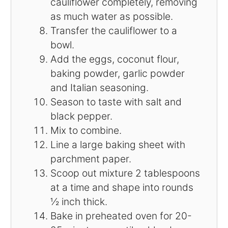
cauliflower completely, removing
as much water as possible.
Transfer the cauliflower to a
bowl.
Add the eggs, coconut flour,
baking powder, garlic powder
and Italian seasoning.
Season to taste with salt and
black pepper.
Mix to combine.
Line a large baking sheet with
parchment paper.
Scoop out mixture 2 tablespoons
at a time and shape into rounds
½ inch thick.
Bake in preheated oven for 20-