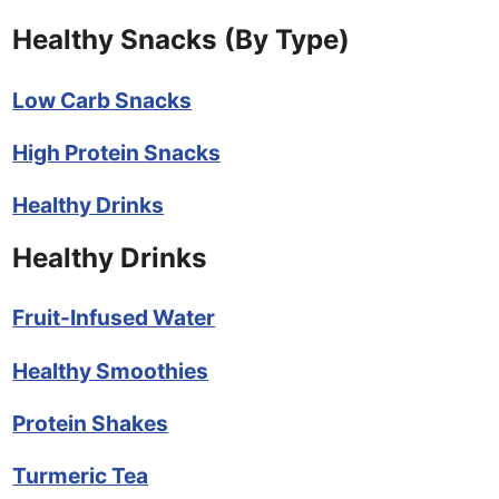
Healthy Snacks (By Type)
Low Carb Snacks
High Protein Snacks
Healthy Drinks
Healthy Drinks
Fruit-Infused Water
Healthy Smoothies
Protein Shakes
Turmeric Tea