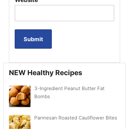
NEW Healthy Recipes
3-Ingredient Peanut Butter Fat
Bombs
Parmesan Roasted Cauliflower Bites