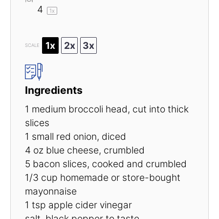
4
1
x
1x
2x
3x
SCALE
Ingredients
1
medium broccoli head, cut into thick
slices
1
small red onion, diced
4 oz
blue cheese, crumbled
5
bacon slices, cooked and crumbled
1/3 cup
homemade or store-bought
mayonnaise
1 tsp
apple cider vinegar
salt, black pepper to taste