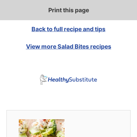
Print this page
Back to full recipe and tips
View more Salad Bites recipes