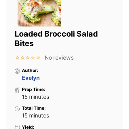
Loaded Broccoli Salad
Bites
No reviews
☆
☆
☆
☆
☆
Author:
Evelyn
Prep Time:
15 minutes
Total Time:
15 minutes
Yield: