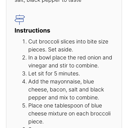
Instructions
Cut broccoli slices into bite size
pieces. Set aside.
In a bowl place the red onion and
vinegar and stir to combine.
Let sit for 5 minutes.
Add the mayonnaise, blue
cheese, bacon, salt and black
pepper and mix to combine.
Place one tablespoon of blue
cheese mixture on each broccoli
piece.