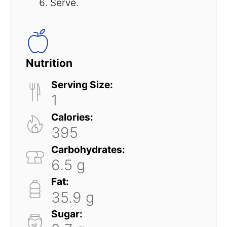
Serve.
Nutrition
Serving Size:
1
Calories:
395
Carbohydrates:
6.5 g
Fat:
35.9 g
Sugar: