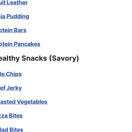
uit Leather
ia Pudding
otein Bars
otein Pancakes
ealthy Snacks (Savory)
le Chips
ef Jerky
asted Vegetables
zza Bites
lad Bites