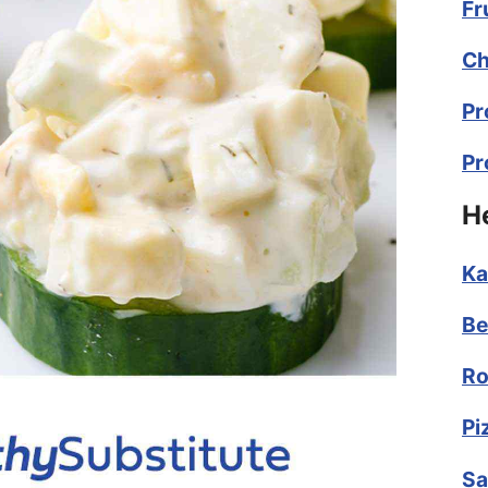
Fr
Ch
Pr
Pr
H
Ka
Be
Ro
Pi
Sa