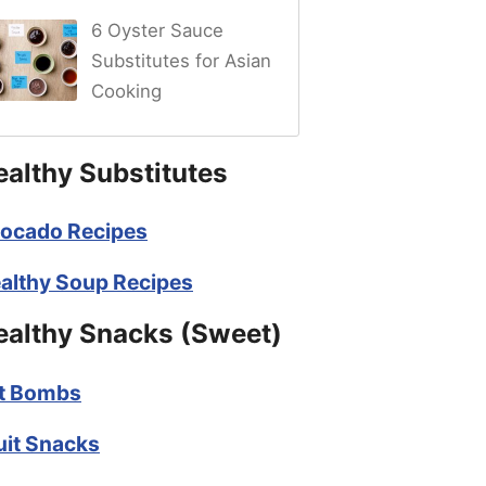
6 Oyster Sauce
Substitutes for Asian
Cooking
ealthy Substitutes
ocado Recipes
althy Soup Recipes
ealthy Snacks (Sweet)
t Bombs
uit Snacks