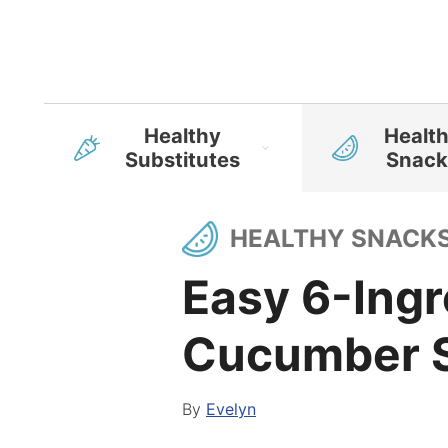
Healthy
Healt
Substitutes
Snack
HEALTHY SNACK
Easy 6-Ingr
Cucumber S
By
Evelyn