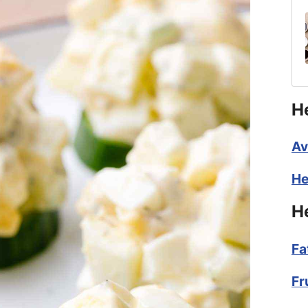
H
Av
He
H
Fa
Fr