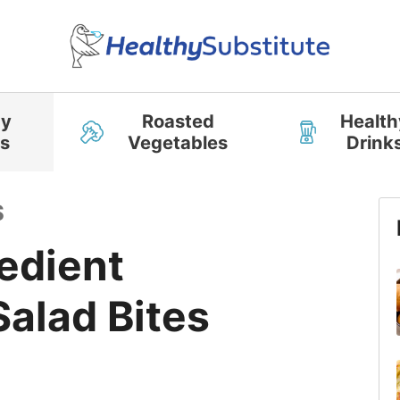
hy
Roasted
Health
s
Vegetables
Drink
S
edient
alad Bites