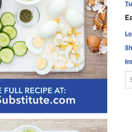
Tu
E
Lo
Sh
In
Se
fo