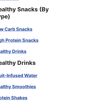
ealthy Snacks (By
ype)
w Carb Snacks
gh Protein Snacks
althy Drinks
ealthy Drinks
uit-Infused Water
althy Smoothies
otein Shakes