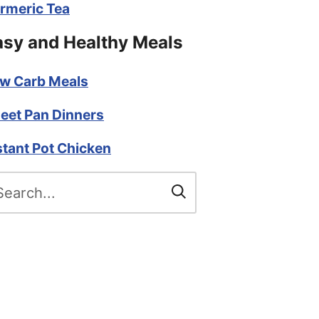
rmeric Tea
asy and Healthy Meals
w Carb Meals
eet Pan Dinners
stant Pot Chicken
arch
r: