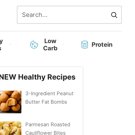
Search
for:
y
Low
Protein
s
Carb
NEW Healthy Recipes
3-Ingredient Peanut
Butter Fat Bombs
Parmesan Roasted
Cauliflower Bites