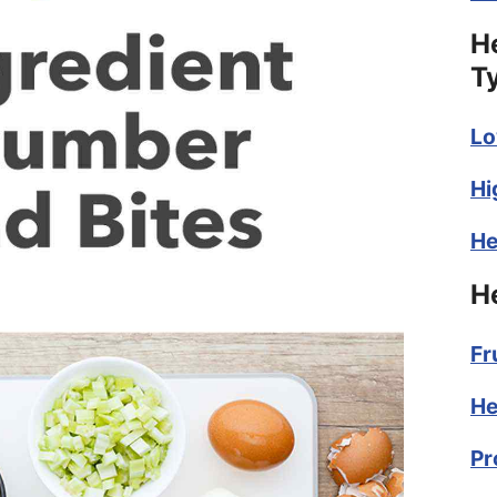
H
T
Lo
Hi
He
H
Fr
He
Pr