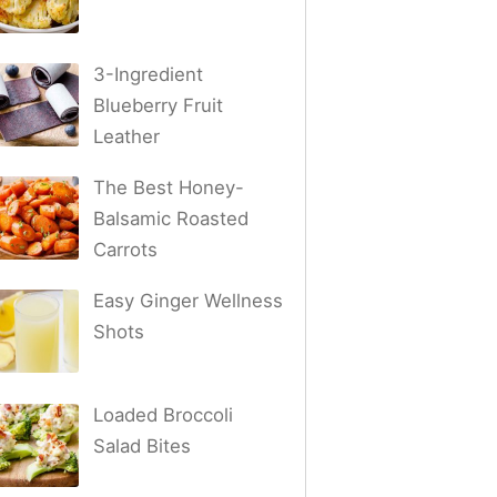
3-Ingredient
Blueberry Fruit
Leather
The Best Honey-
Balsamic Roasted
Carrots
Easy Ginger Wellness
Shots
Loaded Broccoli
Salad Bites