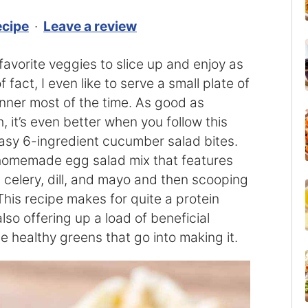
ecipe
·
Leave a review
avorite veggies to slice up and enjoy as
 fact, I even like to serve a small plate of
nner most of the time. As good as
 it’s even better when you follow this
asy 6-ingredient cucumber salad bites.
 homemade egg salad mix that features
, celery, dill, and mayo and then scooping
This recipe makes for quite a protein
lso offering up a load of beneficial
he healthy greens that go into making it.