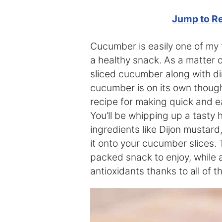
Jump to R
Cucumber is easily one of my f
a healthy snack. As a matter of
sliced cucumber along with di
cucumber is on its own though,
recipe for making quick and e
You’ll be whipping up a tasty
ingredients like Dijon mustard
it onto your cucumber slices. 
packed snack to enjoy, while a
antioxidants thanks to all of t