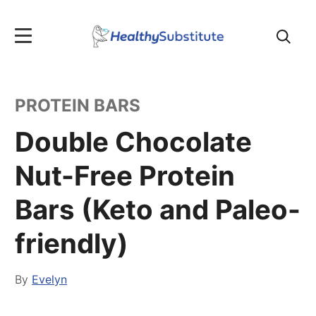
Search
for:
PROTEIN BARS
Double Chocolate
Nut-Free Protein
Bars (Keto and Paleo-
friendly)
By
Evelyn