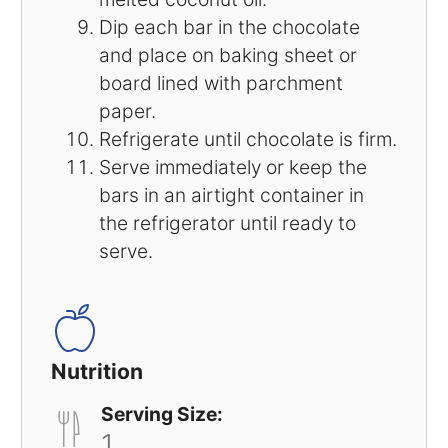
Dip each bar in the chocolate
and place on baking sheet or
board lined with parchment
paper.
Refrigerate until chocolate is firm.
Serve immediately or keep the
bars in an airtight container in
the refrigerator until ready to
serve.
Nutrition
Serving Size:
1