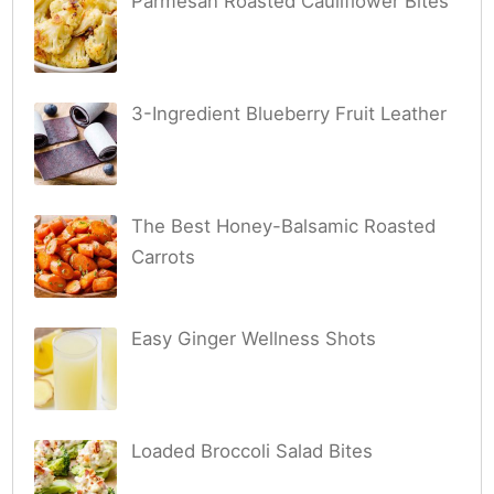
Parmesan Roasted Cauliflower Bites
3-Ingredient Blueberry Fruit Leather
The Best Honey-Balsamic Roasted
Carrots
Easy Ginger Wellness Shots
Loaded Broccoli Salad Bites