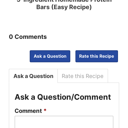
Bars (Easy Recipe)
0 Comments
Ask a Question
Rate this Recipe
Ask a Question
Rate this Recipe
Ask a Question/Comment
Comment
*