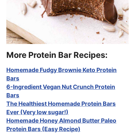
More Protein Bar Recipes:
Homemade Fudgy Brownie Keto Protein
Bars
6-Ingredient Vegan Nut Crunch Protein
Bars
The Healthiest Homemade Protein Bars
Ever (Very low sugar!)
Homemade Honey Almond Butter Paleo
Protein Bars (Easy Recipe)