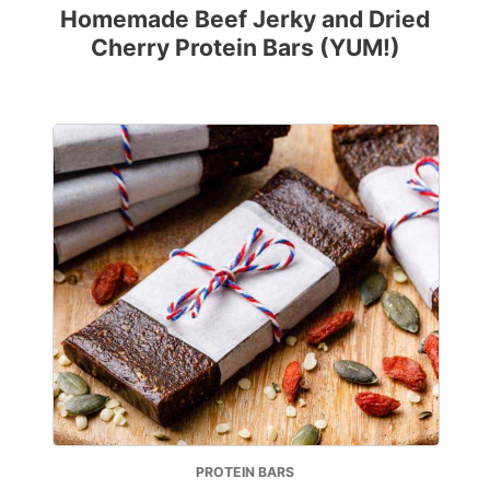
Homemade Beef Jerky and Dried
Cherry Protein Bars (YUM!)
PROTEIN BARS