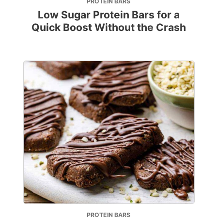
PROTEIN BARS
Low Sugar Protein Bars for a
Quick Boost Without the Crash
PROTEIN BARS