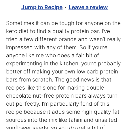
Jump to Recipe
·
Leave a review
Sometimes it can be tough for anyone on the
keto diet to find a quality protein bar. I’ve
tried a few different brands and wasn’t really
impressed with any of them. So if you’re
anyone like me who does a fair bit of
experimenting in the kitchen, you’re probably
better off making your own low carb protein
bars from scratch. The good news is that
recipes like this one for making double
chocolate nut-free protein bars always turn
out perfectly. I’m particularly fond of this
recipe because it adds some high quality fat
sources into the mix like tahini and unsalted
sunflower seeds, so you do get a bit of