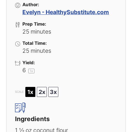
Author:
Evelyn - HealthySubstitute.com
Prep Time:
25 minutes
Total Time:
25 minutes
Yield:
6
1
x
1x
2x
3x
SCALE
Ingredients
1 ½ oz
coconut flour