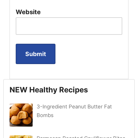
Website
NEW Healthy Recipes
3-Ingredient Peanut Butter Fat
Bombs