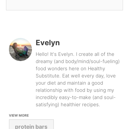
Evelyn
Hello! It's Evelyn. I create all of the
dreamy (and body/mind/soul-fueling)
food wonders here on Healthy
Substitute. Eat well every day, love
your diet and maintain a good
relationship with food by using my
incredibly easy-to-make (and soul-
satisfying) healthier recipes.
VIEW MORE
protein bars