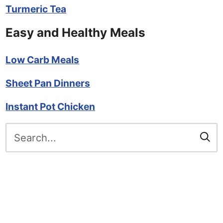
Turmeric Tea
Easy and Healthy Meals
Low Carb Meals
Sheet Pan Dinners
Instant Pot Chicken
Search
for: