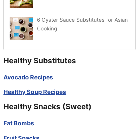
6 Oyster Sauce Substitutes for Asian
Cooking
Healthy Substitutes
Avocado Recipes
Healthy Soup Recipes
Healthy Snacks (Sweet)
Fat Bombs
Fruit Snacks