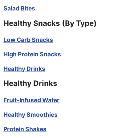
Salad Bites
Healthy Snacks (By Type)
Low Carb Snacks
High Protein Snacks
Healthy Drinks
Healthy Drinks
Fruit-Infused Water
Healthy Smoothies
Protein Shakes