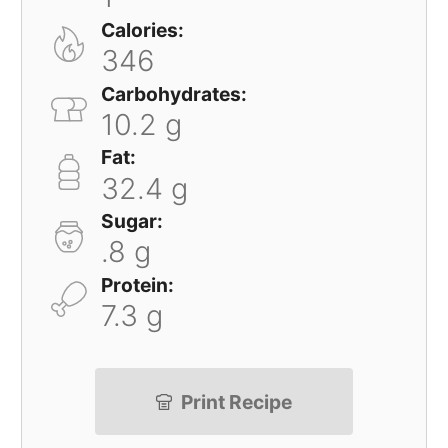
Calories:
346
Carbohydrates:
10.2 g
Fat:
32.4 g
Sugar:
.8 g
Protein:
7.3 g
Print Recipe