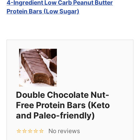
4-Ingredient Low Carb Peanut Butter
Protein Bars (Low Sugar)
Double Chocolate Nut-
Free Protein Bars (Keto
and Paleo-friendly)
No reviews
☆
☆
☆
☆
☆