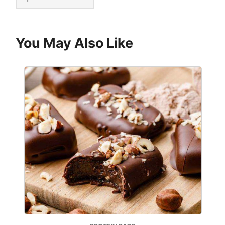
You May Also Like