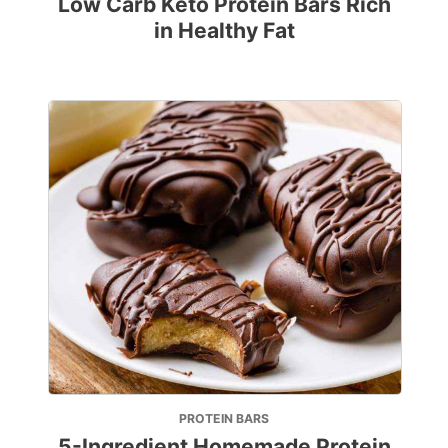
Low Carb Keto Protein Bars Rich
in Healthy Fat
PROTEIN BARS
5-Ingredient Homemade Protein