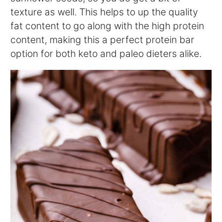
texture as well. This helps to up the quality
fat content to go along with the high protein
content, making this a perfect protein bar
option for both keto and paleo dieters alike.