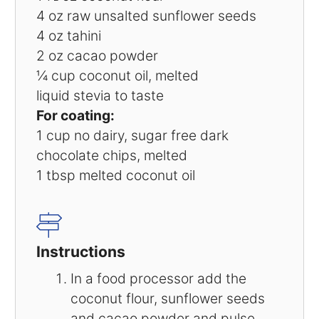
4 oz
raw unsalted sunflower seeds
4 oz
tahini
2 oz
cacao powder
¼ cup
coconut oil, melted
liquid stevia to taste
For coating:
1 cup
no dairy, sugar free dark
chocolate chips, melted
1 tbsp
melted coconut oil
Instructions
In a food processor add the
coconut flour, sunflower seeds
and cacao powder and pulse