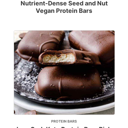
Nutrient-Dense Seed and Nut
Vegan Protein Bars
PROTEIN BARS