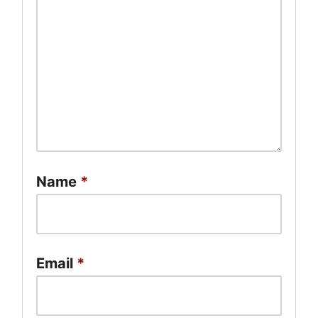
Name
*
Email
*