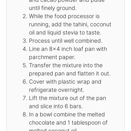
until finely ground.
While the food processor is
running, add the tahini, coconut
oil and liquid stevia to taste.
Process until well combined.
Line an 8×4 inch loaf pan with
parchment paper.
Transfer the mixture into the
prepared pan and flatten it out.
Cover with plastic wrap and
refrigerate overnight.
Lift the mixture out of the pan
and slice into 6 bars.
In a bowl combine the melted
chocolate and 1 tablespoon of
melted coconut oil.