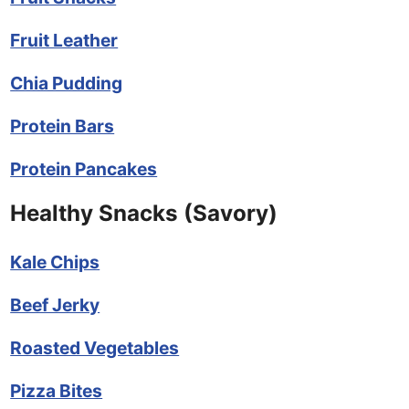
Fruit Leather
Chia Pudding
Protein Bars
Protein Pancakes
Healthy Snacks (Savory)
Kale Chips
Beef Jerky
Roasted Vegetables
Pizza Bites