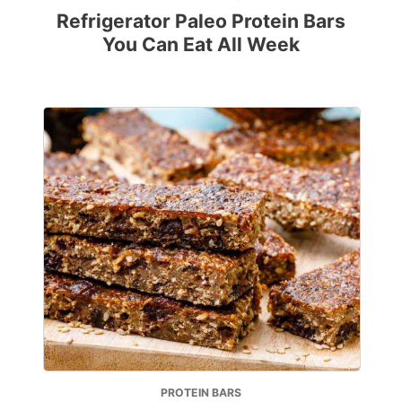
Refrigerator Paleo Protein Bars
You Can Eat All Week
PROTEIN BARS