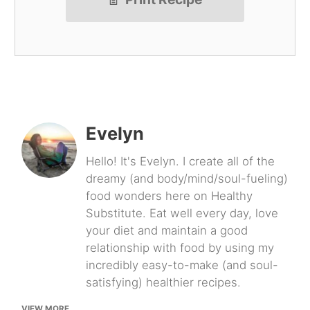
Evelyn
Hello! It's Evelyn. I create all of the
dreamy (and body/mind/soul-fueling)
food wonders here on Healthy
Substitute. Eat well every day, love
your diet and maintain a good
relationship with food by using my
incredibly easy-to-make (and soul-
satisfying) healthier recipes.
VIEW MORE