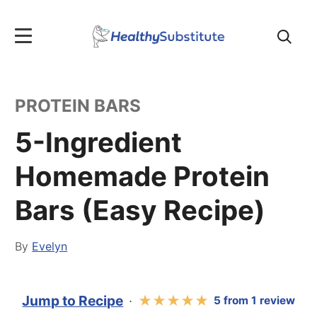
Search
for:
PROTEIN BARS
5-Ingredient
Homemade Protein
Bars (Easy Recipe)
By
Evelyn
Jump to Recipe
·
★
★
★
★
★
5
from
1
review