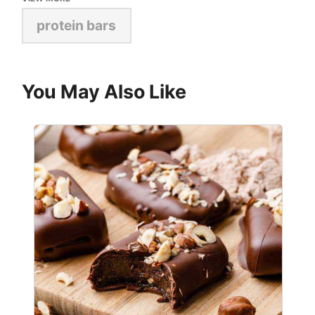
protein bars
You May Also Like