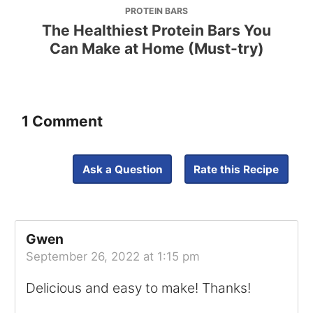
PROTEIN BARS
The Healthiest Protein Bars You
Can Make at Home (Must-try)
1 Comment
Ask a Question
Rate this Recipe
Gwen
September 26, 2022 at 1:15 pm
Delicious and easy to make! Thanks!