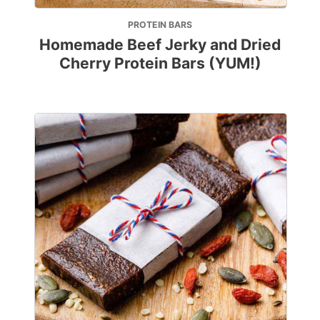
PROTEIN BARS
Homemade Beef Jerky and Dried
Cherry Protein Bars (YUM!)