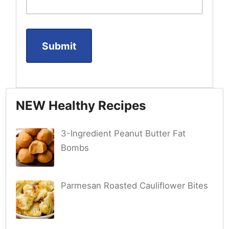
NEW Healthy Recipes
3-Ingredient Peanut Butter Fat
Bombs
Parmesan Roasted Cauliflower Bites