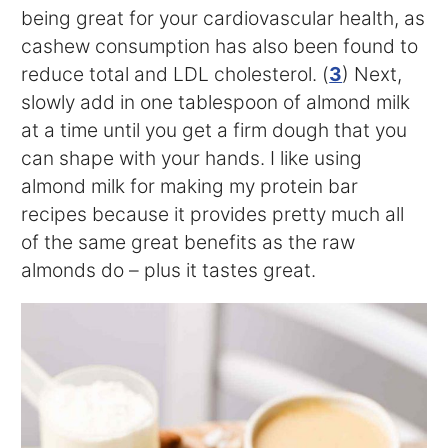
being great for your cardiovascular health, as
cashew consumption has also been found to
reduce total and LDL cholesterol. (
3
) Next,
slowly add in one tablespoon of almond milk
at a time until you get a firm dough that you
can shape with your hands. I like using
almond milk for making my protein bar
recipes because it provides pretty much all
of the same great benefits as the raw
almonds do – plus it tastes great.