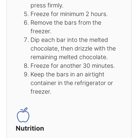
press firmly.
Freeze for minimum 2 hours.
Remove the bars from the
freezer.
Dip each bar into the melted
chocolate, then drizzle with the
remaining melted chocolate.
Freeze for another 30 minutes.
Keep the bars in an airtight
container in the refrigerator or
freezer.
Nutrition