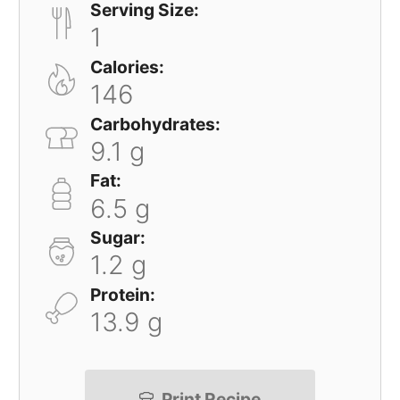
Serving Size:
1
Calories:
146
Carbohydrates:
9.1 g
Fat:
6.5 g
Sugar:
1.2 g
Protein:
13.9 g
Print Recipe