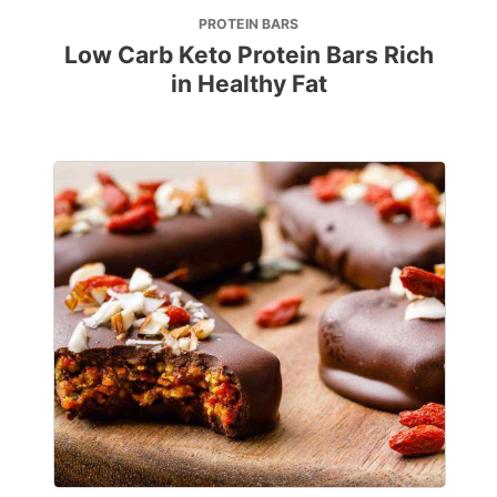
PROTEIN BARS
Low Carb Keto Protein Bars Rich
in Healthy Fat