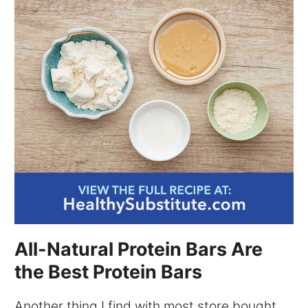
All-Natural Protein Bars Are
the Best Protein Bars
Another thing I find with most store bought