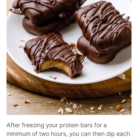
After freezing your protein bars for a
minimum of two hours, you can then dip each