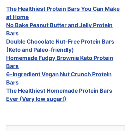
The Healthiest Protein Bars You Can Make
at Home
No Bake Peanut Butter and Jelly Protein
Bars
Double Chocolate Nut-Free Protein Bars
(Keto and Paleo-friendly)
Homemade Fudgy Brownie Keto Protein
Bars
6-Ingredient Vegan Nut Crunch Protein
Bars
The Healthiest Homemade Protein Bars
Ever (Very low sugar!)