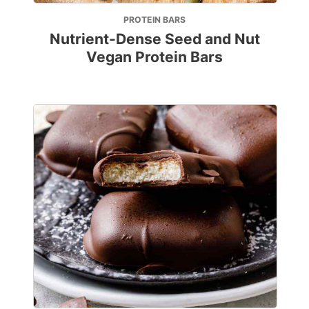
PROTEIN BARS
Nutrient-Dense Seed and Nut
Vegan Protein Bars