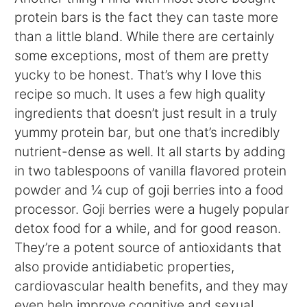
protein bars is the fact they can taste more
than a little bland. While there are certainly
some exceptions, most of them are pretty
yucky to be honest. That’s why I love this
recipe so much. It uses a few high quality
ingredients that doesn’t just result in a truly
yummy protein bar, but one that’s incredibly
nutrient-dense as well. It all starts by adding
in two tablespoons of vanilla flavored protein
powder and ¼ cup of goji berries into a food
processor. Goji berries were a hugely popular
detox food for a while, and for good reason.
They’re a potent source of antioxidants that
also provide antidiabetic properties,
cardiovascular health benefits, and they may
even help improve cognitive and sexual