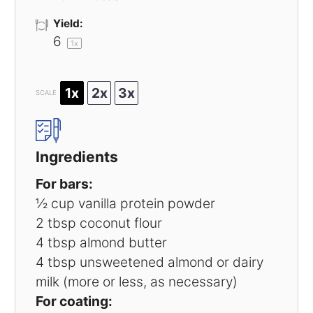
Yield:
6
1
x
1x
2x
3x
SCALE
Ingredients
For bars:
½ cup
vanilla protein powder
2 tbsp
coconut flour
4 tbsp
almond butter
4 tbsp
unsweetened almond or dairy
milk (more or less, as necessary)
For coating: