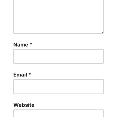
Name
*
Email
*
Website