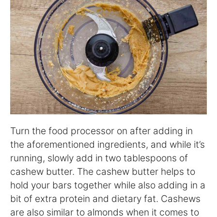
Turn the food processor on after adding in
the aforementioned ingredients, and while it’s
running, slowly add in two tablespoons of
cashew butter. The cashew butter helps to
hold your bars together while also adding in a
bit of extra protein and dietary fat. Cashews
are also similar to almonds when it comes to