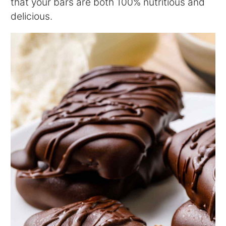
that your bars are both 100% nutritious and
delicious.