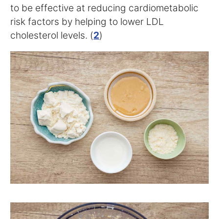
to be effective at reducing cardiometabolic
risk factors by helping to lower LDL
cholesterol levels. (
2
)