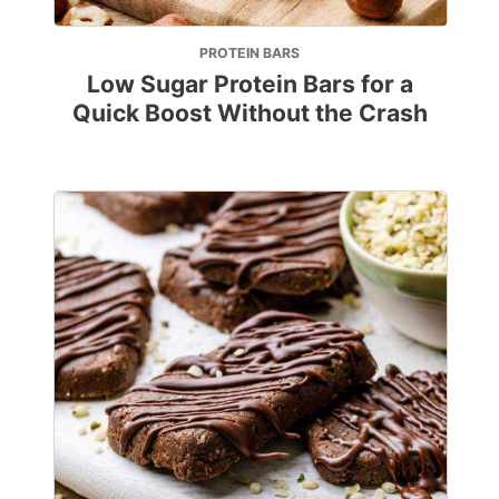
PROTEIN BARS
Low Sugar Protein Bars for a
Quick Boost Without the Crash