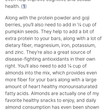
health. (
1
)
Along with the protein powder and goji
berries, you’ll also need to add in ¼ cup of
pumpkin seeds. They help to add a bit of
extra protein to your bars, along with a lot of
dietary fiber, magnesium, iron, potassium,
and zinc. They’re also a great source of
disease-fighting antioxidants in their own
right. You’ll also need to add ¼ cup of
almonds into the mix, which provides even
more fiber for your bars along with a large
amount of heart healthy monounsaturated
fatty acids. Almonds are actually one of my
favorite healthy snacks to enjoy, and daily
almond consumption has even been shown