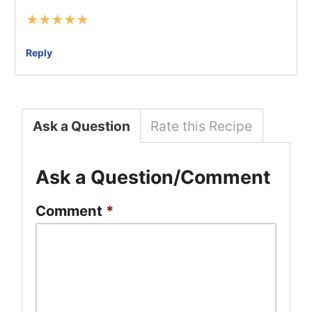
★
★
★
★
★
Reply
Ask a Question
Rate this Recipe
Ask a Question/Comment
Comment
*