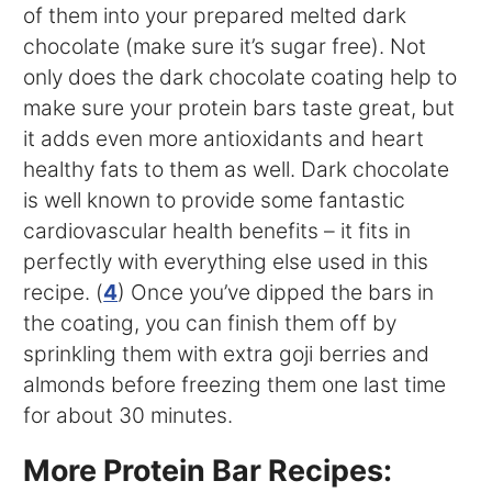
of them into your prepared melted dark
chocolate (make sure it’s sugar free). Not
only does the dark chocolate coating help to
make sure your protein bars taste great, but
it adds even more antioxidants and heart
healthy fats to them as well. Dark chocolate
is well known to provide some fantastic
cardiovascular health benefits – it fits in
perfectly with everything else used in this
recipe. (
4
) Once you’ve dipped the bars in
the coating, you can finish them off by
sprinkling them with extra goji berries and
almonds before freezing them one last time
for about 30 minutes.
More Protein Bar Recipes: