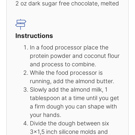
2 oz
dark sugar free chocolate, melted
Instructions
In a food processor place the
protein powder and coconut flour
and process to combine.
While the food processor is
running, add the almond butter.
Slowly add the almond milk, 1
tablespoon at a time until you get
a firm dough you can shape with
your hands.
Divide the dough between six
3×1,5 inch silicone molds and