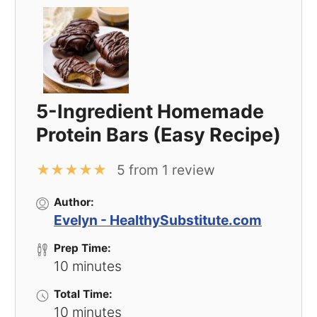
5-Ingredient Homemade
Protein Bars (Easy Recipe)
★
★
★
★
★
5
from
1
review
Author:
Evelyn - HealthySubstitute.com
Prep Time:
10 minutes
Total Time:
10 minutes