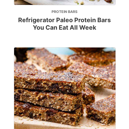
PROTEIN BARS
Refrigerator Paleo Protein Bars
You Can Eat All Week