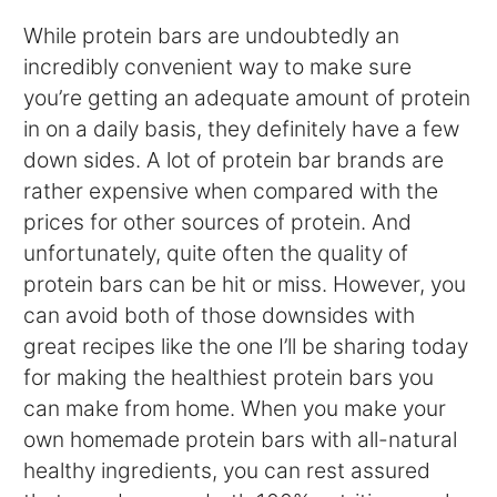
While protein bars are undoubtedly an
incredibly convenient way to make sure
you’re getting an adequate amount of protein
in on a daily basis, they definitely have a few
down sides. A lot of protein bar brands are
rather expensive when compared with the
prices for other sources of protein. And
unfortunately, quite often the quality of
protein bars can be hit or miss. However, you
can avoid both of those downsides with
great recipes like the one I’ll be sharing today
for making the healthiest protein bars you
can make from home. When you make your
own homemade protein bars with all-natural
healthy ingredients, you can rest assured