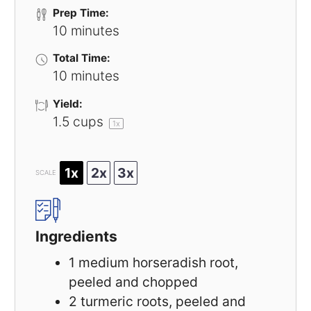
Prep Time:
10 minutes
Total Time:
10 minutes
Yield:
1.5 cups
1
x
1x
2x
3x
SCALE
Ingredients
1
medium horseradish root,
peeled and chopped
2
turmeric roots, peeled and