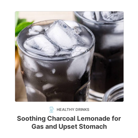
HEALTHY DRINKS
Soothing Charcoal Lemonade for
Gas and Upset Stomach