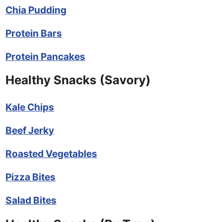
Chia Pudding
Protein Bars
Protein Pancakes
Healthy Snacks (Savory)
Kale Chips
Beef Jerky
Roasted Vegetables
Pizza Bites
Salad Bites