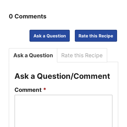
0 Comments
Ask a Question
Rate this Recipe
Ask a Question
Rate this Recipe
Ask a Question/Comment
Comment
*