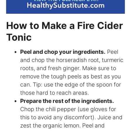
How to Make a Fire Cider
Tonic
Peel and chop your ingredients.
Peel
and chop the horseradish root, turmeric
roots, and fresh ginger. Make sure to
remove the tough peels as best as you
can. Tip: use the edge of the spoon for
those hard to reach areas.
Prepare the rest of the ingredients.
Chop the chili pepper (use gloves for
this to avoid any discomfort). Juice and
zest the organic lemon. Peel and