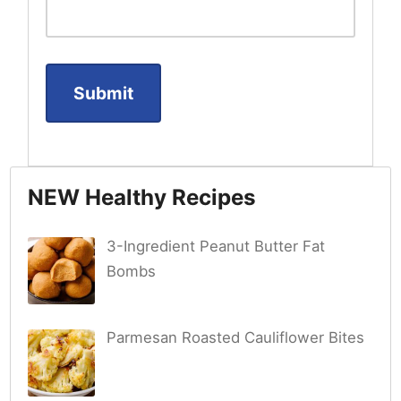
NEW Healthy Recipes
3-Ingredient Peanut Butter Fat
Bombs
Parmesan Roasted Cauliflower Bites