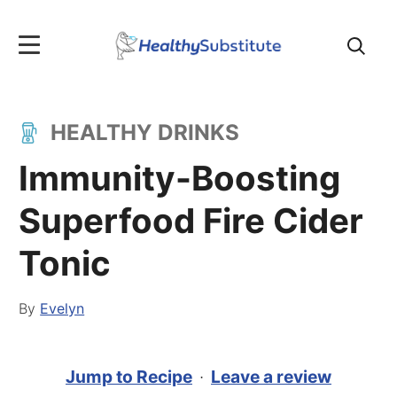
Search
for:
HEALTHY DRINKS
Immunity-Boosting
Superfood Fire Cider
Tonic
By
Evelyn
Jump to Recipe
·
Leave a review