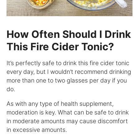
How Often Should I Drink
This Fire Cider Tonic?
It’s perfectly safe to drink this fire cider tonic
every day, but I wouldn’t recommend drinking
more than one to two glasses per day if you
do.
As with any type of health supplement,
moderation is key. What can be safe to drink
in moderate amounts may cause discomfort
in excessive amounts.