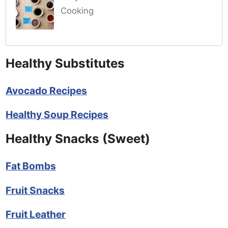
Cooking
Healthy Substitutes
Avocado Recipes
Healthy Soup Recipes
Healthy Snacks (Sweet)
Fat Bombs
Fruit Snacks
Fruit Leather