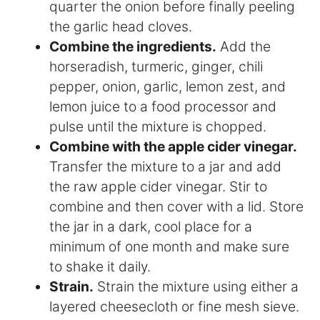
quarter the onion before finally peeling
the garlic head cloves.
Combine the ingredients.
Add the
horseradish, turmeric, ginger, chili
pepper, onion, garlic, lemon zest, and
lemon juice to a food processor and
pulse until the mixture is chopped.
Combine with the apple cider vinegar.
Transfer the mixture to a jar and add
the raw apple cider vinegar. Stir to
combine and then cover with a lid. Store
the jar in a dark, cool place for a
minimum of one month and make sure
to shake it daily.
Strain.
Strain the mixture using either a
layered cheesecloth or fine mesh sieve.