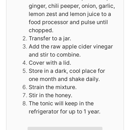
ginger, chili peeper, onion, garlic,
lemon zest and lemon juice to a
food processor and pulse until
chopped.
Transfer to a jar.
Add the raw apple cider vinegar
and stir to combine.
Cover with a lid.
Store in a dark, cool place for
one month and shake daily.
Strain the mixture.
Stir in the honey.
The tonic will keep in the
refrigerator for up to 1 year.