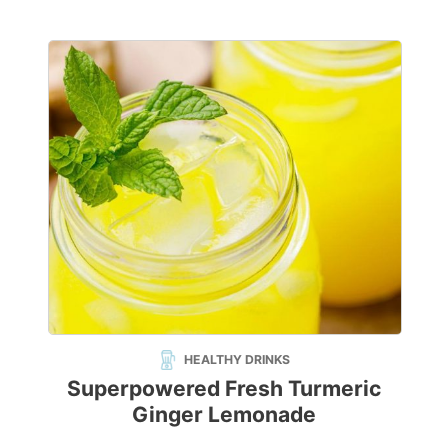
HEALTHY DRINKS
Superpowered Fresh Turmeric
Ginger Lemonade