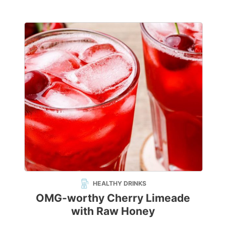
HEALTHY DRINKS
OMG-worthy Cherry Limeade
with Raw Honey