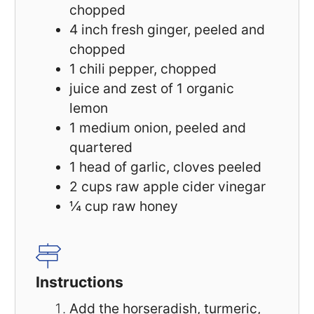
chopped
4
inch fresh ginger, peeled and
chopped
1
chili pepper, chopped
juice and zest of 1 organic
lemon
1
medium onion, peeled and
quartered
1
head of garlic, cloves peeled
2 cups
raw apple cider vinegar
¼ cup
raw honey
Instructions
Add the horseradish, turmeric,