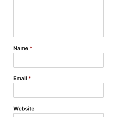
Name
*
Email
*
Website