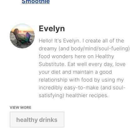
Smoothie
Evelyn
Hello! It's Evelyn. I create all of the
dreamy (and body/mind/soul-fueling)
food wonders here on Healthy
Substitute. Eat well every day, love
your diet and maintain a good
relationship with food by using my
incredibly easy-to-make (and soul-
satisfying) healthier recipes.
VIEW MORE
healthy drinks