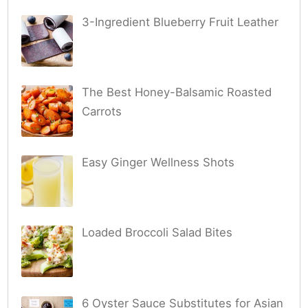
3-Ingredient Blueberry Fruit Leather
The Best Honey-Balsamic Roasted
Carrots
Easy Ginger Wellness Shots
Loaded Broccoli Salad Bites
6 Oyster Sauce Substitutes for Asian