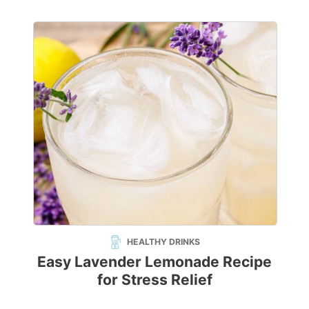
HEALTHY DRINKS
Easy Lavender Lemonade Recipe
for Stress Relief