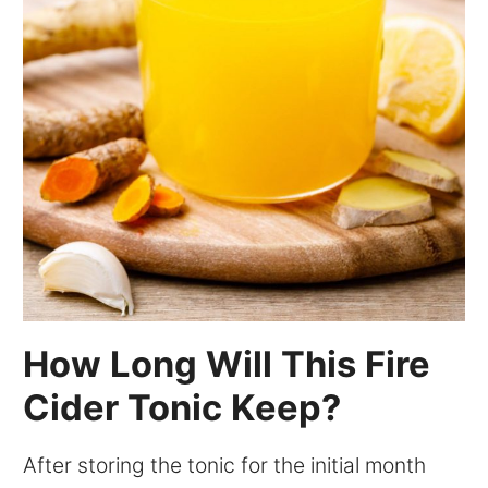
How Long Will This Fire
Cider Tonic Keep?
After storing the tonic for the initial month