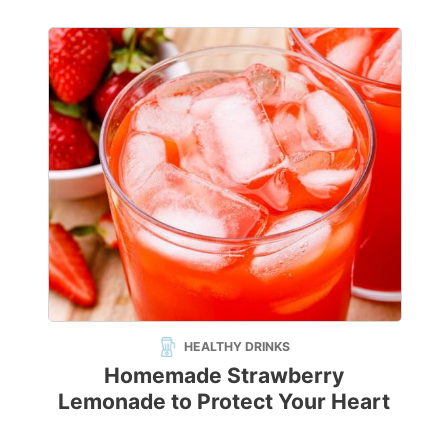
HEALTHY DRINKS
Homemade Strawberry
Lemonade to Protect Your Heart