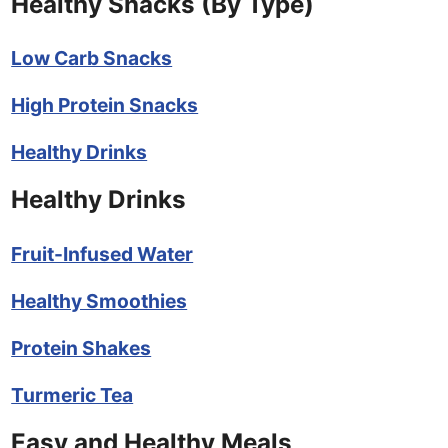
Healthy Snacks (By Type)
Low Carb Snacks
High Protein Snacks
Healthy Drinks
Healthy Drinks
Fruit-Infused Water
Healthy Smoothies
Protein Shakes
Turmeric Tea
Easy and Healthy Meals