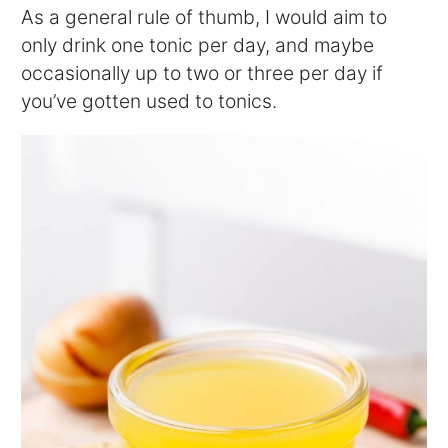
As a general rule of thumb, I would aim to
only drink one tonic per day, and maybe
occasionally up to two or three per day if
you’ve gotten used to tonics.