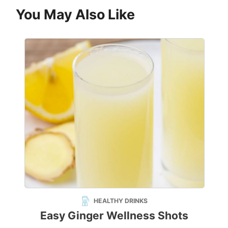
You May Also Like
HEALTHY DRINKS
Easy Ginger Wellness Shots