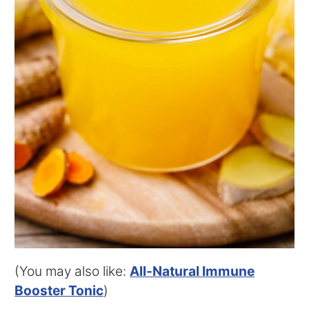
(You may also like:
All-Natural Immune
Booster Tonic
)