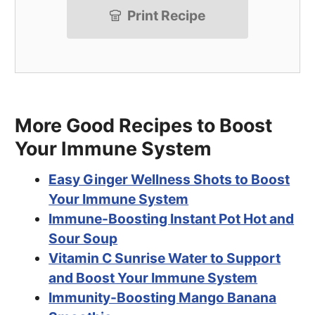
Print Recipe
More Good Recipes to Boost
Your Immune System
Easy Ginger Wellness Shots to Boost
Your Immune System
Immune-Boosting Instant Pot Hot and
Sour Soup
Vitamin C Sunrise Water to Support
and Boost Your Immune System
Immunity-Boosting Mango Banana