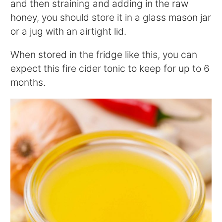
and then straining and adding in the raw
honey, you should store it in a glass mason jar
or a jug with an airtight lid.
When stored in the fridge like this, you can
expect this fire cider tonic to keep for up to 6
months.