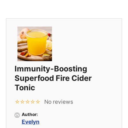
Immunity-Boosting
Superfood Fire Cider
Tonic
No reviews
☆
☆
☆
☆
☆
Author:
Evelyn