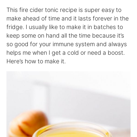
This fire cider tonic recipe is super easy to
make ahead of time and it lasts forever in the
fridge. I usually like to make it in batches to
keep some on hand all the time because it’s
so good for your immune system and always
helps me when I get a cold or need a boost.
Here’s how to make it.