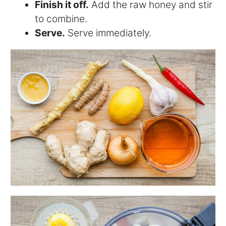
Finish it off.
Add the raw honey and stir
to combine.
Serve.
Serve immediately.