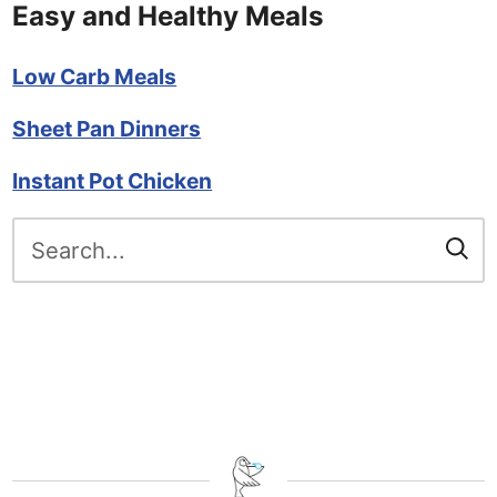
Easy and Healthy Meals
Low Carb Meals
Sheet Pan Dinners
Instant Pot Chicken
Search
for: