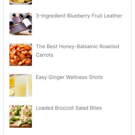
3-Ingredient Blueberry Fruit Leather
The Best Honey-Balsamic Roasted
Carrots
Easy Ginger Wellness Shots
Loaded Broccoli Salad Bites