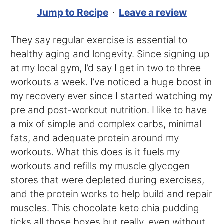
Jump to Recipe
·
Leave a review
They say regular exercise is essential to
healthy aging and longevity. Since signing up
at my local gym, I’d say I get in two to three
workouts a week. I’ve noticed a huge boost in
my recovery ever since I started watching my
pre and post-workout nutrition. I like to have
a mix of simple and complex carbs, minimal
fats, and adequate protein around my
workouts. What this does is it fuels my
workouts and refills my muscle glycogen
stores that were depleted during exercises,
and the protein works to help build and repair
muscles. This chocolate keto chia pudding
ticks all those boxes but really, even without