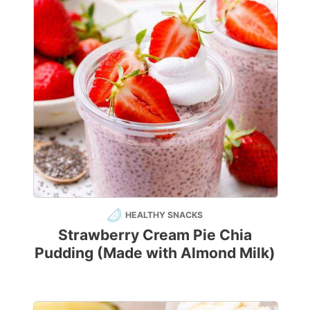
HEALTHY SNACKS
Strawberry Cream Pie Chia
Pudding (Made with Almond Milk)