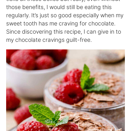
those benefits, I would still be eating this
regularly. It’s just so good especially when my
sweet tooth has me craving for chocolate.
Since discovering this recipe, I can give in to
my chocolate cravings guilt-free.