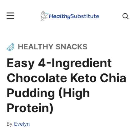
Search
for:
HEALTHY SNACKS
Easy 4-Ingredient
Chocolate Keto Chia
Pudding (High
Protein)
By
Evelyn