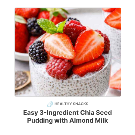
HEALTHY SNACKS
Easy 3-Ingredient Chia Seed
Pudding with Almond Milk