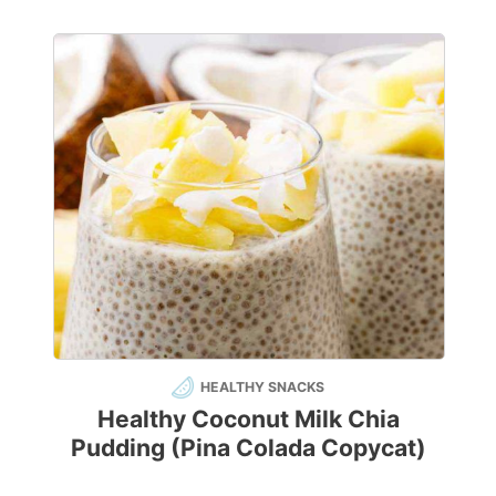
HEALTHY SNACKS
Healthy Coconut Milk Chia
Pudding (Pina Colada Copycat)