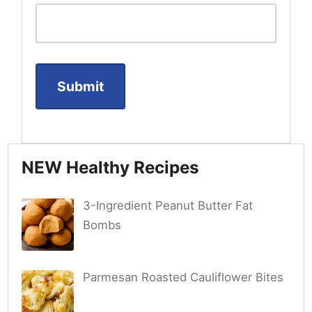
NEW Healthy Recipes
3-Ingredient Peanut Butter Fat
Bombs
Parmesan Roasted Cauliflower Bites