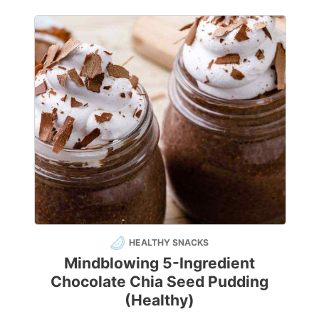
HEALTHY SNACKS
Mindblowing 5-Ingredient
Chocolate Chia Seed Pudding
(Healthy)