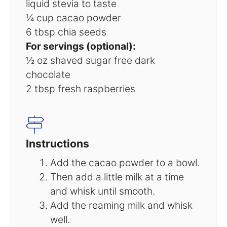
liquid stevia to taste
¼ cup
cacao powder
6 tbsp
chia seeds
For servings (optional):
½ oz
shaved sugar free dark
chocolate
2 tbsp
fresh raspberries
Instructions
Add the cacao powder to a bowl.
Then add a little milk at a time
and whisk until smooth.
Add the reaming milk and whisk
well.