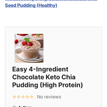
Seed Pudding (Healthy)
Easy 4-Ingredient
Chocolate Keto Chia
Pudding (High Protein)
No reviews
☆
☆
☆
☆
☆