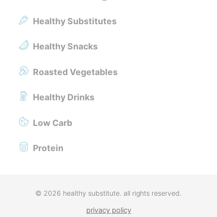
Healthy Substitutes
Healthy Snacks
Roasted Vegetables
Healthy Drinks
Low Carb
Protein
© 2026 healthy substitute. all rights reserved.
privacy policy