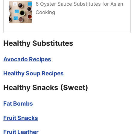
6 Oyster Sauce Substitutes for Asian
Cooking
Healthy Substitutes
Avocado Recipes
Healthy Soup Recipes
Healthy Snacks (Sweet)
Fat Bombs
Fruit Snacks
Fruit Leather