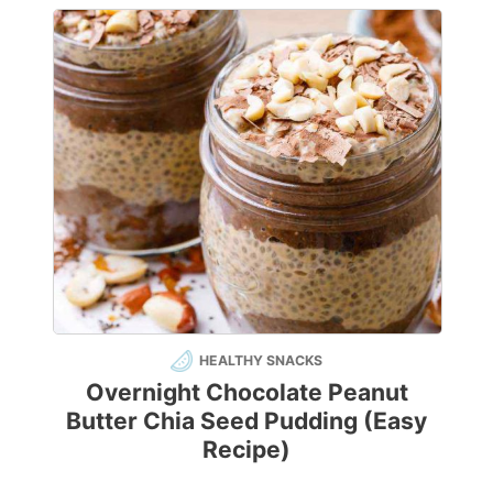
HEALTHY SNACKS
Overnight Chocolate Peanut
Butter Chia Seed Pudding (Easy
Recipe)