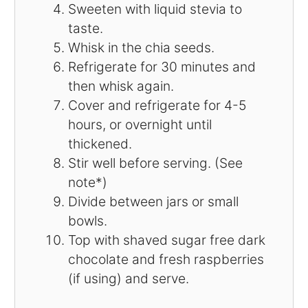
Sweeten with liquid stevia to
taste.
Whisk in the chia seeds.
Refrigerate for 30 minutes and
then whisk again.
Cover and refrigerate for 4-5
hours, or overnight until
thickened.
Stir well before serving. (See
note*)
Divide between jars or small
bowls.
Top with shaved sugar free dark
chocolate and fresh raspberries
(if using) and serve.