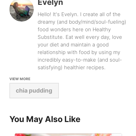
Evelyn
Hello! It's Evelyn. I create all of the
dreamy (and body/mind/soul-fueling)
food wonders here on Healthy
Substitute. Eat well every day, love
your diet and maintain a good
relationship with food by using my
incredibly easy-to-make (and soul-
satisfying) healthier recipes.
VIEW MORE
chia pudding
You May Also Like