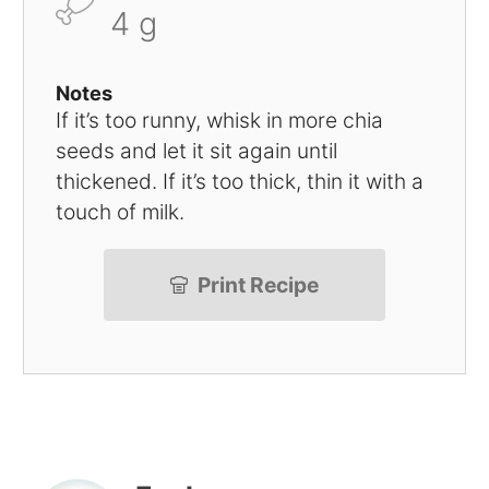
4 g
Notes
If it’s too runny, whisk in more chia
seeds and let it sit again until
thickened. If it’s too thick, thin it with a
touch of milk.
Print Recipe