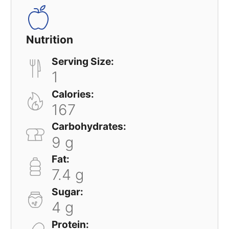
Nutrition
Serving Size:
1
Calories:
167
Carbohydrates:
9 g
Fat:
7.4 g
Sugar:
4 g
Protein: