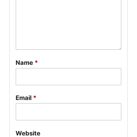
Name
*
Email
*
Website