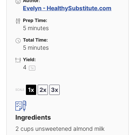
Author:
Evelyn - HealthySubstitute.com
Prep Time:
5 minutes
Total Time:
5 minutes
Yield:
4
1
x
1x
2x
3x
SCALE
Ingredients
2 cups
unsweetened almond milk