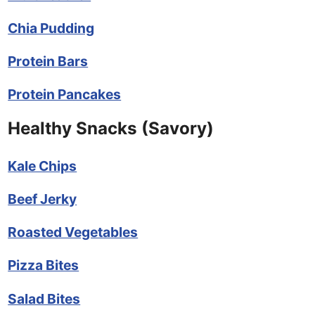
Chia Pudding
Protein Bars
Protein Pancakes
Healthy Snacks (Savory)
Kale Chips
Beef Jerky
Roasted Vegetables
Pizza Bites
Salad Bites