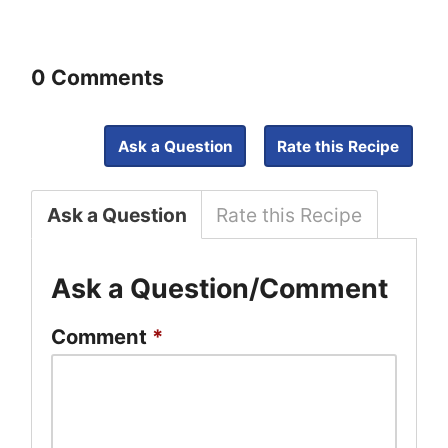
0 Comments
Ask a Question
Rate this Recipe
Ask a Question
Rate this Recipe
Ask a Question/Comment
Comment
*