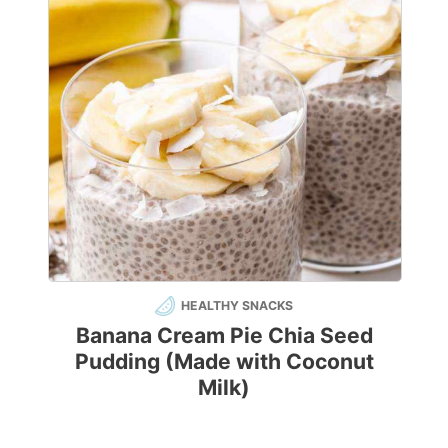
HEALTHY SNACKS
Banana Cream Pie Chia Seed
Pudding (Made with Coconut
Milk)