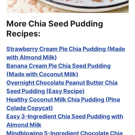
More Chia Seed Pudding
Recipes:
Strawberry Cream Pie Chia Pudding (Made
with Almond Milk)
Banana Cream Pie Chia Seed Pudding
(Made with Coconut Milk)
Overnight Chocolate Peanut Butter Chia
Seed Pudding (Easy Recipe)
Healthy Coconut Milk Chia Pudding (Pina
Colada Copycat)
Easy 3-Ingredient Chia Seed Pudding with
Almond Milk
Mindblowing 5-Ingredient Chocolate Chia