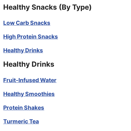
Healthy Snacks (By Type)
Low Carb Snacks
High Protein Snacks
Healthy Drinks
Healthy Drinks
Fruit-Infused Water
Healthy Smoothies
Protein Shakes
Turmeric Tea