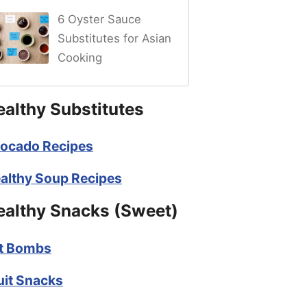
6 Oyster Sauce
Substitutes for Asian
Cooking
ealthy Substitutes
ocado Recipes
althy Soup Recipes
ealthy Snacks (Sweet)
t Bombs
uit Snacks