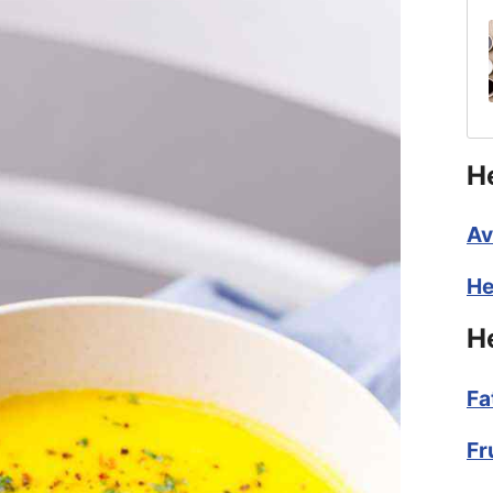
H
Av
He
H
Fa
Fr