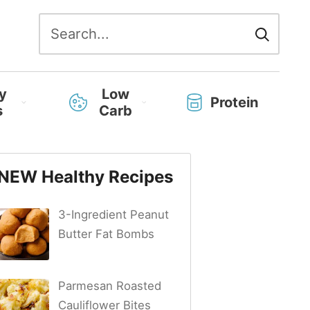
Search
for:
y
Low
Protein
s
Carb
NEW Healthy Recipes
3-Ingredient Peanut
Butter Fat Bombs
Parmesan Roasted
Cauliflower Bites