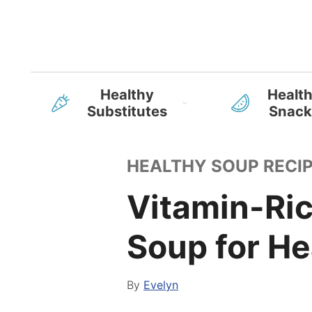
Healthy
Healt
Substitutes
Snack
HEALTHY SOUP RECI
Vitamin-Ri
Soup for He
By
Evelyn