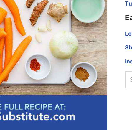
Tu
E
Lo
Sh
In
Se
fo