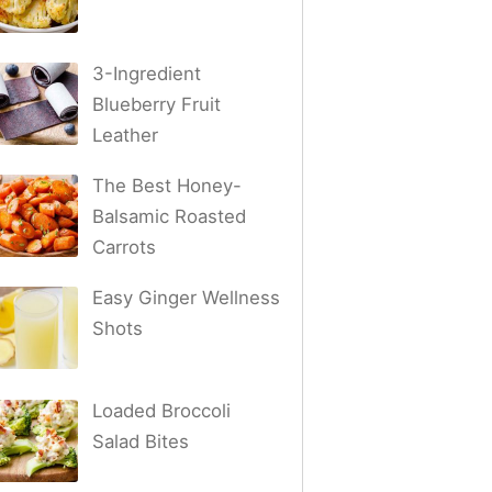
3-Ingredient
Blueberry Fruit
Leather
The Best Honey-
Balsamic Roasted
Carrots
Easy Ginger Wellness
Shots
Loaded Broccoli
Salad Bites