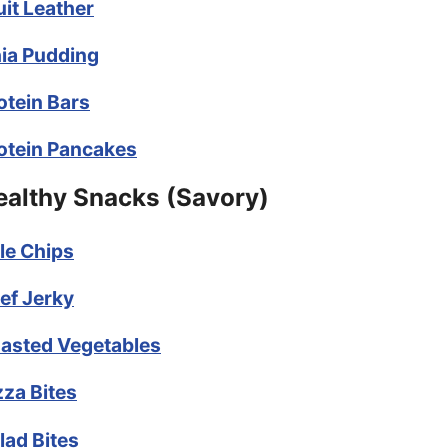
uit Leather
ia Pudding
otein Bars
otein Pancakes
ealthy Snacks (Savory)
le Chips
ef Jerky
asted Vegetables
zza Bites
lad Bites