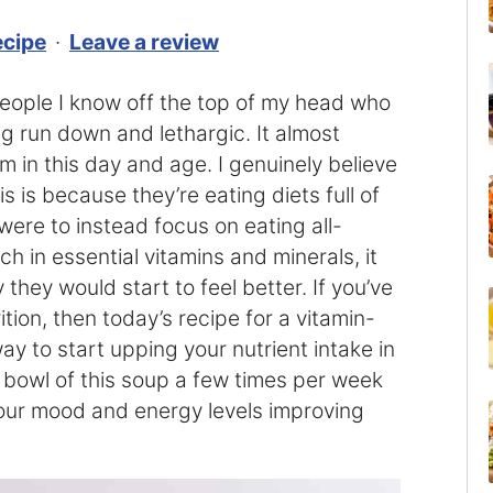
ecipe
·
Leave a review
f people I know off the top of my head who
ng run down and lethargic. It almost
m in this day and age. I genuinely believe
s is because they’re eating diets full of
were to instead focus on eating all-
ch in essential vitamins and minerals, it
hey would start to feel better. If you’ve
tion, then today’s recipe for a vitamin-
ay to start upping your nutrient intake in
 bowl of this soup a few times per week
 your mood and energy levels improving