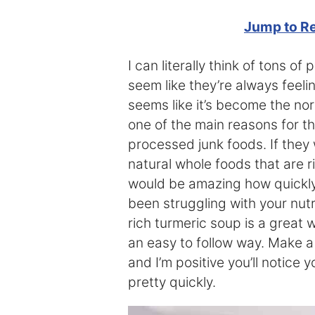
Jump to R
I can literally think of tons o
seem like they’re always feeli
seems like it’s become the nor
one of the main reasons for thi
processed junk foods. If they 
natural whole foods that are ri
would be amazing how quickly t
been struggling with your nutri
rich turmeric soup is a great w
an easy to follow way. Make a
and I’m positive you’ll notice
pretty quickly.