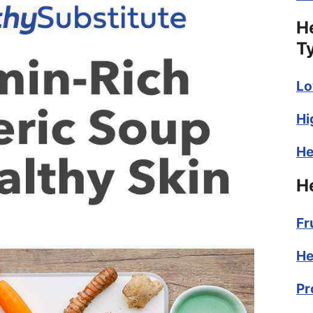
H
T
Lo
Hi
He
H
Fr
He
Pr