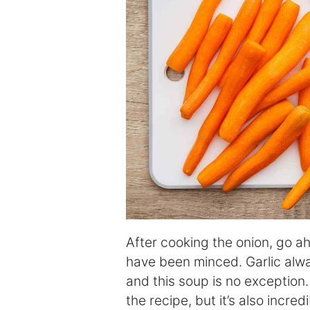
After cooking the onion, go a
have been minced. Garlic alwa
and this soup is no exception. 
the recipe, but it’s also incred