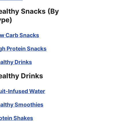
ealthy Snacks (By
ype)
w Carb Snacks
gh Protein Snacks
althy Drinks
ealthy Drinks
uit-Infused Water
althy Smoothies
otein Shakes