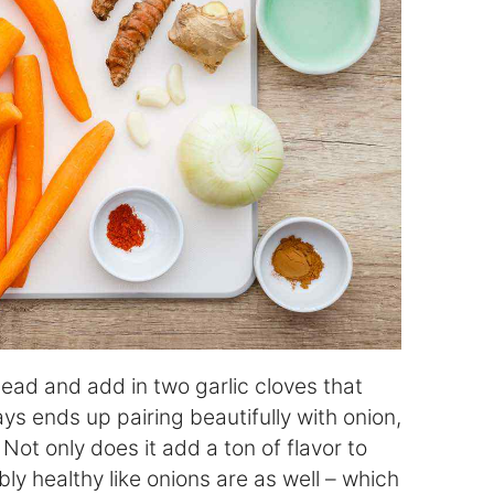
head and add in two garlic cloves that
ys ends up pairing beautifully with onion,
Not only does it add a ton of flavor to
ibly healthy like onions are as well – which