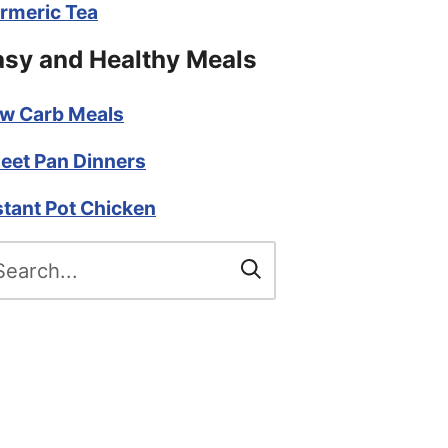
rmeric Tea
asy and Healthy Meals
w Carb Meals
eet Pan Dinners
stant Pot Chicken
arch
r: