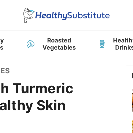
hy
Roasted
Health
s
Vegetables
Drink
PES
ch Turmeric
althy Skin