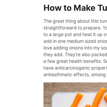
How to Make Tu
The great thing about this turm
straightforward to prepare. You
to a large pot and heat it up 
add in one medium sized onion
love adding onions into my s
they add. They’re also packed 
a few great health benefits. 
have anticarcinogenic properti
antiasthmatic effects, among 