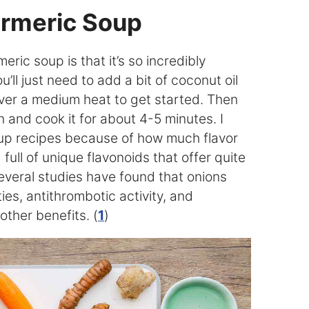
rmeric Soup
eric soup is that it’s so incredibly
’ll just need to add a bit of coconut oil
over a medium heat to get started. Then
 and cook it for about 4-5 minutes. I
oup recipes because of how much flavor
full of unique flavonoids that offer quite
Several studies have found that onions
es, antithrombotic activity, and
other benefits. (
1
)