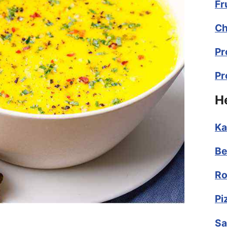
Fr
Ch
Pr
Pr
H
Ka
Be
Ro
Pi
Sa