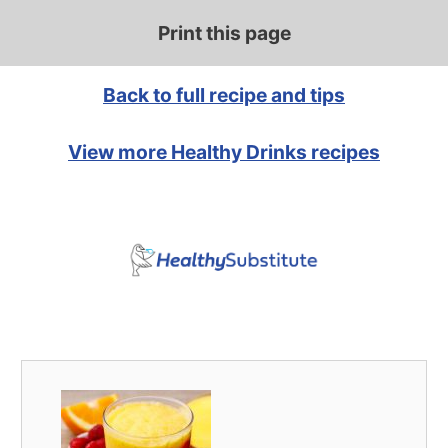
Print this page
Back to full recipe and tips
View more Healthy Drinks recipes