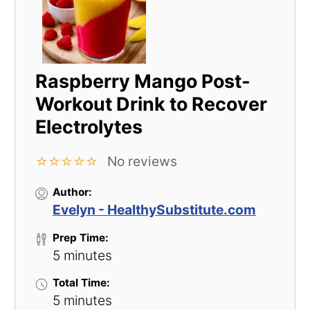
Raspberry Mango Post-
Workout Drink to Recover
Electrolytes
No reviews
☆
☆
☆
☆
☆
Author:
Evelyn - HealthySubstitute.com
Prep Time:
5 minutes
Total Time:
5 minutes