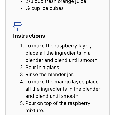
2/3 cup
fresh orange juice
½ cup
ice cubes
Instructions
To make the raspberry layer,
place all the ingredients in a
blender and blend until smooth.
Pour in a glass.
Rinse the blender jar.
To make the mango layer, place
all the ingredients in the blender
and blend until smooth.
Pour on top of the raspberry
mixture.