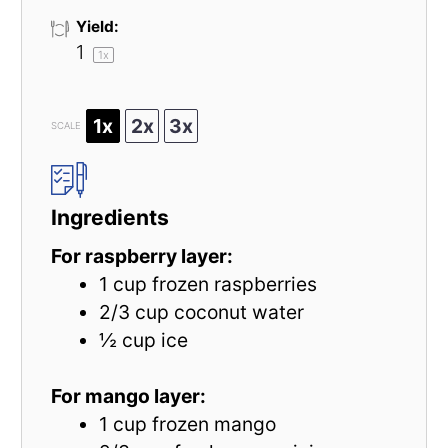
Yield:
1
1
x
1x
2x
3x
SCALE
Ingredients
For raspberry layer:
1 cup
frozen raspberries
2/3 cup
coconut water
½ cup
ice
For mango layer:
1 cup
frozen mango