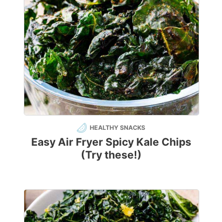
HEALTHY SNACKS
Easy Air Fryer Spicy Kale Chips
(Try these!)