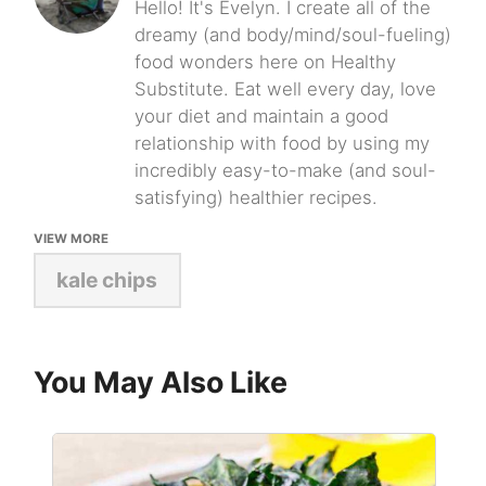
Hello! It's Evelyn. I create all of the
dreamy (and body/mind/soul-fueling)
food wonders here on Healthy
Substitute. Eat well every day, love
your diet and maintain a good
relationship with food by using my
incredibly easy-to-make (and soul-
satisfying) healthier recipes.
VIEW MORE
kale chips
You May Also Like