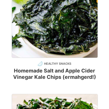
HEALTHY SNACKS
Homemade Salt and Apple Cider
Vinegar Kale Chips (ermahgerd!)