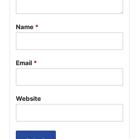
Name
*
Email
*
Website