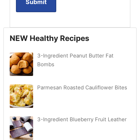
NEW Healthy Recipes
3-Ingredient Peanut Butter Fat
Bombs
Parmesan Roasted Cauliflower Bites
3-Ingredient Blueberry Fruit Leather