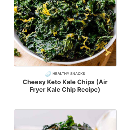
HEALTHY SNACKS
Cheesy Keto Kale Chips (Air
Fryer Kale Chip Recipe)