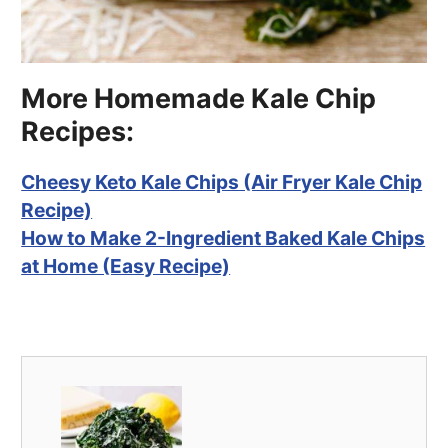
More Homemade Kale Chip
Recipes:
Cheesy Keto Kale Chips (Air Fryer Kale Chip
Recipe)
How to Make 2-Ingredient Baked Kale Chips
at Home (Easy Recipe)