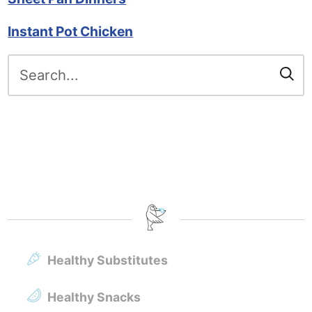
Instant Pot Chicken
Search
for:
Healthy Substitutes
Healthy Snacks