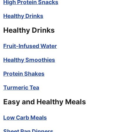
High Protein Snacks
Healthy Drinks
Healthy Drinks
Fruit-Infused Water
Healthy Smoothies
Protein Shakes
Turmeric Tea
Easy and Healthy Meals
Low Carb Meals
Sheet Pan Dinners