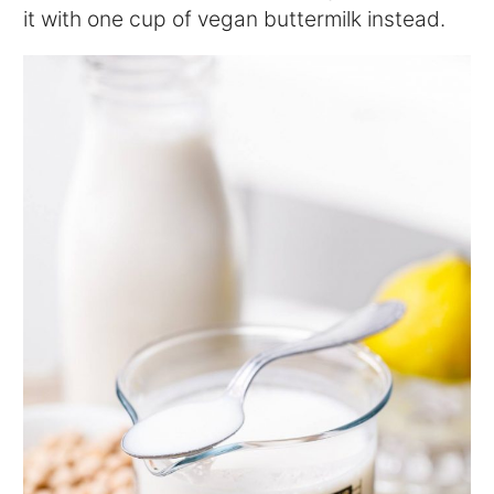
it with one cup of vegan buttermilk instead.