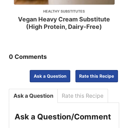
HEALTHY SUBSTITUTES
Vegan Heavy Cream Substitute
(High Protein, Dairy-Free)
0 Comments
Ask a Question
Rate this Recipe
Ask a Question
Rate this Recipe
Ask a Question/Comment