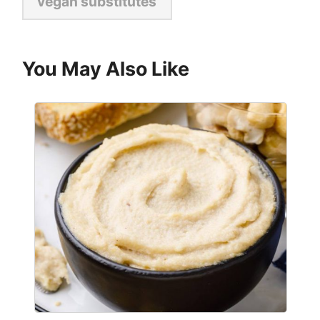
vegan substitutes
You May Also Like