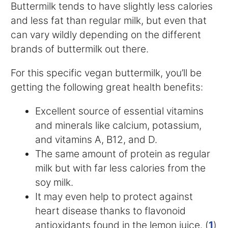
Buttermilk tends to have slightly less calories
and less fat than regular milk, but even that
can vary wildly depending on the different
brands of buttermilk out there.
For this specific vegan buttermilk, you’ll be
getting the following great health benefits:
Excellent source of essential vitamins
and minerals like calcium, potassium,
and vitamins A, B12, and D.
The same amount of protein as regular
milk but with far less calories from the
soy milk.
It may even help to protect against
heart disease thanks to flavonoid
antioxidants found in the lemon juice. (
1
)