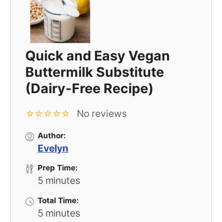
Quick and Easy Vegan
Buttermilk Substitute
(Dairy-Free Recipe)
No reviews
☆
☆
☆
☆
☆
Author:
Evelyn
Prep Time:
5 minutes
Total Time:
5 minutes