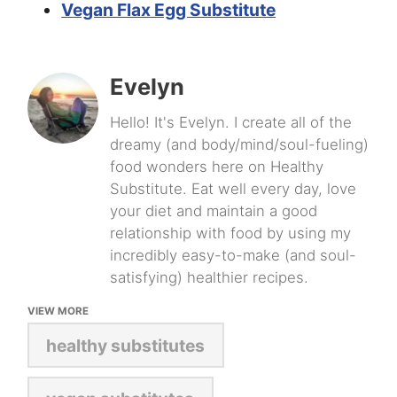
Vegan Flax Egg Substitute
Evelyn
Hello! It's Evelyn. I create all of the
dreamy (and body/mind/soul-fueling)
food wonders here on Healthy
Substitute. Eat well every day, love
your diet and maintain a good
relationship with food by using my
incredibly easy-to-make (and soul-
satisfying) healthier recipes.
VIEW MORE
healthy substitutes