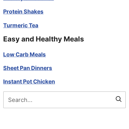
Protein Shakes
Turmeric Tea
Easy and Healthy Meals
Low Carb Meals
Sheet Pan Dinners
Instant Pot Chicken
Search
for: