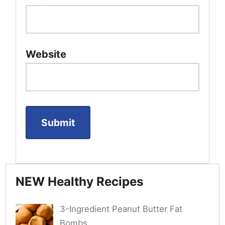
Website
NEW Healthy Recipes
3-Ingredient Peanut Butter Fat
Bombs