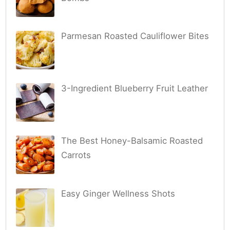
Parmesan Roasted Cauliflower Bites
3-Ingredient Blueberry Fruit Leather
The Best Honey-Balsamic Roasted
Carrots
Easy Ginger Wellness Shots