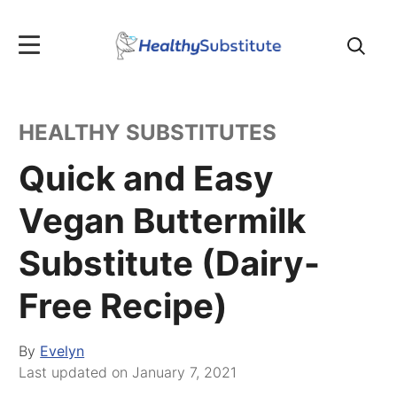
Search
for:
HEALTHY SUBSTITUTES
Quick and Easy
Vegan Buttermilk
Substitute (Dairy-
Free Recipe)
By
Evelyn
Last updated on
January 7, 2021