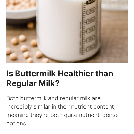
Is Buttermilk Healthier than
Regular Milk?
Both buttermilk and regular milk are
incredibly similar in their nutrient content,
meaning they’re both quite nutrient-dense
options.