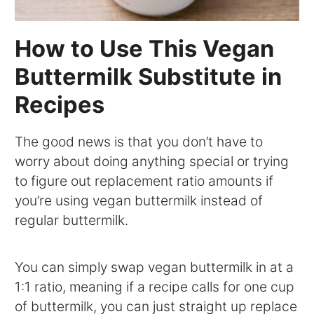
How to Use This Vegan
Buttermilk Substitute in
Recipes
The good news is that you don’t have to
worry about doing anything special or trying
to figure out replacement ratio amounts if
you’re using vegan buttermilk instead of
regular buttermilk.
You can simply swap vegan buttermilk in at a
1:1 ratio, meaning if a recipe calls for one cup
of buttermilk, you can just straight up replace