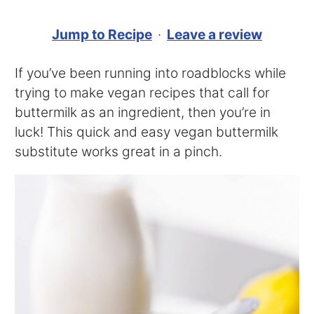
Jump to Recipe
·
Leave a review
If you’ve been running into roadblocks while
trying to make vegan recipes that call for
buttermilk as an ingredient, then you’re in
luck! This quick and easy vegan buttermilk
substitute works great in a pinch.