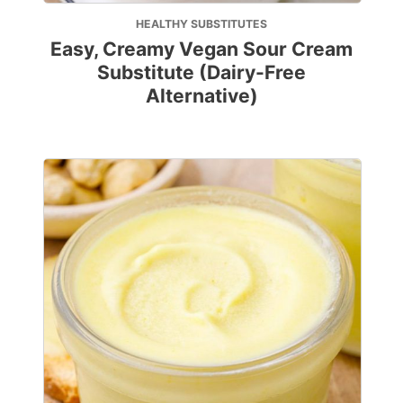
HEALTHY SUBSTITUTES
Easy, Creamy Vegan Sour Cream
Substitute (Dairy-Free
Alternative)