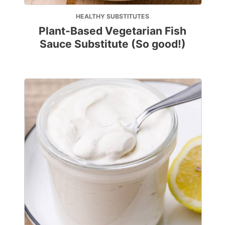
HEALTHY SUBSTITUTES
Plant-Based Vegetarian Fish
Sauce Substitute (So good!)