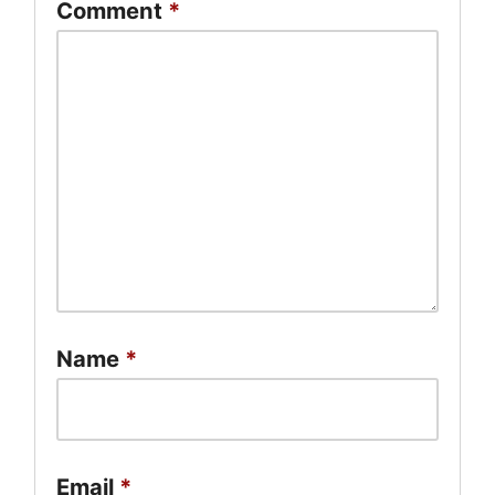
Comment
*
Name
*
Email
*