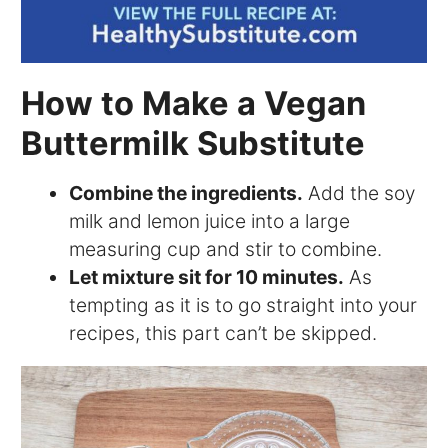
How to Make a Vegan
Buttermilk Substitute
Combine the ingredients.
Add the soy
milk and lemon juice into a large
measuring cup and stir to combine.
Let mixture sit for 10 minutes.
As
tempting as it is to go straight into your
recipes, this part can’t be skipped.