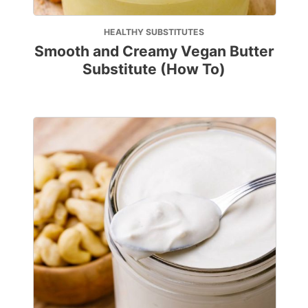
HEALTHY SUBSTITUTES
Smooth and Creamy Vegan Butter
Substitute (How To)