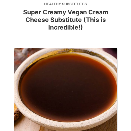
HEALTHY SUBSTITUTES
Super Creamy Vegan Cream
Cheese Substitute (This is
Incredible!)