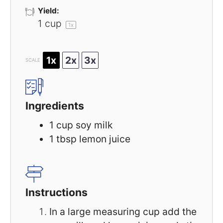
Yield:
1 cup
1
x
1x
2x
3x
SCALE
Ingredients
1 cup
soy milk
1 tbsp
lemon juice
Instructions
In a large measuring cup add the