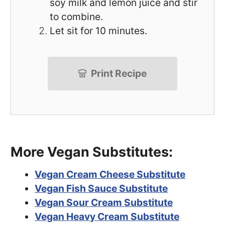
soy milk and lemon juice and stir
to combine.
Let sit for 10 minutes.
Print Recipe
More Vegan Substitutes:
Vegan Cream Cheese Substitute
Vegan Fish Sauce Substitute
Vegan Sour Cream Substitute
Vegan Heavy Cream Substitute