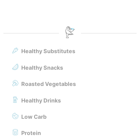
Healthy Substitutes
Healthy Snacks
Roasted Vegetables
Healthy Drinks
Low Carb
Protein