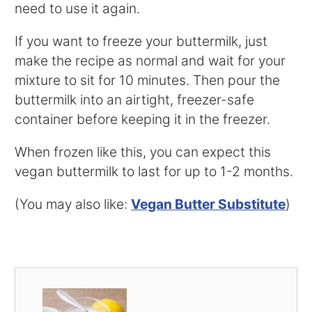
need to use it again.
If you want to freeze your buttermilk, just
make the recipe as normal and wait for your
mixture to sit for 10 minutes. Then pour the
buttermilk into an airtight, freezer-safe
container before keeping it in the freezer.
When frozen like this, you can expect this
vegan buttermilk to last for up to 1-2 months.
(You may also like:
Vegan Butter Substitute
)