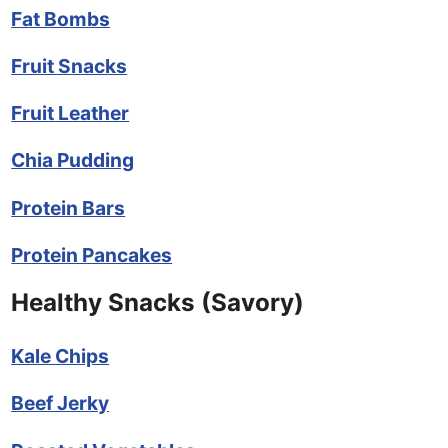
Fat Bombs
Fruit Snacks
Fruit Leather
Chia Pudding
Protein Bars
Protein Pancakes
Healthy Snacks (Savory)
Kale Chips
Beef Jerky