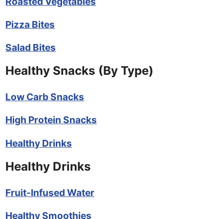
Roasted Vegetables
Pizza Bites
Salad Bites
Healthy Snacks (By Type)
Low Carb Snacks
High Protein Snacks
Healthy Drinks
Healthy Drinks
Fruit-Infused Water
Healthy Smoothies