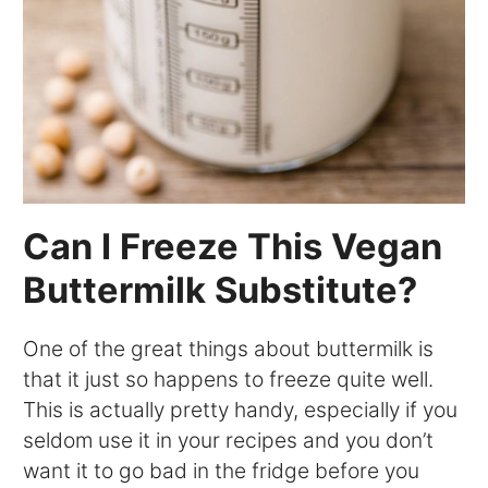
Can I Freeze This Vegan
Buttermilk Substitute?
One of the great things about buttermilk is
that it just so happens to freeze quite well.
This is actually pretty handy, especially if you
seldom use it in your recipes and you don’t
want it to go bad in the fridge before you