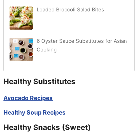
Loaded Broccoli Salad Bites
6 Oyster Sauce Substitutes for Asian
Cooking
Healthy Substitutes
Avocado Recipes
Healthy Soup Recipes
Healthy Snacks (Sweet)