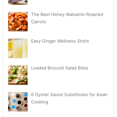
The Best Honey-Balsamic Roasted
Carrots
Easy Ginger Wellness Shots
Loaded Broccoli Salad Bites
6 Oyster Sauce Substitutes for Asian
Cooking