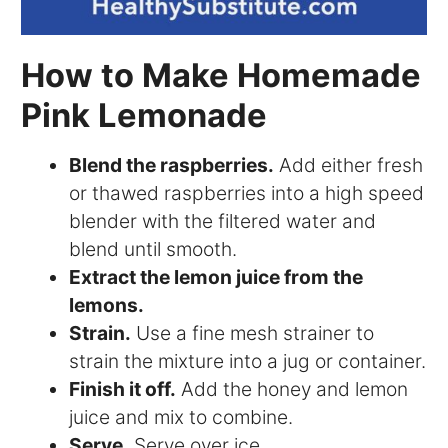
How to Make Homemade
Pink Lemonade
Blend the raspberries.
Add either fresh
or thawed raspberries into a high speed
blender with the filtered water and
blend until smooth.
Extract the lemon juice from the
lemons.
Strain.
Use a fine mesh strainer to
strain the mixture into a jug or container.
Finish it off.
Add the honey and lemon
juice and mix to combine.
Serve.
Serve over ice.