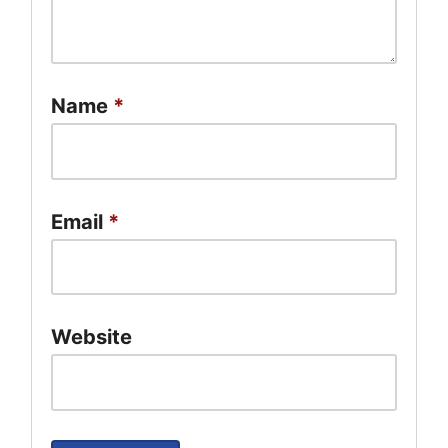
Name
*
Email
*
Website