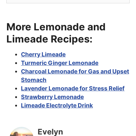
More Lemonade and
Limeade Recipes:
Cherry Limeade
Turmeric Ginger Lemonade
Charcoal Lemonade for Gas and Upset
Stomach
Lavender Lemonade for Stress Relief
Strawberry Lemonade
Limeade Electrolyte Drink
Evelyn