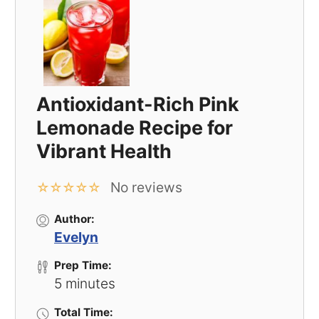
Antioxidant-Rich Pink
Lemonade Recipe for
Vibrant Health
No reviews
☆
☆
☆
☆
☆
Author:
Evelyn
Prep Time:
5 minutes
Total Time: