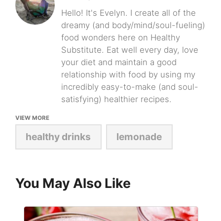
Hello! It's Evelyn. I create all of the
dreamy (and body/mind/soul-fueling)
food wonders here on Healthy
Substitute. Eat well every day, love
your diet and maintain a good
relationship with food by using my
incredibly easy-to-make (and soul-
satisfying) healthier recipes.
VIEW MORE
healthy drinks
lemonade
You May Also Like