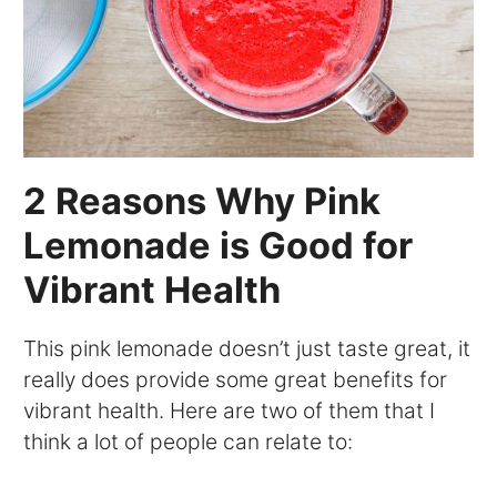
2 Reasons Why Pink
Lemonade is Good for
Vibrant Health
This pink lemonade doesn’t just taste great, it
really does provide some great benefits for
vibrant health. Here are two of them that I
think a lot of people can relate to: