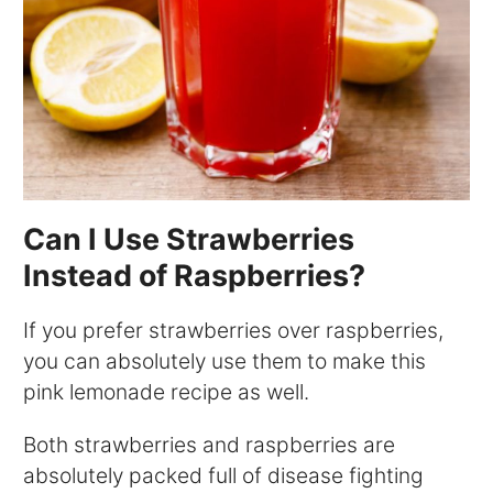
Can I Use Strawberries
Instead of Raspberries?
If you prefer strawberries over raspberries,
you can absolutely use them to make this
pink lemonade recipe as well.
Both strawberries and raspberries are
absolutely packed full of disease fighting