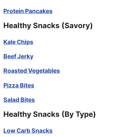
Protein Pancakes
Healthy Snacks (Savory)
Kale Chips
Beef Jerky
Roasted Vegetables
Pizza Bites
Salad Bites
Healthy Snacks (By Type)
Low Carb Snacks