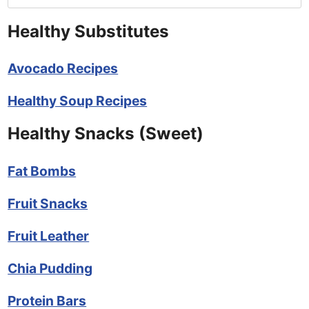
Healthy Substitutes
Avocado Recipes
Healthy Soup Recipes
Healthy Snacks (Sweet)
Fat Bombs
Fruit Snacks
Fruit Leather
Chia Pudding
Protein Bars