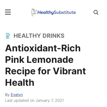
Search
for:
HEALTHY DRINKS
Antioxidant-Rich
Pink Lemonade
Recipe for Vibrant
Health
By
Evelyn
Last updated on
January 7, 2021