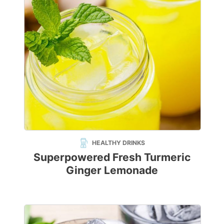
HEALTHY DRINKS
Superpowered Fresh Turmeric
Ginger Lemonade