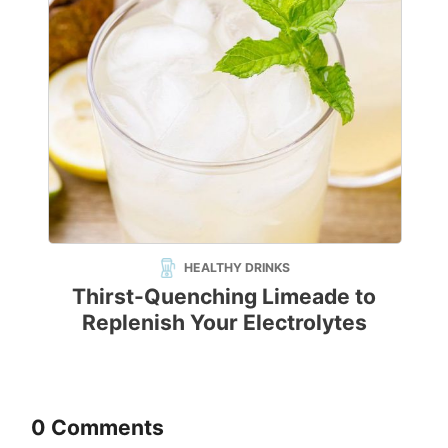
HEALTHY DRINKS
Thirst-Quenching Limeade to
Replenish Your Electrolytes
0 Comments