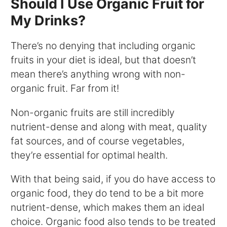
Should I Use Organic Fruit for
My Drinks?
There’s no denying that including organic
fruits in your diet is ideal, but that doesn’t
mean there’s anything wrong with non-
organic fruit. Far from it!
Non-organic fruits are still incredibly
nutrient-dense and along with meat, quality
fat sources, and of course vegetables,
they’re essential for optimal health.
With that being said, if you do have access to
organic food, they do tend to be a bit more
nutrient-dense, which makes them an ideal
choice. Organic food also tends to be treated