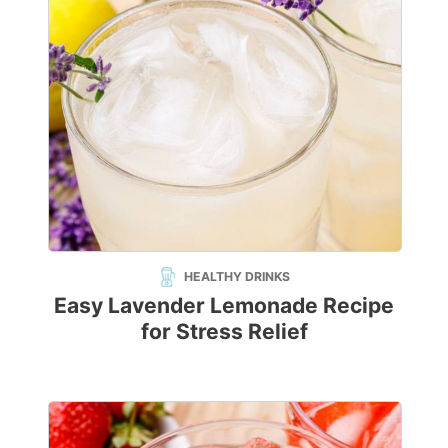
HEALTHY DRINKS
Easy Lavender Lemonade Recipe
for Stress Relief