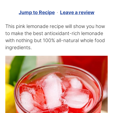
Jump to Recipe
·
Leave a review
This pink lemonade recipe will show you how
to make the best antioxidant-rich lemonade
with nothing but 100% all-natural whole food
ingredients.