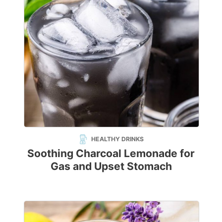
HEALTHY DRINKS
Soothing Charcoal Lemonade for
Gas and Upset Stomach