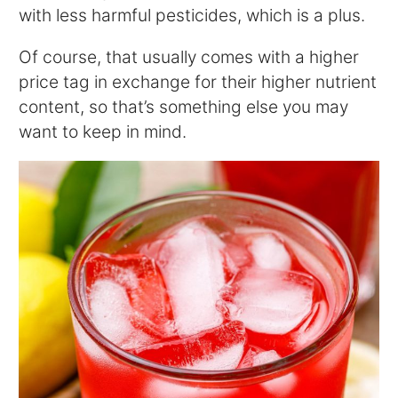
with less harmful pesticides, which is a plus.
Of course, that usually comes with a higher
price tag in exchange for their higher nutrient
content, so that’s something else you may
want to keep in mind.