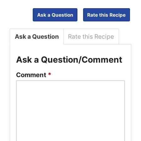
Ask a Question
Rate this Recipe
Ask a Question
Rate this Recipe
Ask a Question/Comment
Comment
*