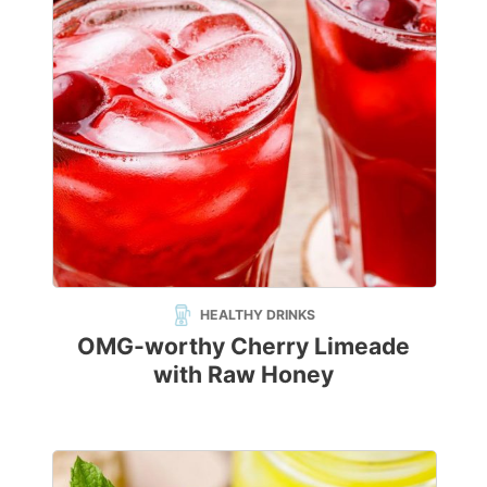
HEALTHY DRINKS
OMG-worthy Cherry Limeade
with Raw Honey