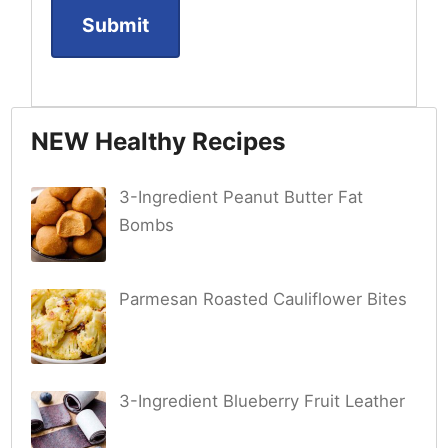
NEW Healthy Recipes
3-Ingredient Peanut Butter Fat
Bombs
Parmesan Roasted Cauliflower Bites
3-Ingredient Blueberry Fruit Leather