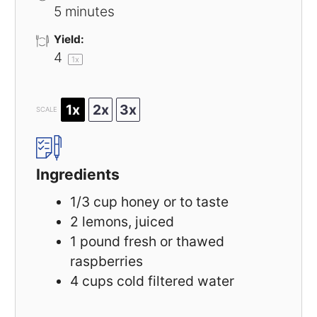
5 minutes
Yield:
4
1
x
1x
2x
3x
SCALE
Ingredients
1/3 cup
honey or to taste
2
lemons, juiced
1
pound fresh or thawed
raspberries
4 cups
cold filtered water