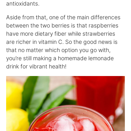
antioxidants.
Aside from that, one of the main differences
between the two berries is that raspberries
have more dietary fiber while strawberries
are richer in vitamin C. So the good news is
that no matter which option you go with,
you’re still making a homemade lemonade
drink for vibrant health!