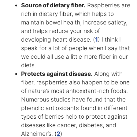
Source of dietary fiber.
Raspberries are
rich in dietary fiber, which helps to
maintain bowel health, increase satiety,
and helps reduce your risk of
developing heart disease. (
1
) I think I
speak for a lot of people when I say that
we could all use a little more fiber in our
diets.
Protects against disease.
Along with
fiber, raspberries also happen to be one
of nature’s most antioxidant-rich foods.
Numerous studies have found that the
phenolic antioxidants found in different
types of berries help to protect against
diseases like cancer, diabetes, and
Alzheimer’s. (
2
)