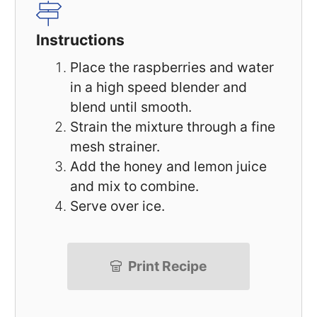
Instructions
Place the raspberries and water
in a high speed blender and
blend until smooth.
Strain the mixture through a fine
mesh strainer.
Add the honey and lemon juice
and mix to combine.
Serve over ice.
Print Recipe