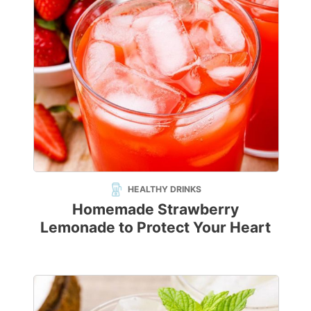
HEALTHY DRINKS
Homemade Strawberry
Lemonade to Protect Your Heart