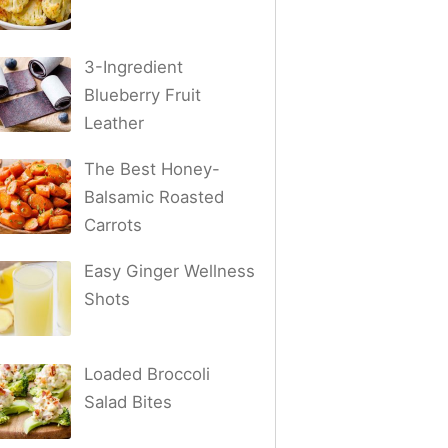
3-Ingredient
Blueberry Fruit
Leather
The Best Honey-
Balsamic Roasted
Carrots
Easy Ginger Wellness
Shots
Loaded Broccoli
Salad Bites