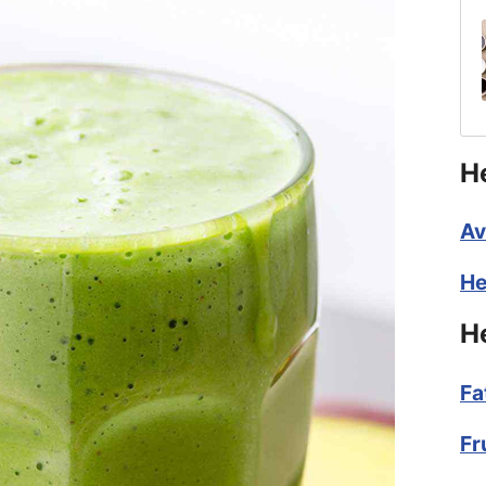
H
Av
He
H
Fa
Fr