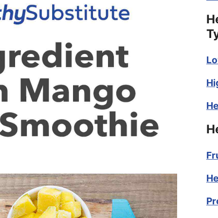
H
T
Lo
Hi
He
H
Fr
He
Pr