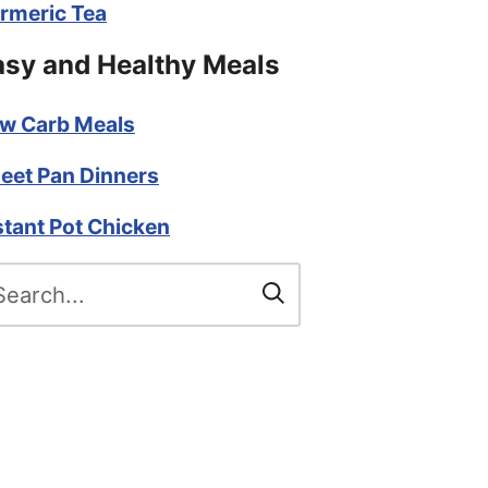
rmeric Tea
asy and Healthy Meals
w Carb Meals
eet Pan Dinners
stant Pot Chicken
arch
r: