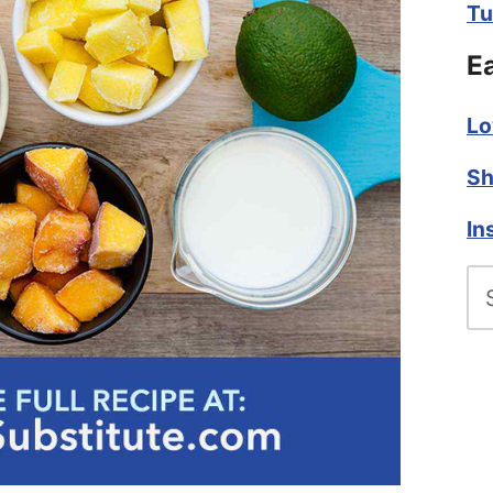
Tu
E
Lo
Sh
In
Se
fo