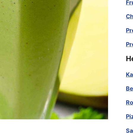
Fr
Ch
Pr
Pr
H
Ka
Be
Ro
Pi
Sa