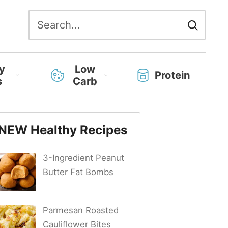
Search
for:
y
Low
Protein
s
Carb
NEW Healthy Recipes
3-Ingredient Peanut
Butter Fat Bombs
Parmesan Roasted
Cauliflower Bites