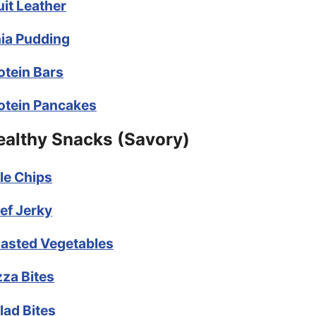
uit Leather
ia Pudding
otein Bars
otein Pancakes
ealthy Snacks (Savory)
le Chips
ef Jerky
asted Vegetables
zza Bites
lad Bites