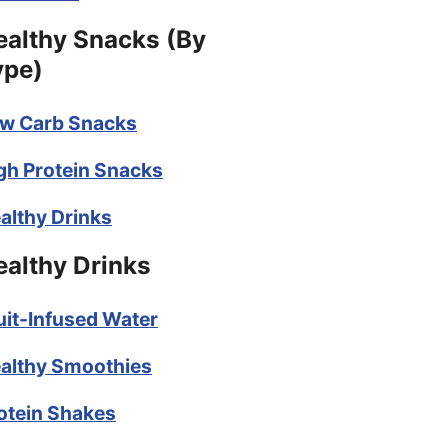
ealthy Snacks (By
ype)
w Carb Snacks
gh Protein Snacks
althy Drinks
ealthy Drinks
uit-Infused Water
althy Smoothies
otein Shakes