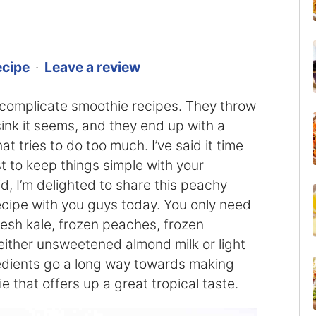
ecipe
·
Leave a review
ercomplicate smoothie recipes. They throw
sink it seems, and they end up with a
at tries to do too much. I’ve said it time
st to keep things simple with your
id, I’m delighted to share this peachy
cipe with you guys today. You only need
resh kale, frozen peaches, frozen
ither unsweetened almond milk or light
redients go a long way towards making
e that offers up a great tropical taste.