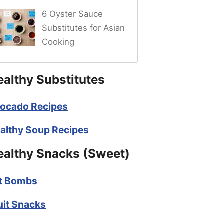
6 Oyster Sauce
Substitutes for Asian
Cooking
ealthy Substitutes
ocado Recipes
althy Soup Recipes
ealthy Snacks (Sweet)
t Bombs
uit Snacks