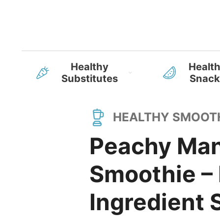
Healthy
Healt
Substitutes
Snack
HEALTHY SMOOT
Peachy Man
Smoothie – 
Ingredient