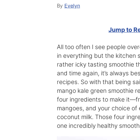
By
Evelyn
Jump to R
All too often I see people ov
in everything but the kitchen 
rather icky tasting smoothie th
and time again, it’s always be
recipes. So with that being sa
mango kale green smoothie re
four ingredients to make it—f
mangoes, and your choice of e
coconut milk. Those four ing
one incredibly healthy smoothi