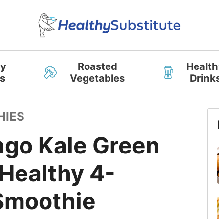
hy
Roasted
Health
s
Vegetables
Drink
HIES
go Kale Green
Healthy 4-
 Smoothie