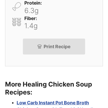
Protein:
6.3g
Fiber:
1.4g
Print Recipe
More Healing Chicken Soup
Recipes:
Low Carb Instant Pot Bone Broth