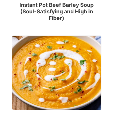
Instant Pot Beef Barley Soup
(Soul-Satisfying and High in
Fiber)