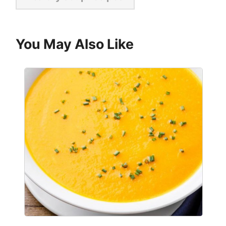
You May Also Like