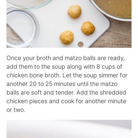
Once your broth and matzo balls are ready,
add them to the soup along with 8 cups of
chicken bone broth. Let the soup simmer for
another 20 to 25 minutes until the matzo
balls are soft and tender. Add the shredded
chicken pieces and cook for another minute
or two.