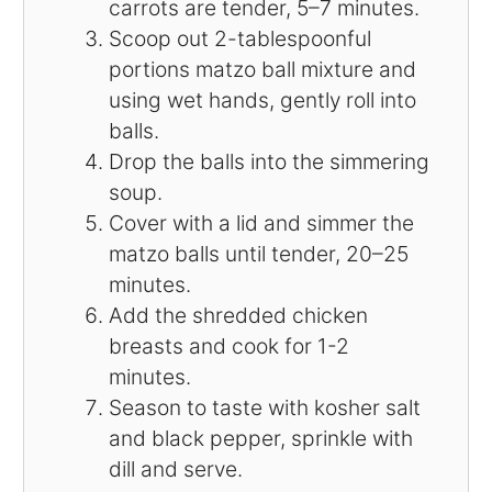
carrots are tender, 5–7 minutes.
Scoop out 2-tablespoonful
portions matzo ball mixture and
using wet hands, gently roll into
balls.
Drop the balls into the simmering
soup.
Cover with a lid and simmer the
matzo balls until tender, 20–25
minutes.
Add the shredded chicken
breasts and cook for 1-2
minutes.
Season to taste with kosher salt
and black pepper, sprinkle with
dill and serve.