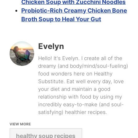
Chicken Soup with Zucchini Noodles
Probiotic-Rich Creamy Chicken Bone
Broth Soup to Heal Your Gut
Evelyn
Hello! It's Evelyn. I create all of the
dreamy (and body/mind/soul-fueling)
food wonders here on Healthy
Substitute. Eat well every day, love
your diet and maintain a good
relationship with food by using my
incredibly easy-to-make (and soul-
satisfying) healthier recipes.
VIEW MORE
healthy soup recipes