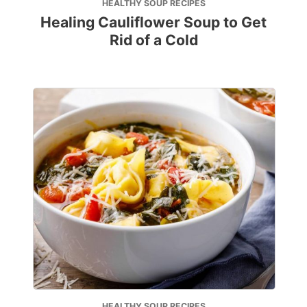
HEALTHY SOUP RECIPES
Healing Cauliflower Soup to Get
Rid of a Cold
HEALTHY SOUP RECIPES