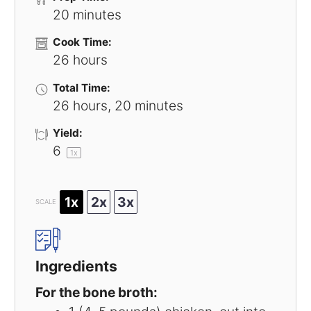
20 minutes
Cook Time:
26 hours
Total Time:
26 hours, 20 minutes
Yield:
6
1
x
1x
2x
3x
SCALE
Ingredients
For the bone broth: