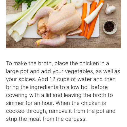
To make the broth, place the chicken in a
large pot and add your vegetables, as well as
your spices. Add 12 cups of water and then
bring the ingredients to a low boil before
covering with a lid and leaving the broth to
simmer for an hour. When the chicken is
cooked through, remove it from the pot and
strip the meat from the carcass.