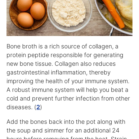
Bone broth is a rich source of collagen, a
protein peptide responsible for generating
new bone tissue. Collagen also reduces
gastrointestinal inflammation, thereby
improving the health of your immune system.
A robust immune system will help you beat a
cold and prevent further infection from other
diseases. (
2
)
Add the bones back into the pot along with
the soup and simmer for an additional 24