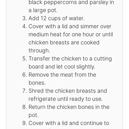
black peppercorns and parsley in
a large pot.
Add 12 cups of water.
Cover with a lid and simmer over
medium heat for one hour or until
chicken breasts are cooked
through.
Transfer the chicken to a cutting
board and let cool slightly.
Remove the meat from the
bones.
Shred the chicken breasts and
refrigerate until ready to use.
Return the chicken bones in the
pot.
Cover with a lid and continue to