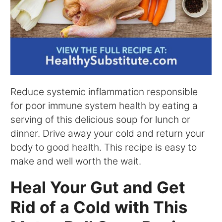
Reduce systemic inflammation responsible
for poor immune system health by eating a
serving of this delicious soup for lunch or
dinner. Drive away your cold and return your
body to good health. This recipe is easy to
make and well worth the wait.
Heal Your Gut and Get
Rid of a Cold with This