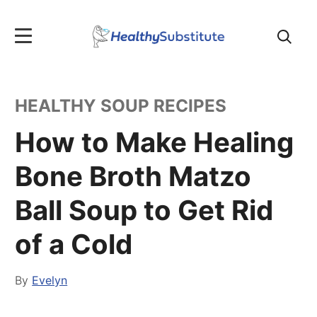
Search
for:
HEALTHY SOUP RECIPES
How to Make Healing
Bone Broth Matzo
Ball Soup to Get Rid
of a Cold
By
Evelyn