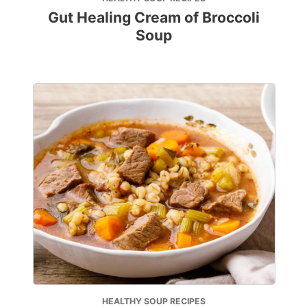
Gut Healing Cream of Broccoli
Soup
HEALTHY SOUP RECIPES