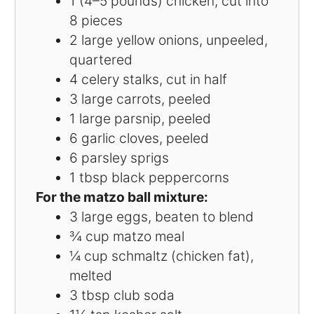
1
(4–5 pounds) chicken, cut into
8
pieces
2
large yellow onions, unpeeled,
quartered
4
celery stalks, cut in half
3
large carrots, peeled
1
large parsnip, peeled
6
garlic cloves, peeled
6
parsley sprigs
1 tbsp
black peppercorns
For the matzo ball mixture:
3
large eggs, beaten to blend
¾ cup
matzo meal
¼ cup
schmaltz (chicken fat),
melted
3 tbsp
club soda