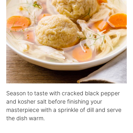
Season to taste with cracked black pepper
and kosher salt before finishing your
masterpiece with a sprinkle of dill and serve
the dish warm.