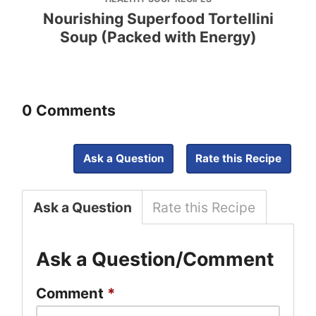
Nourishing Superfood Tortellini
Soup (Packed with Energy)
0 Comments
Ask a Question
Rate this Recipe
Ask a Question
Rate this Recipe
Ask a Question/Comment
Comment
*