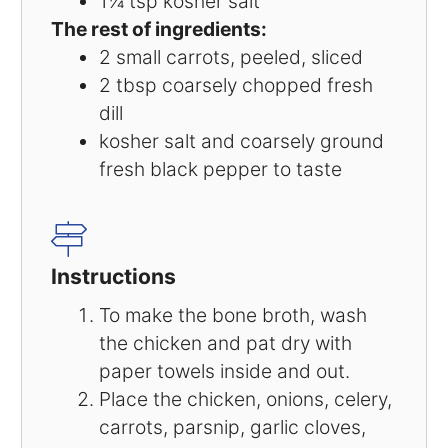
1¼ tsp
kosher salt
The rest of ingredients:
2
small carrots, peeled, sliced
2 tbsp
coarsely chopped fresh
dill
kosher salt and coarsely ground
fresh black pepper to taste
Instructions
To make the bone broth, wash
the chicken and pat dry with
paper towels inside and out.
Place the chicken, onions, celery,
carrots, parsnip, garlic cloves,