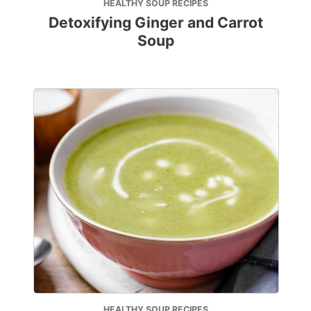
HEALTHY SOUP RECIPES
Detoxifying Ginger and Carrot
Soup
HEALTHY SOUP RECIPES