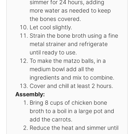
simmer for 24 hours, adding
more water as needed to keep
the bones covered.
Let cool slightly.
Strain the bone broth using a fine
metal strainer and refrigerate
until ready to use.
To make the matzo balls, in a
medium bowl add all the
ingredients and mix to combine.
Cover and chill at least 2 hours.
Assembly:
Bring 8 cups of chicken bone
broth to a boil in a large pot and
add the carrots.
Reduce the heat and simmer until