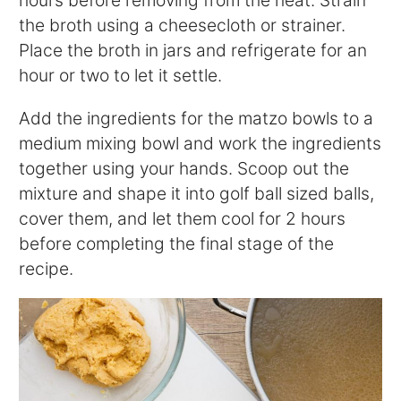
hours before removing from the heat. Strain
the broth using a cheesecloth or strainer.
Place the broth in jars and refrigerate for an
hour or two to let it settle.
Add the ingredients for the matzo bowls to a
medium mixing bowl and work the ingredients
together using your hands. Scoop out the
mixture and shape it into golf ball sized balls,
cover them, and let them cool for 2 hours
before completing the final stage of the
recipe.