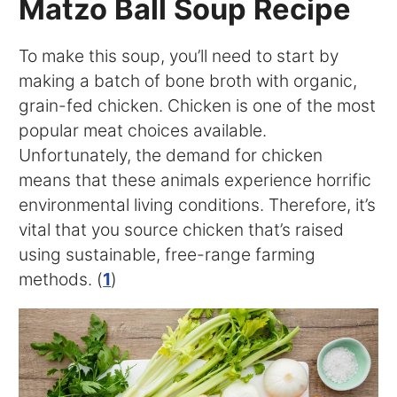
Matzo Ball Soup Recipe
To make this soup, you’ll need to start by
making a batch of bone broth with organic,
grain-fed chicken. Chicken is one of the most
popular meat choices available.
Unfortunately, the demand for chicken
means that these animals experience horrific
environmental living conditions. Therefore, it’s
vital that you source chicken that’s raised
using sustainable, free-range farming
methods. (
1
)