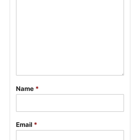
Name
*
Email
*