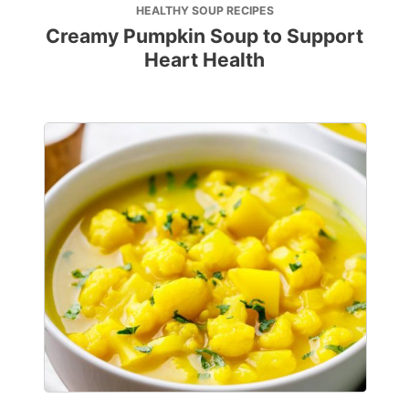
HEALTHY SOUP RECIPES
Creamy Pumpkin Soup to Support
Heart Health