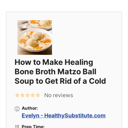
How to Make Healing
Bone Broth Matzo Ball
Soup to Get Rid of a Cold
No reviews
☆
☆
☆
☆
☆
Author:
Evelyn - HealthySubstitute.com
Prep Time: