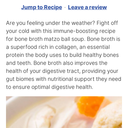
Jump to Recipe
·
Leave a review
Are you feeling under the weather? Fight off
your cold with this immune-boosting recipe
for bone broth matzo ball soup. Bone broth is
a superfood rich in collagen, an essential
protein the body uses to build healthy bones
and teeth. Bone broth also improves the
health of your digestive tract, providing your
gut biomes with nutritional support they need
to ensure optimal digestive health.