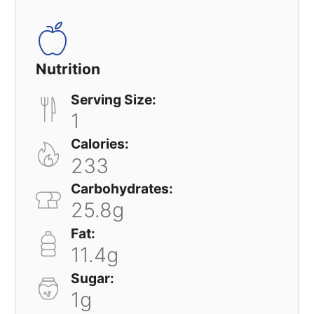
Nutrition
Serving Size:
1
Calories:
233
Carbohydrates:
25.8g
Fat:
11.4g
Sugar:
1g