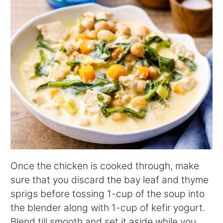
Once the chicken is cooked through, make
sure that you discard the bay leaf and thyme
sprigs before tossing 1-cup of the soup into
the blender along with 1-cup of kefir yogurt.
Blend till smooth and set it aside while you