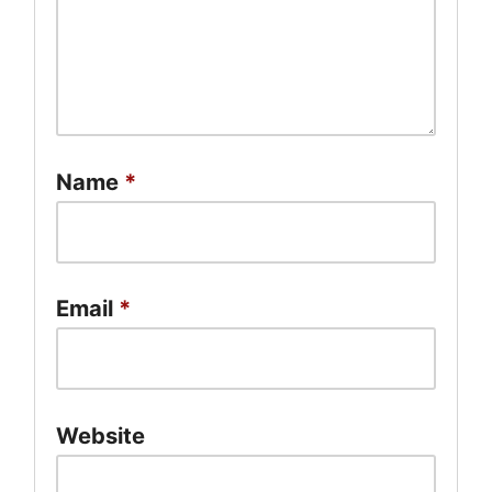
Name
*
Email
*
Website