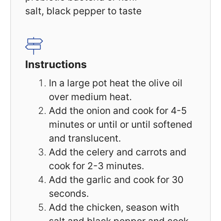
salt, black pepper to taste
Instructions
In a large pot heat the olive oil
over medium heat.
Add the onion and cook for 4-5
minutes or until or until softened
and translucent.
Add the celery and carrots and
cook for 2-3 minutes.
Add the garlic and cook for 30
seconds.
Add the chicken, season with