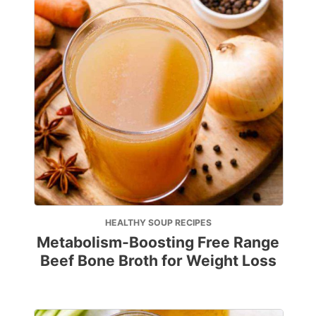
HEALTHY SOUP RECIPES
Metabolism-Boosting Free Range
Beef Bone Broth for Weight Loss