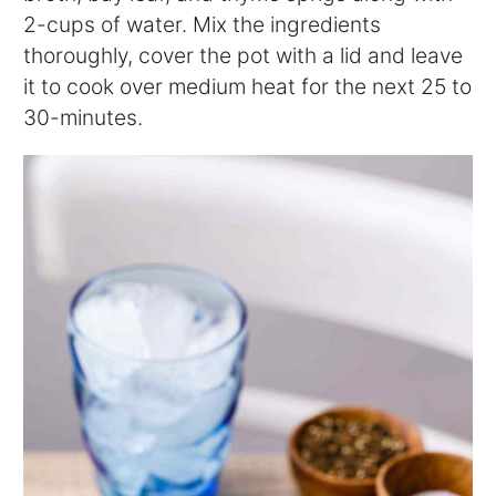
2-cups of water. Mix the ingredients
thoroughly, cover the pot with a lid and leave
it to cook over medium heat for the next 25 to
30-minutes.