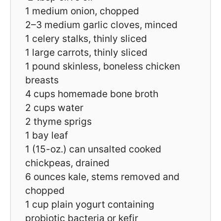
1
medium onion, chopped
2
–
3
medium garlic cloves, minced
1
celery stalks, thinly sliced
1
large carrots, thinly sliced
1
pound skinless, boneless chicken
breasts
4 cups
homemade bone broth
2 cups
water
2
thyme sprigs
1
bay leaf
1
(15-oz.) can unsalted cooked
chickpeas, drained
6 ounces
kale, stems removed and
chopped
1 cup
plain yogurt containing
probiotic bacteria or kefir