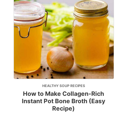
HEALTHY SOUP RECIPES
How to Make Collagen-Rich
Instant Pot Bone Broth (Easy
Recipe)