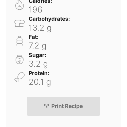
Calories:
196
Carbohydrates:
13.2 g
Fat:
7.2 g
Sugar:
3.2 g
Protein:
20.1 g
Print Recipe