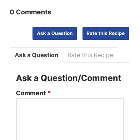
0 Comments
Ask a Question
Rate this Recipe
Ask a Question
Rate this Recipe
Ask a Question/Comment
Comment
*