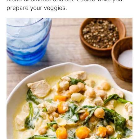
prepare your veggies.