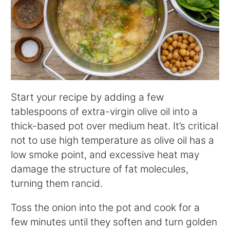
Start your recipe by adding a few
tablespoons of extra-virgin olive oil into a
thick-based pot over medium heat. It’s critical
not to use high temperature as olive oil has a
low smoke point, and excessive heat may
damage the structure of fat molecules,
turning them rancid.
Toss the onion into the pot and cook for a
few minutes until they soften and turn golden