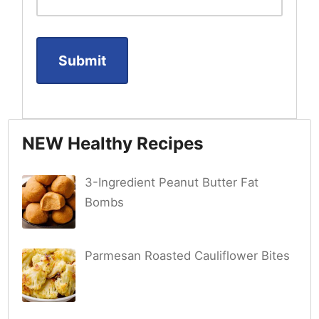
NEW Healthy Recipes
3-Ingredient Peanut Butter Fat
Bombs
Parmesan Roasted Cauliflower Bites