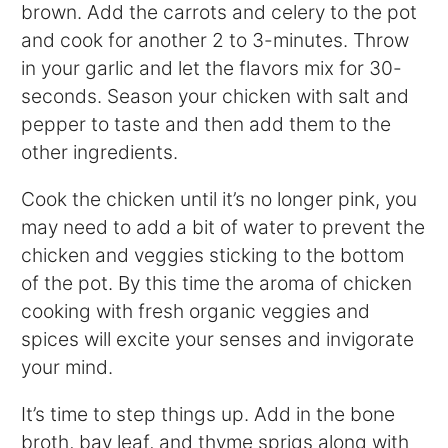
brown. Add the carrots and celery to the pot
and cook for another 2 to 3-minutes. Throw
in your garlic and let the flavors mix for 30-
seconds. Season your chicken with salt and
pepper to taste and then add them to the
other ingredients.
Cook the chicken until it’s no longer pink, you
may need to add a bit of water to prevent the
chicken and veggies sticking to the bottom
of the pot. By this time the aroma of chicken
cooking with fresh organic veggies and
spices will excite your senses and invigorate
your mind.
It’s time to step things up. Add in the bone
broth, bay leaf, and thyme sprigs along with