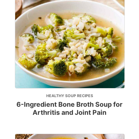
HEALTHY SOUP RECIPES
6-Ingredient Bone Broth Soup for
Arthritis and Joint Pain