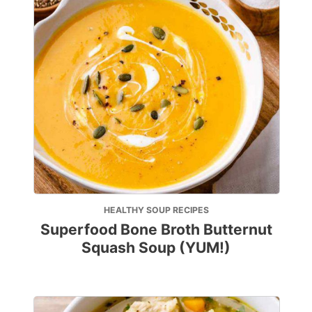
HEALTHY SOUP RECIPES
Superfood Bone Broth Butternut
Squash Soup (YUM!)