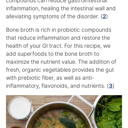
compounds can reduce gastrointestinal
inflammation, healing the intestinal wall and
alleviating symptoms of the disorder. (
2
)
Bone broth is rich in probiotic compounds
that reduce inflammation and restore the
health of your GI tract. For this recipe, we
add superfoods to the bone broth to
maximize the nutrient value. The addition of
fresh, organic vegetables provides the gut
with prebiotic fiber, as well as anti-
inflammatory, flavonoids, and nutrients. (
3
)