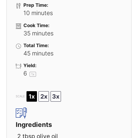
Prep Time:
10 minutes
Cook Time:
35 minutes
Total Time:
45 minutes
Yield:
6
1
x
1x
2x
3x
SCALE
Ingredients
2 tbsp olive oil