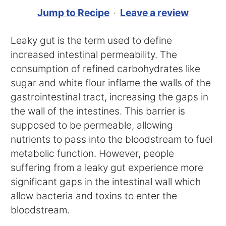
Jump to Recipe
·
Leave a review
Leaky gut is the term used to define
increased intestinal permeability. The
consumption of refined carbohydrates like
sugar and white flour inflame the walls of the
gastrointestinal tract, increasing the gaps in
the wall of the intestines. This barrier is
supposed to be permeable, allowing
nutrients to pass into the bloodstream to fuel
metabolic function. However, people
suffering from a leaky gut experience more
significant gaps in the intestinal wall which
allow bacteria and toxins to enter the
bloodstream.