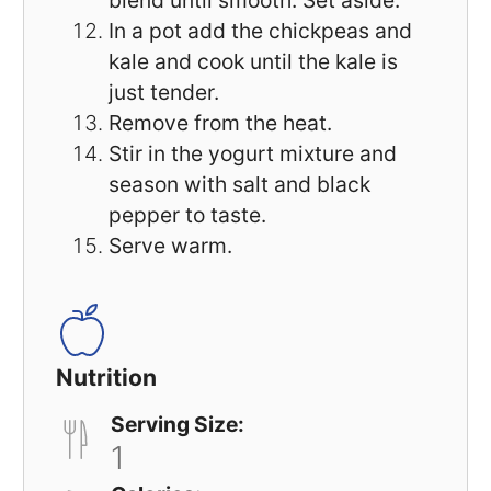
blend until smooth. Set aside.
In a pot add the chickpeas and
kale and cook until the kale is
just tender.
Remove from the heat.
Stir in the yogurt mixture and
season with salt and black
pepper to taste.
Serve warm.
Nutrition
Serving Size:
1