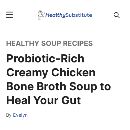
Search
for:
HEALTHY SOUP RECIPES
Probiotic-Rich
Creamy Chicken
Bone Broth Soup to
Heal Your Gut
By
Evelyn