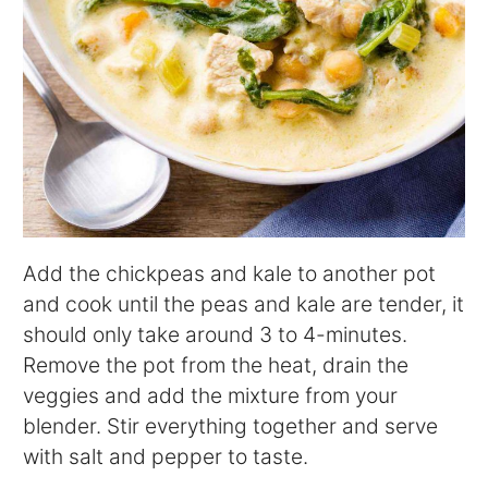
Add the chickpeas and kale to another pot
and cook until the peas and kale are tender, it
should only take around 3 to 4-minutes.
Remove the pot from the heat, drain the
veggies and add the mixture from your
blender. Stir everything together and serve
with salt and pepper to taste.