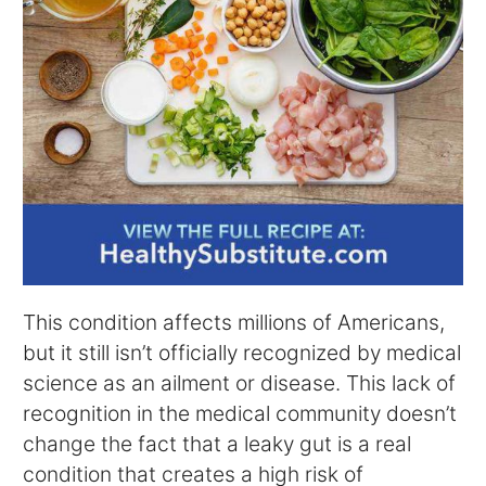
This condition affects millions of Americans,
but it still isn’t officially recognized by medical
science as an ailment or disease. This lack of
recognition in the medical community doesn’t
change the fact that a leaky gut is a real
condition that creates a high risk of