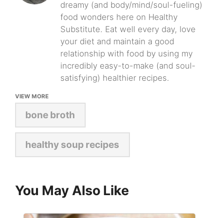
dreamy (and body/mind/soul-fueling)
food wonders here on Healthy
Substitute. Eat well every day, love
your diet and maintain a good
relationship with food by using my
incredibly easy-to-make (and soul-
satisfying) healthier recipes.
VIEW MORE
bone broth
healthy soup recipes
You May Also Like