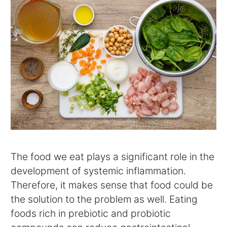
The food we eat plays a significant role in the
development of systemic inflammation.
Therefore, it makes sense that food could be
the solution to the problem as well. Eating
foods rich in prebiotic and probiotic