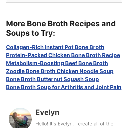
More Bone Broth Recipes and
Soups to Try:
Collagen-Rich Instant Pot Bone Broth
Protein-Packed Chicken Bone Broth Recipe
Metabolism-Boosting Beef Bone Broth
Zoodle Bone Broth Chicken Noodle Soup
Bone Broth Butternut Squash Soup
Bone Broth Soup for Arthritis and Joint Pain
Evelyn
Hello! It's Evelyn. I create all of the