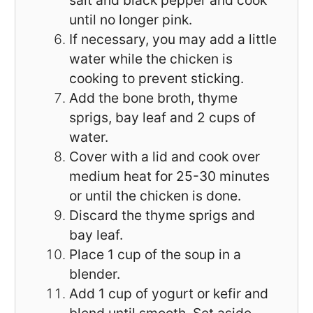
salt and black pepper and cook
until no longer pink.
If necessary, you may add a little
water while the chicken is
cooking to prevent sticking.
Add the bone broth, thyme
sprigs, bay leaf and 2 cups of
water.
Cover with a lid and cook over
medium heat for 25-30 minutes
or until the chicken is done.
Discard the thyme sprigs and
bay leaf.
Place 1 cup of the soup in a
blender.
Add 1 cup of yogurt or kefir and