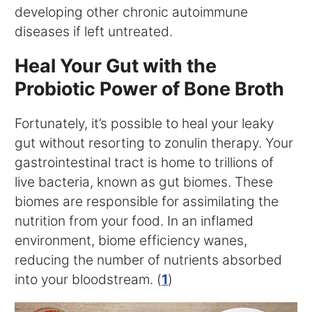
developing other chronic autoimmune
diseases if left untreated.
Heal Your Gut with the
Probiotic Power of Bone Broth
Fortunately, it’s possible to heal your leaky
gut without resorting to zonulin therapy. Your
gastrointestinal tract is home to trillions of
live bacteria, known as gut biomes. These
biomes are responsible for assimilating the
nutrition from your food. In an inflamed
environment, biome efficiency wanes,
reducing the number of nutrients absorbed
into your bloodstream. (
1
)