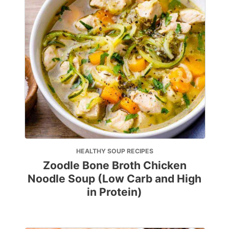
HEALTHY SOUP RECIPES
Zoodle Bone Broth Chicken
Noodle Soup (Low Carb and High
in Protein)