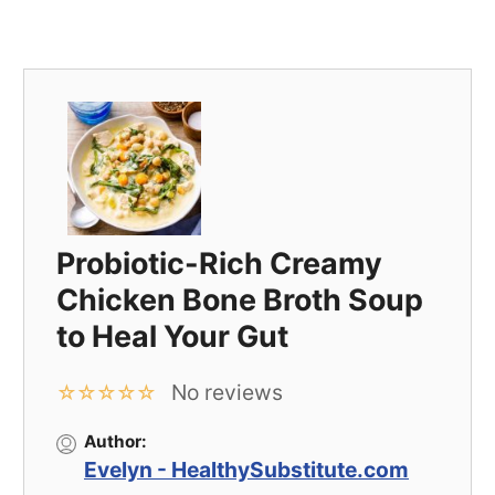
Probiotic-Rich Creamy
Chicken Bone Broth Soup
to Heal Your Gut
No reviews
☆
☆
☆
☆
☆
Author:
Evelyn - HealthySubstitute.com