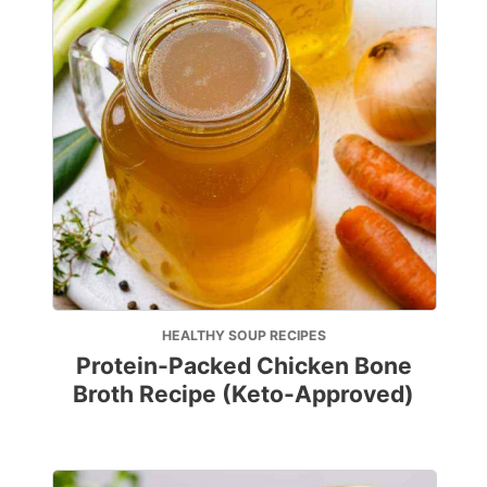
HEALTHY SOUP RECIPES
Protein-Packed Chicken Bone
Broth Recipe (Keto-Approved)