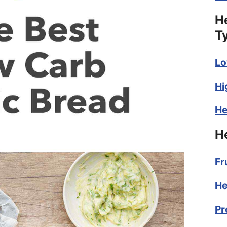
H
T
Lo
Hi
He
H
Fr
He
Pr