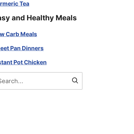
rmeric Tea
asy and Healthy Meals
w Carb Meals
eet Pan Dinners
stant Pot Chicken
arch
r: