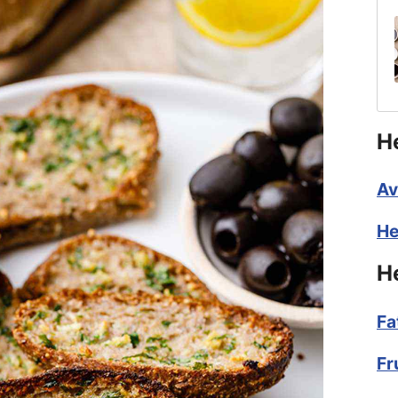
H
Av
He
H
Fa
Fr