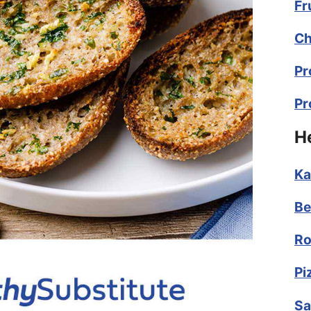
Fr
Ch
Pr
Pr
H
Ka
Be
Ro
Pi
Sa