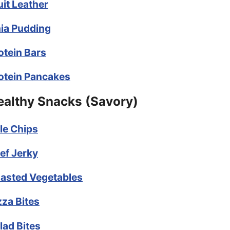
uit Leather
ia Pudding
otein Bars
otein Pancakes
ealthy Snacks (Savory)
le Chips
ef Jerky
asted Vegetables
zza Bites
lad Bites