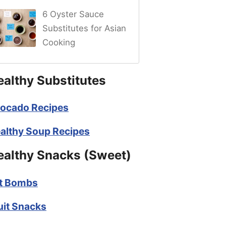
6 Oyster Sauce
Substitutes for Asian
Cooking
ealthy Substitutes
ocado Recipes
althy Soup Recipes
ealthy Snacks (Sweet)
t Bombs
uit Snacks