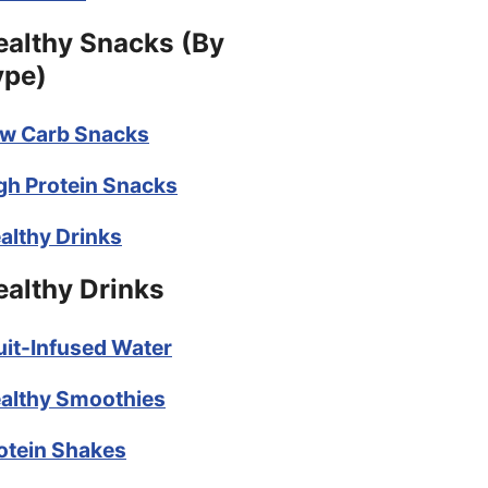
ealthy Snacks (By
ype)
w Carb Snacks
gh Protein Snacks
althy Drinks
ealthy Drinks
uit-Infused Water
althy Smoothies
otein Shakes