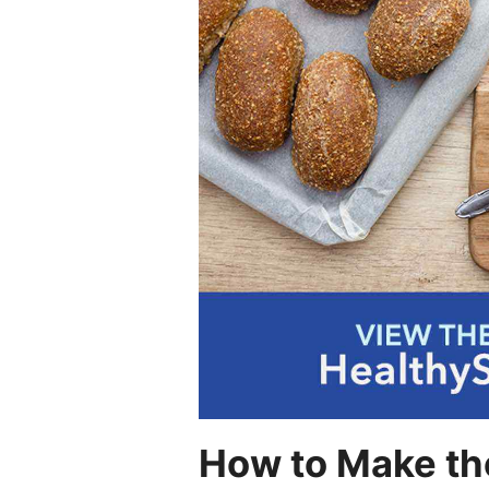
How to Make the