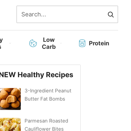
Search
for:
y
Low
Protein
s
Carb
NEW Healthy Recipes
3-Ingredient Peanut
Butter Fat Bombs
Parmesan Roasted
Cauliflower Bites