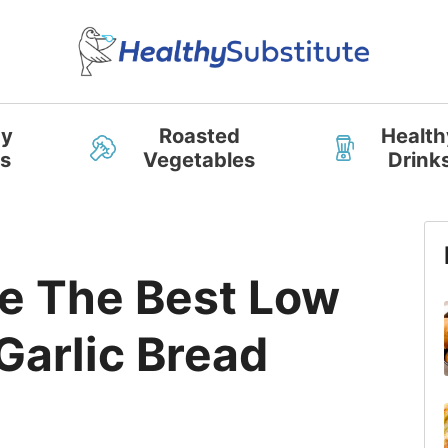
hy
Roasted
Health
s
Vegetables
Drink
D
e The Best Low
Garlic Bread