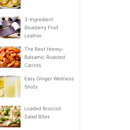
3-Ingredient
Blueberry Fruit
Leather
The Best Honey-
Balsamic Roasted
Carrots
Easy Ginger Wellness
Shots
Loaded Broccoli
Salad Bites