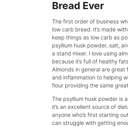
Bread Ever
The first order of business wh
low carb bread. It’s made with
keep things as low carb as poss
psyllium husk powder, salt, a
a stand mixer. I love using al
because it’s full of healthy fat
Almonds in general are great 
and inflammation to helping 
flour providing the same great
The psyllium husk powder is a
it’s an excellent source of dieta
anyone who’s first starting ou
can struggle with getting enoug