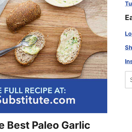
Tu
E
Lo
Sh
In
Se
fo
 Best Paleo Garlic