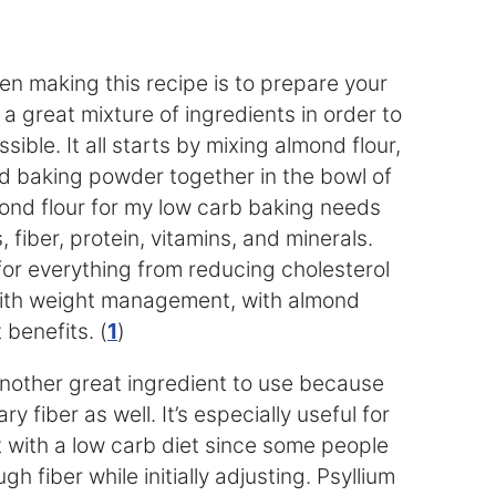
en making this recipe is to prepare your
 a great mixture of ingredients in order to
ible. It all starts by mixing almond flour,
nd baking powder together in the bowl of
mond flour for my low carb baking needs
s, fiber, protein, vitamins, and minerals.
for everything from reducing cholesterol
with weight management, with almond
 benefits. (
1
)
nother great ingredient to use because
ry fiber as well. It’s especially useful for
t with a low carb diet since some people
h fiber while initially adjusting. Psyllium