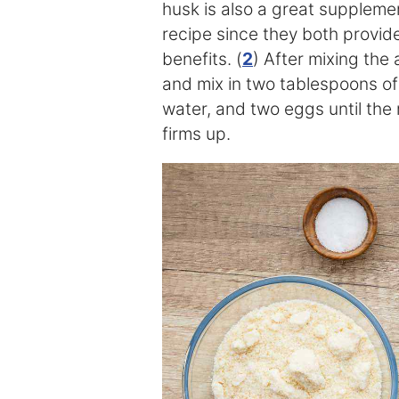
husk is also a great supplement
recipe since they both provid
benefits. (
2
) After mixing the
and mix in two tablespoons of 
water, and two eggs until the
firms up.