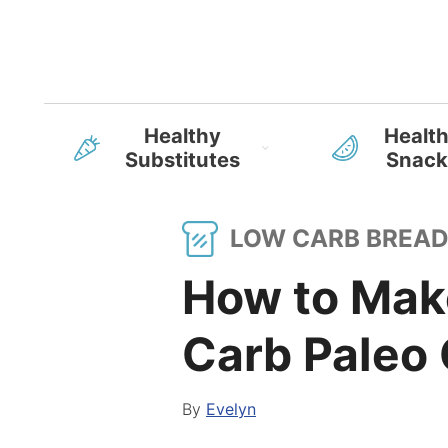
Healthy
Healt
Substitutes
Snack
LOW CARB BREA
How to Mak
Carb Paleo 
By
Evelyn