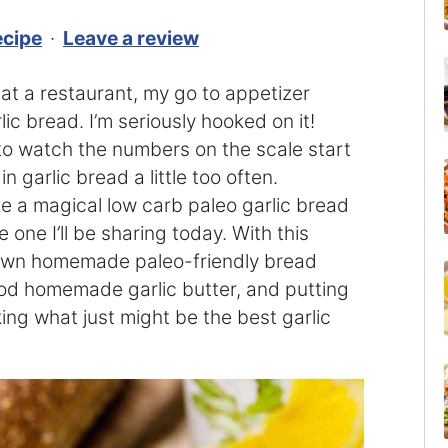
ecipe
·
Leave a review
t at a restaurant, my go to appetizer
ic bread. I’m seriously hooked on it!
y to watch the numbers on the scale start
 garlic bread a little too often.
ake a magical low carb paleo garlic bread
e one I’ll be sharing today. With this
r own homemade paleo-friendly bread
ood homemade garlic butter, and putting
ng what just might be the best garlic