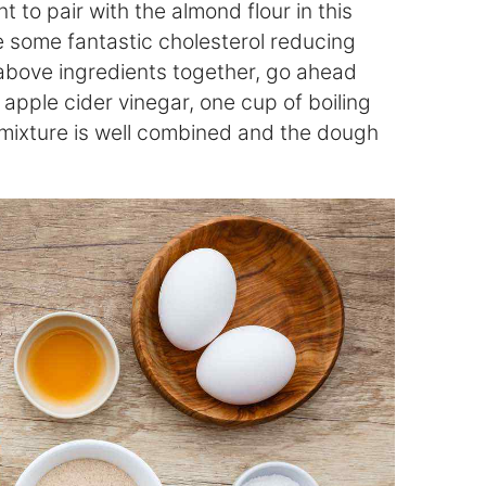
 to pair with the almond flour in this
e some fantastic cholesterol reducing
 above ingredients together, go ahead
apple cider vinegar, one cup of boiling
 mixture is well combined and the dough