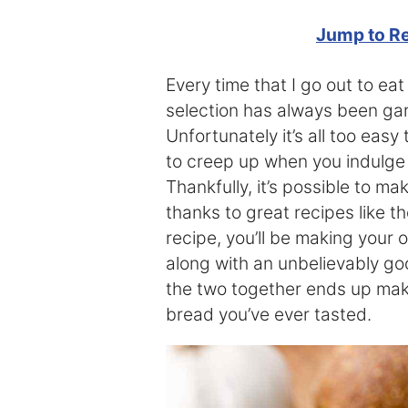
Jump to R
Every time that I go out to ea
selection has always been garl
Unfortunately it’s all too eas
to creep up when you indulge in
Thankfully, it’s possible to m
thanks to great recipes like th
recipe, you’ll be making you
along with an unbelievably g
the two together ends up maki
bread you’ve ever tasted.