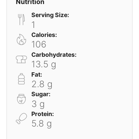
Nutrition
Serving Size:
1
Calories:
106
Carbohydrates:
13.5 g
Fat:
2.8 g
Sugar:
3 g
Protein:
5.8 g