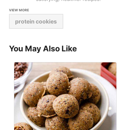
VIEW MORE
protein cookies
You May Also Like