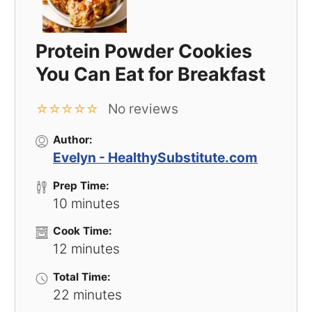
Protein Powder Cookies
You Can Eat for Breakfast
No reviews
☆
☆
☆
☆
☆
Author:
Evelyn - HealthySubstitute.com
Prep Time:
10 minutes
Cook Time:
12 minutes
Total Time:
22 minutes