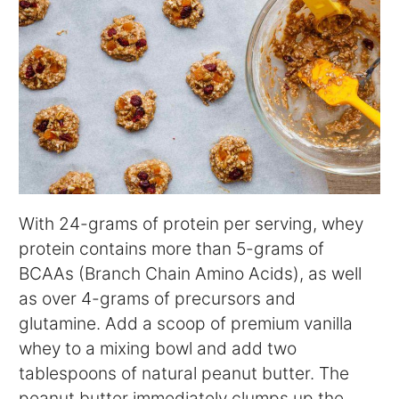
With 24-grams of protein per serving, whey
protein contains more than 5-grams of
BCAAs (Branch Chain Amino Acids), as well
as over 4-grams of precursors and
glutamine. Add a scoop of premium vanilla
whey to a mixing bowl and add two
tablespoons of natural peanut butter. The
peanut butter immediately clumps up the