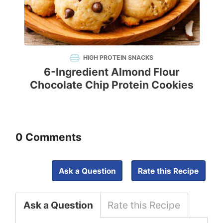
HIGH PROTEIN SNACKS
6-Ingredient Almond Flour
Chocolate Chip Protein Cookies
0 Comments
Ask a Question
Rate this Recipe
Ask a Question
Rate this Recipe