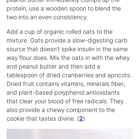
protein, use a wooden spoon to blend the
two into an even consistency.
Add a cup of organic rolled oats to the
mixture. Oats provide a slow-digesting carb
source that doesn’t spike insulin in the same
way flour does. Mix the oats in with the whey
and peanut butter and then add a
tablespoon of dried cranberries and apricots.
Dried fruit contains vitamins, minerals fiber,
and plant-based polyphenol antioxidants
that clear your blood of free radicals. They
also provide a chewy component to the
cookie that tastes divine. (
2
)