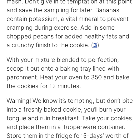
mash. Don’t give in to temptation at this point
and save the sampling for later. Bananas
contain potassium, a vital mineral to prevent
cramping during exercise. Add in some
chopped pecans for added healthy fats and
a crunchy finish to the cookie. (
3
)
With your mixture blended to perfection,
scoop it out onto a baking tray lined with
parchment. Heat your oven to 350 and bake
the cookies for 12 minutes.
Warning! We know it’s tempting, but don’t bite
into a freshly baked cookie, you’ll burn your
tongue and ruin breakfast. Take your cookies
and place them in a Tupperware container.
Store them in the fridge for 5-days’ worth of