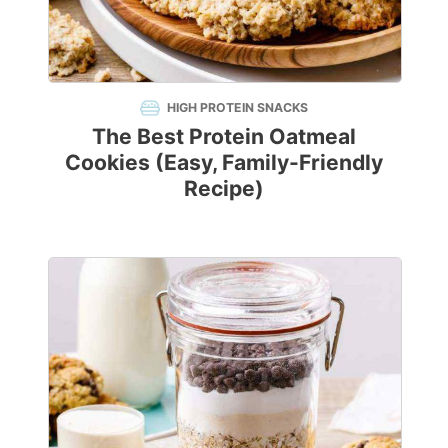
HIGH PROTEIN SNACKS
The Best Protein Oatmeal
Cookies (Easy, Family-Friendly
Recipe)