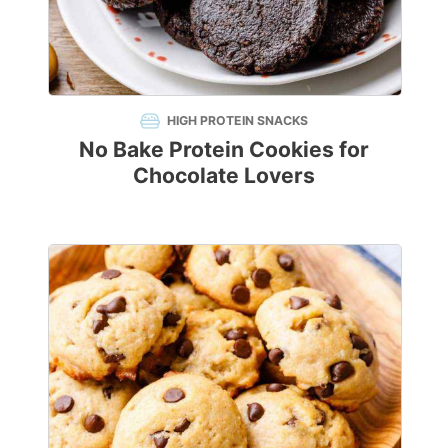
HIGH PROTEIN SNACKS
No Bake Protein Cookies for
Chocolate Lovers