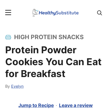
Search
for:
HIGH PROTEIN SNACKS
Protein Powder
Cookies You Can Eat
for Breakfast
By
Evelyn
Jump to Recipe
·
Leave a review