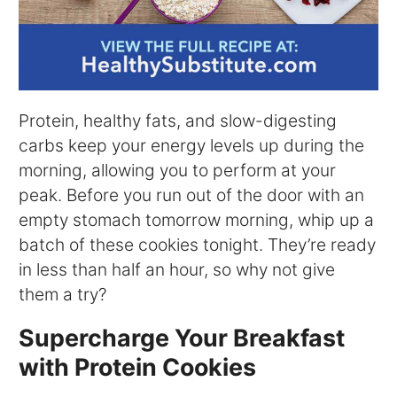
Protein, healthy fats, and slow-digesting
carbs keep your energy levels up during the
morning, allowing you to perform at your
peak. Before you run out of the door with an
empty stomach tomorrow morning, whip up a
batch of these cookies tonight. They’re ready
in less than half an hour, so why not give
them a try?
Supercharge Your Breakfast
with Protein Cookies