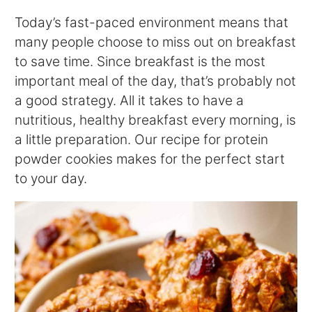
Today’s fast-paced environment means that
many people choose to miss out on breakfast
to save time. Since breakfast is the most
important meal of the day, that’s probably not
a good strategy. All it takes to have a
nutritious, healthy breakfast every morning, is
a little preparation. Our recipe for protein
powder cookies makes for the perfect start
to your day.