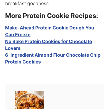
breakfast goodness.
More Protein Cookie Recipes:
Make-Ahead Protein Cookie Dough You
Can Freeze
No Bake Protein Cookies for Chocolate
Lovers
6-Ingredient Almond Flour Chocolate Chip
Protein Cookies