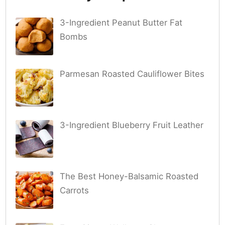
3-Ingredient Peanut Butter Fat
Bombs
Parmesan Roasted Cauliflower Bites
3-Ingredient Blueberry Fruit Leather
The Best Honey-Balsamic Roasted
Carrots