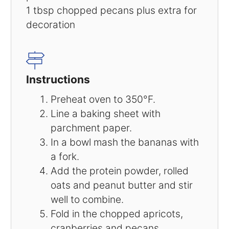
1 tbsp
chopped pecans plus extra for
decoration
Instructions
Preheat oven to 350°F.
Line a baking sheet with
parchment paper.
In a bowl mash the bananas with
a fork.
Add the protein powder, rolled
oats and peanut butter and stir
well to combine.
Fold in the chopped apricots,
cranberries and pecans.