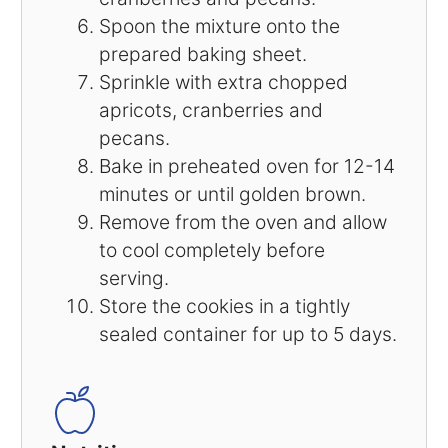
Spoon the mixture onto the
prepared baking sheet.
Sprinkle with extra chopped
apricots, cranberries and
pecans.
Bake in preheated oven for 12-14
minutes or until golden brown.
Remove from the oven and allow
to cool completely before
serving.
Store the cookies in a tightly
sealed container for up to 5 days.