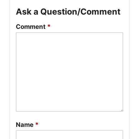
Ask a Question/Comment
Comment
*
Name
*