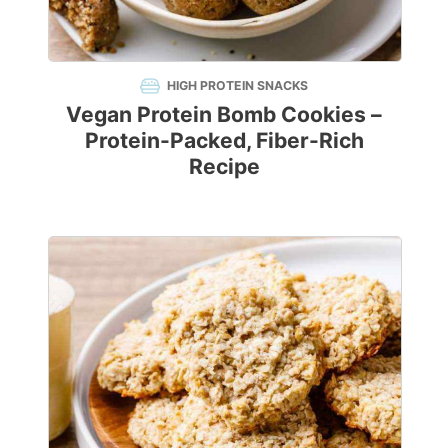
HIGH PROTEIN SNACKS
Vegan Protein Bomb Cookies –
Protein-Packed, Fiber-Rich
Recipe