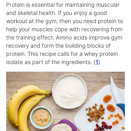
Protein is essential for maintaining muscular
and skeletal health. If you enjoy a good
workout at the gym, then you need protein to
help your muscles cope with recovering from
the training effect. Amino acids improve gym
recovery and form the building blocks of
protein. This recipe calls for a whey protein
isolate as part of the ingredients. (
1
)