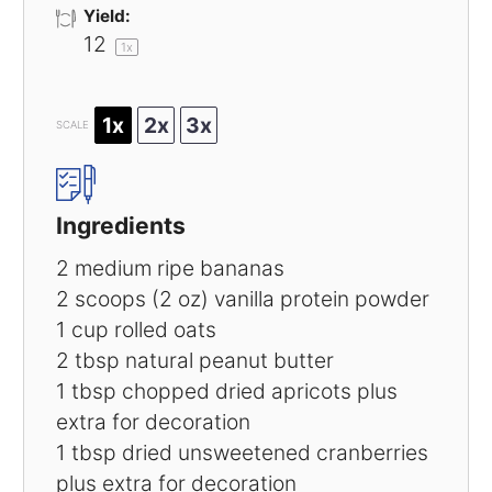
Yield:
1
2
1
x
1x
2x
3x
SCALE
Ingredients
2
medium ripe bananas
2
scoops (2 oz) vanilla protein powder
1 cup
rolled oats
2 tbsp
natural peanut butter
1 tbsp
chopped dried apricots plus
extra for decoration
1 tbsp
dried unsweetened cranberries
plus extra for decoration