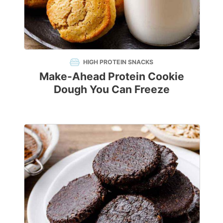
HIGH PROTEIN SNACKS
Make-Ahead Protein Cookie
Dough You Can Freeze