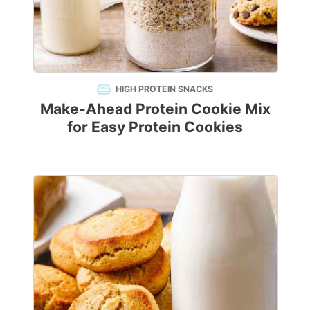
HIGH PROTEIN SNACKS
Make-Ahead Protein Cookie Mix
for Easy Protein Cookies