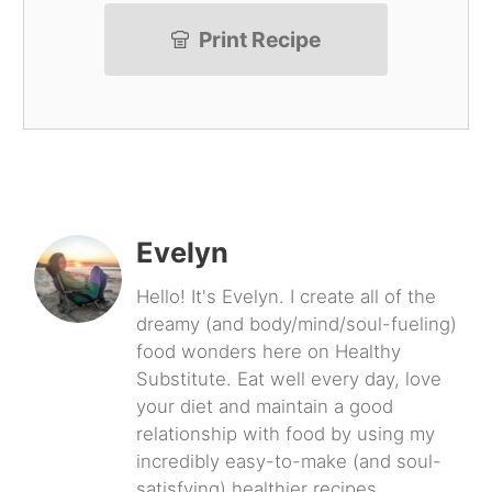
Print Recipe
Evelyn
Hello! It's Evelyn. I create all of the
dreamy (and body/mind/soul-fueling)
food wonders here on Healthy
Substitute. Eat well every day, love
your diet and maintain a good
relationship with food by using my
incredibly easy-to-make (and soul-
satisfying) healthier recipes.