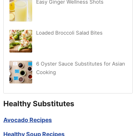
Easy Ginger Wellness Shots
Loaded Broccoli Salad Bites
6 Oyster Sauce Substitutes for Asian
Cooking
Healthy Substitutes
Avocado Recipes
Healthy Soup Recipes