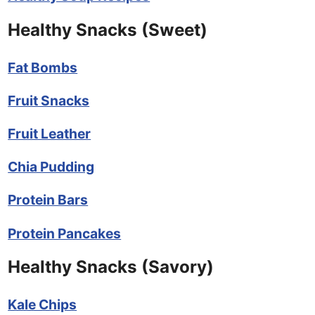
Healthy Snacks (Sweet)
Fat Bombs
Fruit Snacks
Fruit Leather
Chia Pudding
Protein Bars
Protein Pancakes
Healthy Snacks (Savory)
Kale Chips