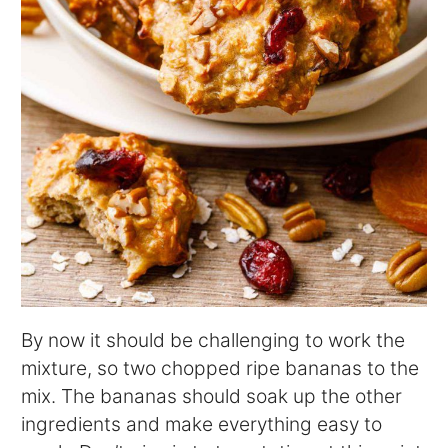
By now it should be challenging to work the
mixture, so two chopped ripe bananas to the
mix. The bananas should soak up the other
ingredients and make everything easy to