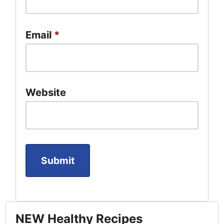
Email
*
Website
NEW Healthy Recipes