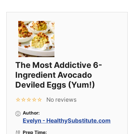
The Most Addictive 6-
Ingredient Avocado
Deviled Eggs (Yum!)
No reviews
☆
☆
☆
☆
☆
Author:
Evelyn - HealthySubstitute.com
Prep Time: