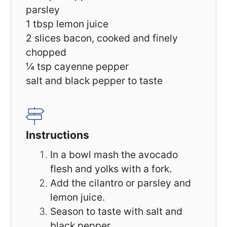
parsley
1 tbsp
lemon juice
2
slices bacon, cooked and finely
chopped
¼ tsp
cayenne pepper
salt and black pepper to taste
Instructions
In a bowl mash the avocado
flesh and yolks with a fork.
Add the cilantro or parsley and
lemon juice.
Season to taste with salt and
black pepper.