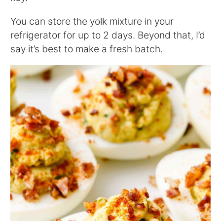
You can store the yolk mixture in your
refrigerator for up to 2 days. Beyond that, I’d
say it’s best to make a fresh batch.