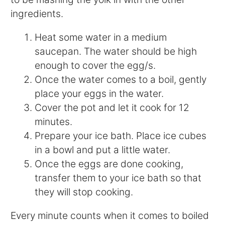
ingredients.
Heat some water in a medium
saucepan. The water should be high
enough to cover the egg/s.
Once the water comes to a boil, gently
place your eggs in the water.
Cover the pot and let it cook for 12
minutes.
Prepare your ice bath. Place ice cubes
in a bowl and put a little water.
Once the eggs are done cooking,
transfer them to your ice bath so that
they will stop cooking.
Every minute counts when it comes to boiled