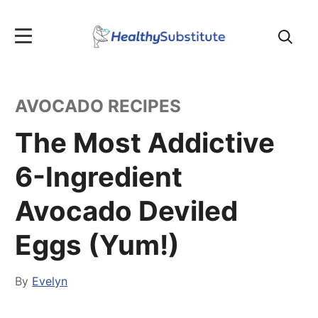
Search
for:
AVOCADO RECIPES
The Most Addictive
6-Ingredient
Avocado Deviled
Eggs (Yum!)
By
Evelyn