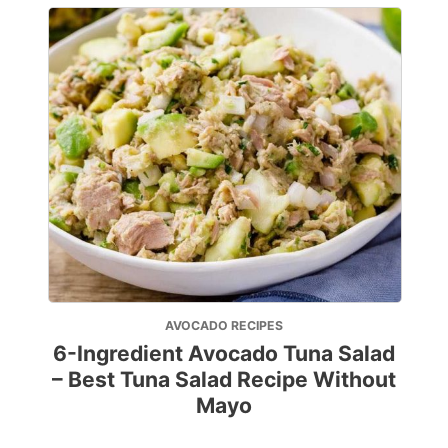
AVOCADO RECIPES
6-Ingredient Avocado Tuna Salad
– Best Tuna Salad Recipe Without
Mayo