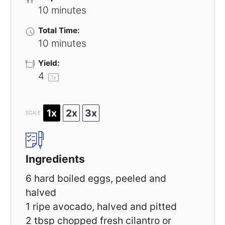
10 minutes
Total Time:
10 minutes
Yield:
4
1
x
1x
2x
3x
SCALE
Ingredients
6
hard boiled eggs, peeled and
halved
1
ripe avocado, halved and pitted
2 tbsp
chopped fresh cilantro or