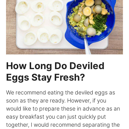
How Long Do Deviled
Eggs Stay Fresh?
We recommend eating the deviled eggs as
soon as they are ready. However, if you
would like to prepare these in advance as an
easy breakfast you can just quickly put
together, I would recommend separating the