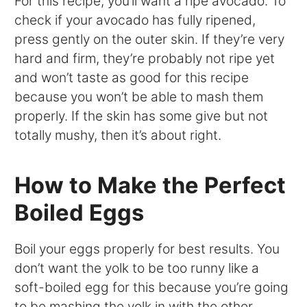
For this recipe, you’ll want a ripe avocado. To
check if your avocado has fully ripened,
press gently on the outer skin. If they’re very
hard and firm, they’re probably not ripe yet
and won’t taste as good for this recipe
because you won’t be able to mash them
properly. If the skin has some give but not
totally mushy, then it’s about right.
How to Make the Perfect
Boiled Eggs
Boil your eggs properly for best results. You
don’t want the yolk to be too runny like a
soft-boiled egg for this because you’re going
to be mashing the yolk in with the other