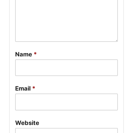
Name
*
Email
*
Website