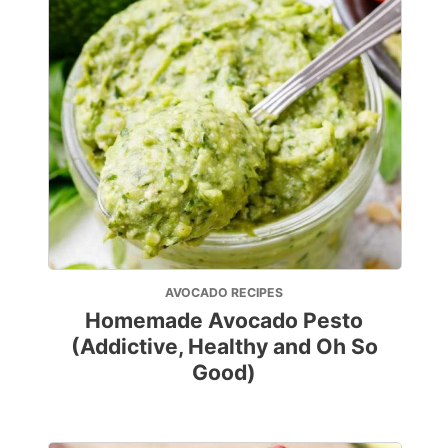
AVOCADO RECIPES
Homemade Avocado Pesto
(Addictive, Healthy and Oh So
Good)