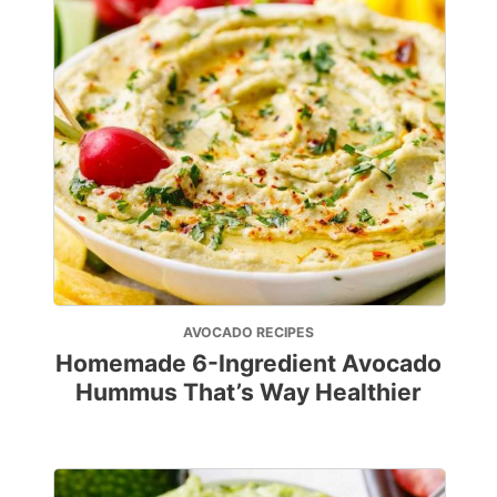
AVOCADO RECIPES
Homemade 6-Ingredient Avocado
Hummus That’s Way Healthier