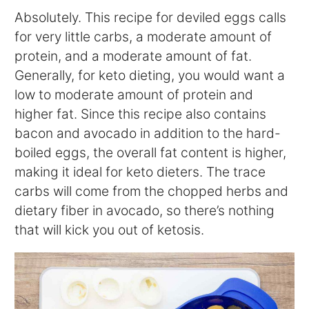
Absolutely. This recipe for deviled eggs calls
for very little carbs, a moderate amount of
protein, and a moderate amount of fat.
Generally, for keto dieting, you would want a
low to moderate amount of protein and
higher fat. Since this recipe also contains
bacon and avocado in addition to the hard-
boiled eggs, the overall fat content is higher,
making it ideal for keto dieters. The trace
carbs will come from the chopped herbs and
dietary fiber in avocado, so there’s nothing
that will kick you out of ketosis.