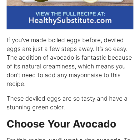
If you’ve made boiled eggs before, deviled
eggs are just a few steps away. It’s so easy.
The addition of avocado is fantastic because
of its natural creaminess, which means you
don’t need to add any mayonnaise to this
recipe.
These deviled eggs are so tasty and have a
stunning green color.
Choose Your Avocado