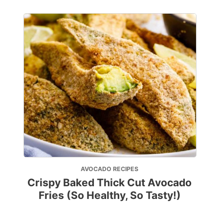
AVOCADO RECIPES
Crispy Baked Thick Cut Avocado
Fries (So Healthy, So Tasty!)