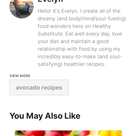
Hello! It's Evelyn. I create all of the
dreamy (and body/mind/soul-fueling)
food wonders here on Healthy
Substitute. Eat well every day, love
your diet and maintain a good
relationship with food by using my
incredibly easy-to-make (and soul-
satisfying) healthier recipes.
VIEW MORE
avocado recipes
You May Also Like