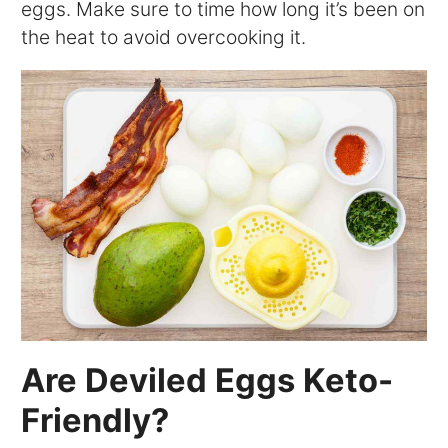
eggs. Make sure to time how long it’s been on
the heat to avoid overcooking it.
Are Deviled Eggs Keto-
Friendly?