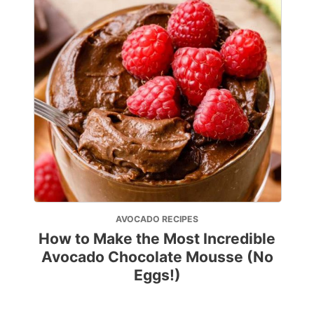
AVOCADO RECIPES
How to Make the Most Incredible
Avocado Chocolate Mousse (No
Eggs!)