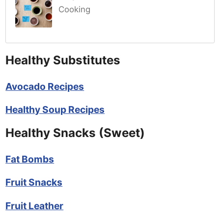
Cooking
Healthy Substitutes
Avocado Recipes
Healthy Soup Recipes
Healthy Snacks (Sweet)
Fat Bombs
Fruit Snacks
Fruit Leather