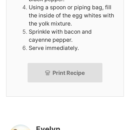
Using a spoon or piping bag, fill
the inside of the egg whites with
the yolk mixture.
Sprinkle with bacon and
cayenne pepper.
Serve immediately.
Print Recipe
Evelyn