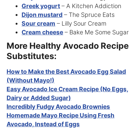
Greek yogurt
– A Kitchen Addiction
Dijon mustard
– The Spruce Eats
Sour cream
– Lilly Sour Cream
Cream cheese
– Bake Me Some Sugar
More Healthy Avocado Recipe
Substitutes:
How to Make the Best Avocado Egg Salad
(Without Mayo!)
Easy Avocado Ice Cream Recipe (No Eggs,
Dairy or Added Sugar)
Incredibly Fudgy Avocado Brownies
Homemade Mayo Recipe Using Fresh
Avocado, Instead of Eggs