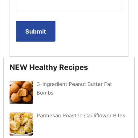
NEW Healthy Recipes
3-Ingredient Peanut Butter Fat
Bombs
Parmesan Roasted Cauliflower Bites