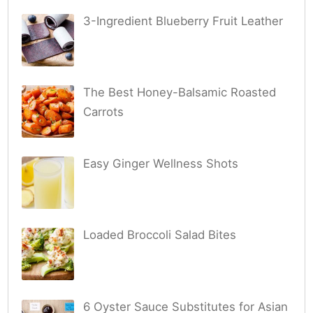
3-Ingredient Blueberry Fruit Leather
The Best Honey-Balsamic Roasted
Carrots
Easy Ginger Wellness Shots
Loaded Broccoli Salad Bites
6 Oyster Sauce Substitutes for Asian