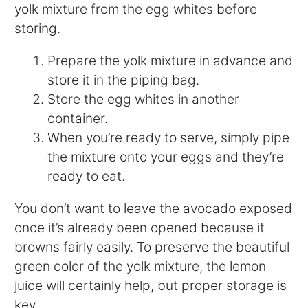
yolk mixture from the egg whites before
storing.
Prepare the yolk mixture in advance and
store it in the piping bag.
Store the egg whites in another
container.
When you’re ready to serve, simply pipe
the mixture onto your eggs and they’re
ready to eat.
You don’t want to leave the avocado exposed
once it’s already been opened because it
browns fairly easily. To preserve the beautiful
green color of the yolk mixture, the lemon
juice will certainly help, but proper storage is
key.