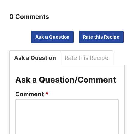
0 Comments
Ask a Question
Rate this Recipe
Ask a Question
Rate this Recipe
Ask a Question/Comment
Comment
*