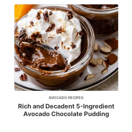
AVOCADO RECIPES
Rich and Decadent 5-Ingredient
Avocado Chocolate Pudding