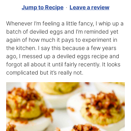
Jump to Recipe
·
Leave a review
Whenever I’m feeling a little fancy, I whip up a
batch of deviled eggs and I’m reminded yet
again of how much it pays to experiment in
the kitchen. I say this because a few years
ago, I messed up a deviled eggs recipe and
forgot all about it until fairly recently. It looks
complicated but it’s really not.