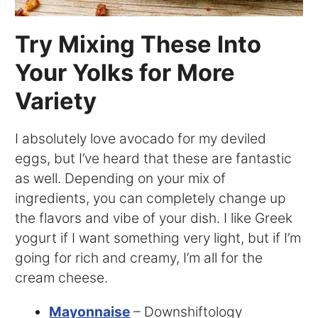
Try Mixing These Into
Your Yolks for More
Variety
I absolutely love avocado for my deviled
eggs, but I’ve heard that these are fantastic
as well. Depending on your mix of
ingredients, you can completely change up
the flavors and vibe of your dish. I like Greek
yogurt if I want something very light, but if I’m
going for rich and creamy, I’m all for the
cream cheese.
Mayonnaise
– Downshiftology