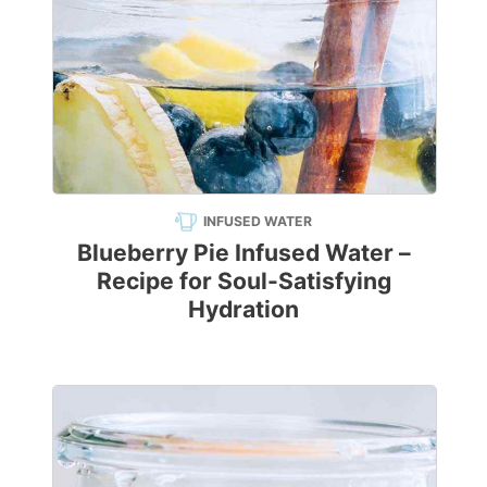
INFUSED WATER
Blueberry Pie Infused Water –
Recipe for Soul-Satisfying
Hydration