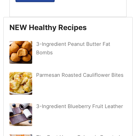
NEW Healthy Recipes
3-Ingredient Peanut Butter Fat
Bombs
Parmesan Roasted Cauliflower Bites
3-Ingredient Blueberry Fruit Leather