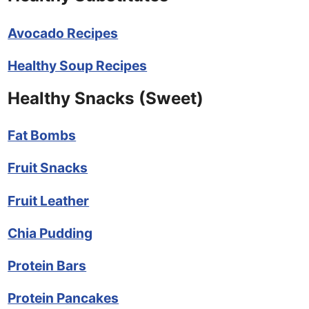
Avocado Recipes
Healthy Soup Recipes
Healthy Snacks (Sweet)
Fat Bombs
Fruit Snacks
Fruit Leather
Chia Pudding
Protein Bars
Protein Pancakes