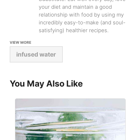
your diet and maintain a good
relationship with food by using my
incredibly easy-to-make (and soul-
satisfying) healthier recipes.
VIEW MORE
infused water
You May Also Like