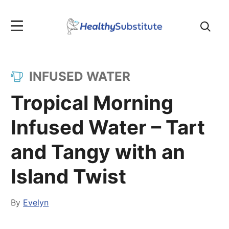
Search
for:
INFUSED WATER
Tropical Morning
Infused Water – Tart
and Tangy with an
Island Twist
By
Evelyn