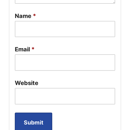
Name
*
Email
*
Website