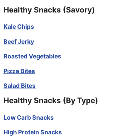
Healthy Snacks (Savory)
Kale Chips
Beef Jerky
Roasted Vegetables
Pizza Bites
Salad Bites
Healthy Snacks (By Type)
Low Carb Snacks
High Protein Snacks