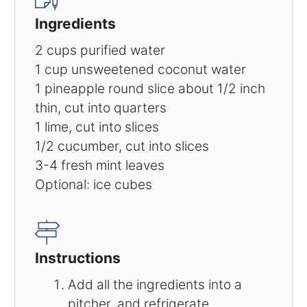
Ingredients
2 cups purified water
1 cup unsweetened coconut water
1 pineapple round slice about 1/2 inch
thin, cut into quarters
1 lime, cut into slices
1/2 cucumber, cut into slices
3-4 fresh mint leaves
Optional: ice cubes
Instructions
Add all the ingredients into a
pitcher, and refrigerate