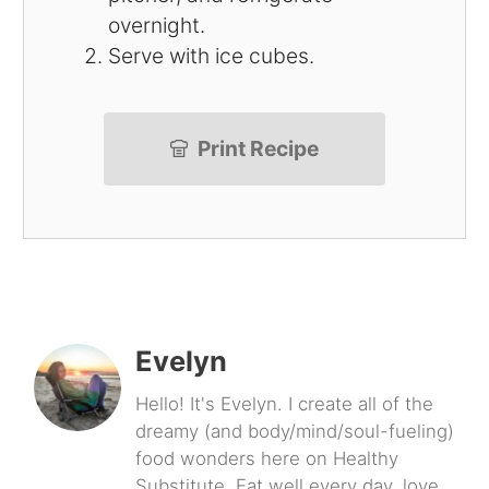
overnight.
Serve with ice cubes.
Print Recipe
Evelyn
Hello! It's Evelyn. I create all of the
dreamy (and body/mind/soul-fueling)
food wonders here on Healthy
Substitute. Eat well every day, love