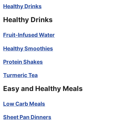
Healthy Drinks
Healthy Drinks
Fruit-Infused Water
Healthy Smoothies
Protein Shakes
Turmeric Tea
Easy and Healthy Meals
Low Carb Meals
Sheet Pan Dinners