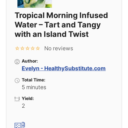
Tropical Morning Infused
Water – Tart and Tangy
with an Island Twist
No reviews
☆
☆
☆
☆
☆
Author:
Evelyn - HealthySubstitute.com
Total Time:
5 minutes
Yield:
2