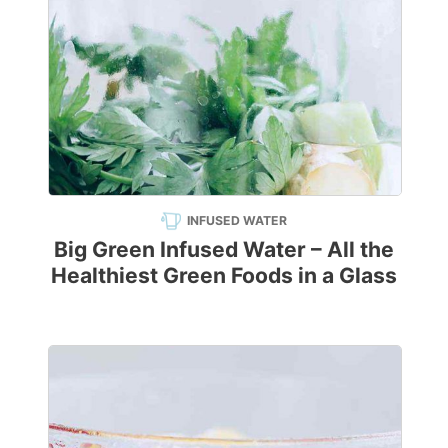
INFUSED WATER
Big Green Infused Water – All the
Healthiest Green Foods in a Glass