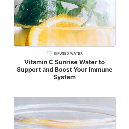
INFUSED WATER
Vitamin C Sunrise Water to
Support and Boost Your Immune
System