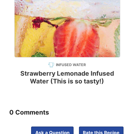
INFUSED WATER
Strawberry Lemonade Infused
Water (This is so tasty!)
0 Comments
Ask a Question
Rate this Recipe