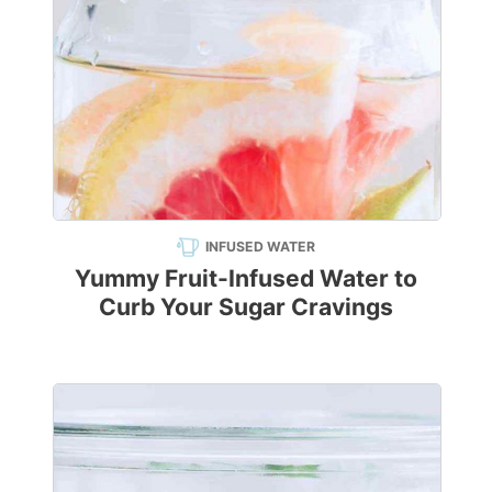
INFUSED WATER
Yummy Fruit-Infused Water to
Curb Your Sugar Cravings