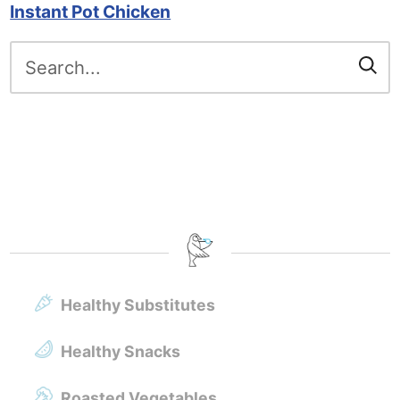
Instant Pot Chicken
Search
for:
Healthy Substitutes
Healthy Snacks
Roasted Vegetables