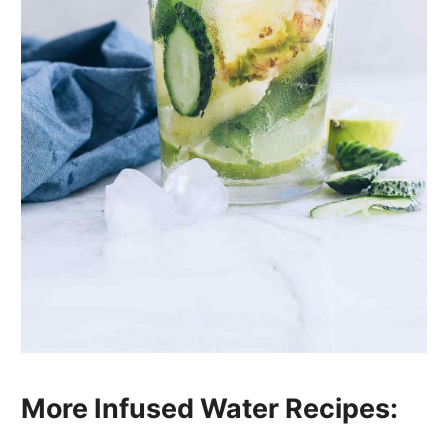
More Infused Water Recipes: