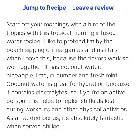
Jump to Recipe
·
Leave a review
Start off your mornings with a hint of the
tropics with this tropical morning infused
water recipe. I like to pretend I’m by the
beach sipping on margaritas and mai tais
when I have this, because the flavors work so
well together. It has coconut water,
pineapple, lime, cucumber and fresh mint.
Coconut water is great for hydration because
it contains electrolytes, so if you’re an active
person, this helps to replenish fluids lost
during workouts and other physical activities.
As an added bonus, it’s absolutely fantastic
when served chilled.