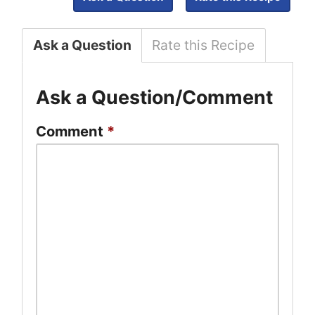
Ask a Question
Rate this Recipe
Ask a Question/Comment
Comment
*