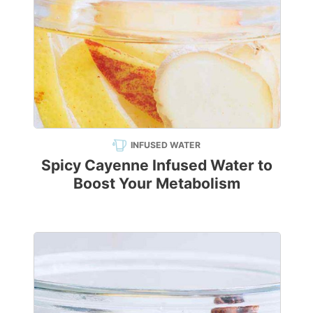
INFUSED WATER
Spicy Cayenne Infused Water to
Boost Your Metabolism