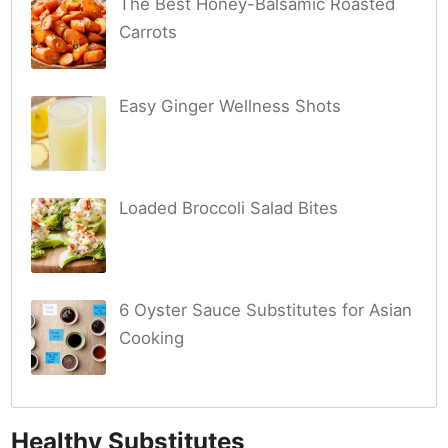
The Best Honey-Balsamic Roasted
Carrots
Easy Ginger Wellness Shots
Loaded Broccoli Salad Bites
6 Oyster Sauce Substitutes for Asian
Cooking
Healthy Substitutes