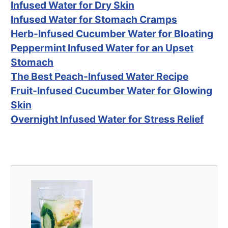
Infused Water for Dry Skin
Infused Water for Stomach Cramps
Herb-Infused Cucumber Water for Bloating
Peppermint Infused Water for an Upset
Stomach
The Best Peach-Infused Water Recipe
Fruit-Infused Cucumber Water for Glowing
Skin
Overnight Infused Water for Stress Relief