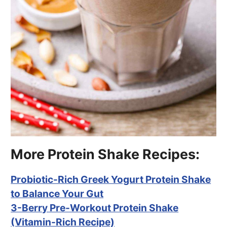
More Protein Shake Recipes:
Probiotic-Rich Greek Yogurt Protein Shake
to Balance Your Gut
3-Berry Pre-Workout Protein Shake
(Vitamin-Rich Recipe)