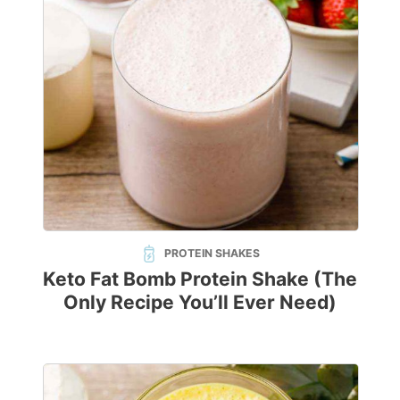
PROTEIN SHAKES
Keto Fat Bomb Protein Shake (The
Only Recipe You’ll Ever Need)