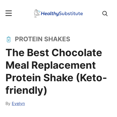
Search
for:
PROTEIN SHAKES
The Best Chocolate
Meal Replacement
Protein Shake (Keto-
friendly)
By
Evelyn