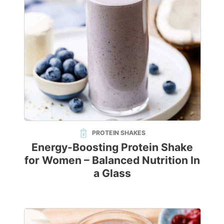
PROTEIN SHAKES
Energy-Boosting Protein Shake
for Women – Balanced Nutrition In
a Glass