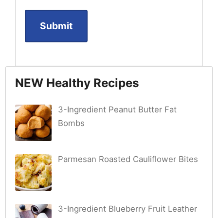
NEW Healthy Recipes
3-Ingredient Peanut Butter Fat
Bombs
Parmesan Roasted Cauliflower Bites
3-Ingredient Blueberry Fruit Leather