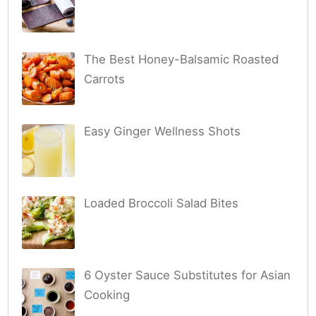
The Best Honey-Balsamic Roasted
Carrots
Easy Ginger Wellness Shots
Loaded Broccoli Salad Bites
6 Oyster Sauce Substitutes for Asian
Cooking