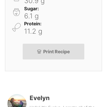
30.9 g
Sugar:
6.1 g
Protein:
11.2 g
Print Recipe
Evelyn