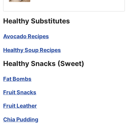
Healthy Substitutes
Avocado Recipes
Healthy Soup Recipes
Healthy Snacks (Sweet)
Fat Bombs
Fruit Snacks
Fruit Leather
Chia Pudding