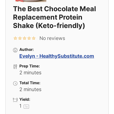
The Best Chocolate Meal
Replacement Protein
Shake (Keto-friendly)
No reviews
☆
☆
☆
☆
☆
Author:
Evelyn - HealthySubstitute.com
Prep Time:
2 minutes
Total Time:
2 minutes
Yield:
1
1
x