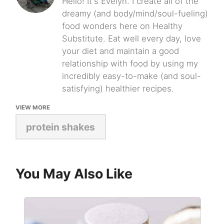
Hello! It's Evelyn. I create all of the
dreamy (and body/mind/soul-fueling)
food wonders here on Healthy
Substitute. Eat well every day, love
your diet and maintain a good
relationship with food by using my
incredibly easy-to-make (and soul-
satisfying) healthier recipes.
VIEW MORE
protein shakes
You May Also Like