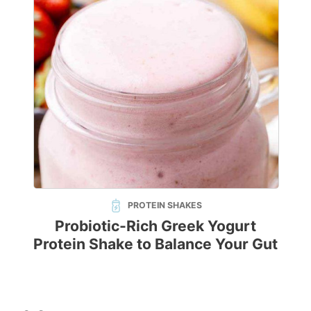
PROTEIN SHAKES
Probiotic-Rich Greek Yogurt
Protein Shake to Balance Your Gut