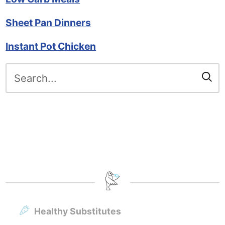
Sheet Pan Dinners
Instant Pot Chicken
Search
for:
Healthy Substitutes