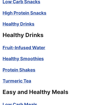
Low Carb Snacks
High Protein Snacks
Healthy Drinks
Healthy Drinks
Fruit-Infused Water
Healthy Smoothies
Protein Shakes
Turmeric Tea
Easy and Healthy Meals
Low Carb Meals