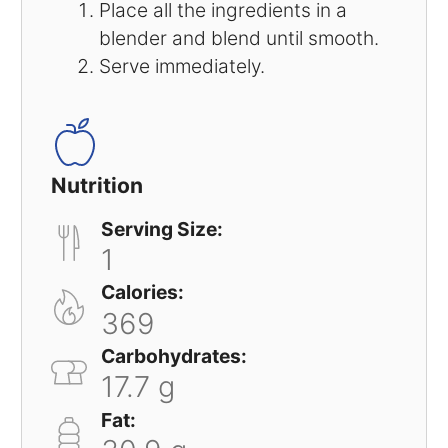
Place all the ingredients in a
blender and blend until smooth.
Serve immediately.
Nutrition
Serving Size:
1
Calories:
369
Carbohydrates:
17.7 g
Fat: