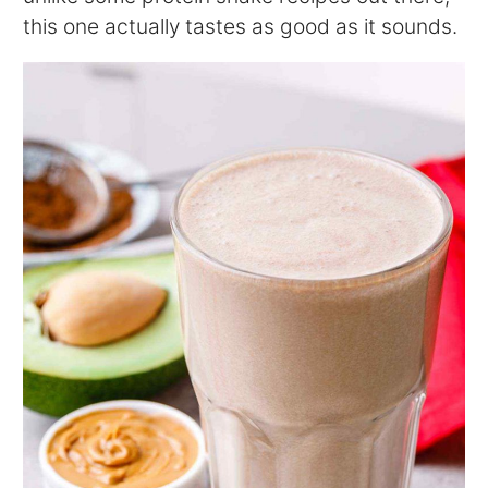
this one actually tastes as good as it sounds.