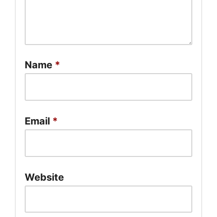
Name
*
Email
*
Website