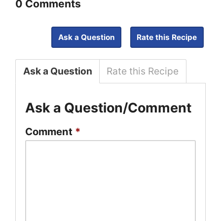
0 Comments
Ask a Question
Rate this Recipe
Ask a Question
Rate this Recipe
Ask a Question/Comment
Comment
*