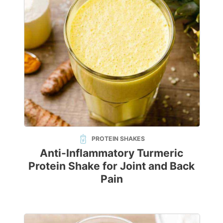
PROTEIN SHAKES
Anti-Inflammatory Turmeric
Protein Shake for Joint and Back
Pain