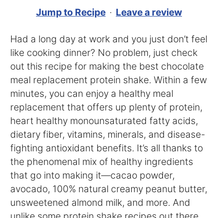
Jump to Recipe
·
Leave a review
Had a long day at work and you just don’t feel
like cooking dinner? No problem, just check
out this recipe for making the best chocolate
meal replacement protein shake. Within a few
minutes, you can enjoy a healthy meal
replacement that offers up plenty of protein,
heart healthy monounsaturated fatty acids,
dietary fiber, vitamins, minerals, and disease-
fighting antioxidant benefits. It’s all thanks to
the phenomenal mix of healthy ingredients
that go into making it—cacao powder,
avocado, 100% natural creamy peanut butter,
unsweetened almond milk, and more. And
unlike some protein shake recipes out there,