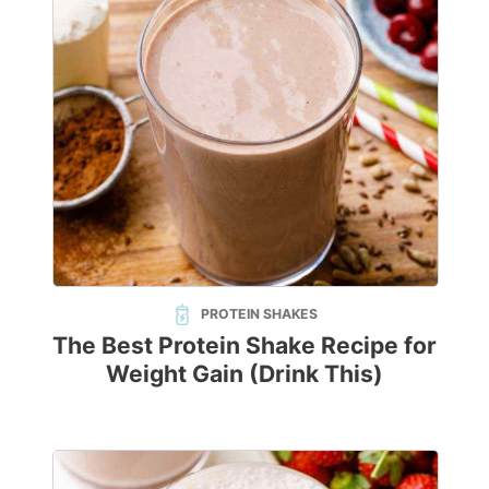
PROTEIN SHAKES
The Best Protein Shake Recipe for
Weight Gain (Drink This)