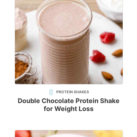
PROTEIN SHAKES
Double Chocolate Protein Shake
for Weight Loss