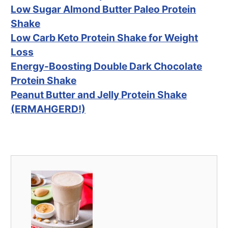
Low Sugar Almond Butter Paleo Protein
Shake
Low Carb Keto Protein Shake for Weight
Loss
Energy-Boosting Double Dark Chocolate
Protein Shake
Peanut Butter and Jelly Protein Shake
(ERMAHGERD!)