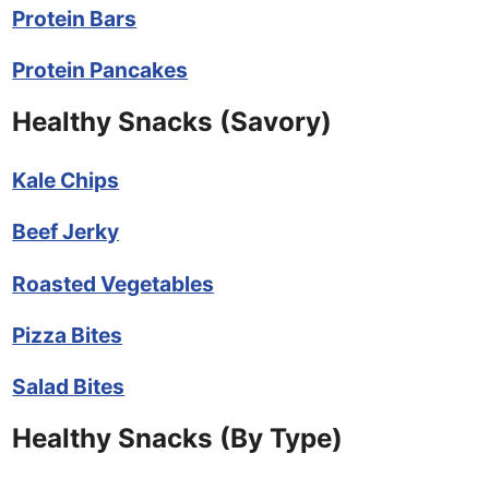
Protein Bars
Protein Pancakes
Healthy Snacks (Savory)
Kale Chips
Beef Jerky
Roasted Vegetables
Pizza Bites
Salad Bites
Healthy Snacks (By Type)