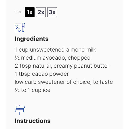
1x
2x
3x
SCALE
Ingredients
1 cup
unsweetened almond milk
½
medium avocado, chopped
2 tbsp
natural, creamy peanut butter
1 tbsp
cacao powder
low carb sweetener of choice, to taste
½
to
1
cup ice
Instructions