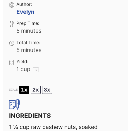
Author:
Evelyn
Prep Time:
5 minutes
Total Time:
5 minutes
Yield:
1 cup
1
x
1x
2x
3x
SCALE
INGREDIENTS
1 ¼ cup
raw cashew nuts, soaked