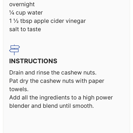
overnight
¼ cup
water
1 ½ tbsp
apple cider vinegar
salt to taste
INSTRUCTIONS
Drain and rinse the cashew nuts.
Pat dry the cashew nuts with paper
towels.
Add all the ingredients to a high power
blender and blend until smooth.