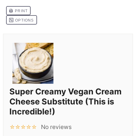
Super Creamy Vegan Cream
Cheese Substitute (This is
Incredible!)
No reviews
☆
☆
☆
☆
☆