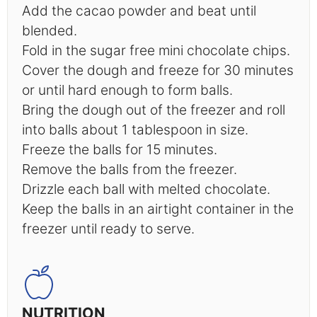
Add the cacao powder and beat until
blended.
Fold in the sugar free mini chocolate chips.
Cover the dough and freeze for 30 minutes
or until hard enough to form balls.
Bring the dough out of the freezer and roll
into balls about 1 tablespoon in size.
Freeze the balls for 15 minutes.
Remove the balls from the freezer.
Drizzle each ball with melted chocolate.
Keep the balls in an airtight container in the
freezer until ready to serve.
NUTRITION