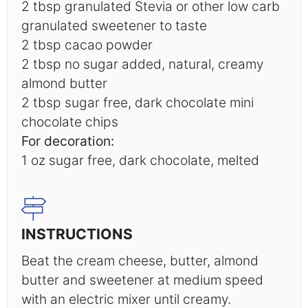
2 tbsp
granulated Stevia or other low carb
granulated sweetener to taste
2 tbsp
cacao powder
2 tbsp
no sugar added, natural, creamy
almond butter
2 tbsp
sugar free, dark chocolate mini
chocolate chips
For decoration:
1 oz
sugar free, dark chocolate, melted
INSTRUCTIONS
Beat the cream cheese, butter, almond
butter and sweetener at medium speed
with an electric mixer until creamy.