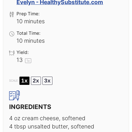
Evelyn - HealthySubstitute.com
Prep Time:
10 minutes
Total Time:
10 minutes
Yield:
1
3
1
x
1x
2x
3x
SCALE
INGREDIENTS
4 oz
cream cheese, softened
4 tbsp
unsalted butter, softened