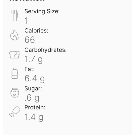
Serving Size:
1
Calories:
66
Carbohydrates:
1.7 g
Fat:
6.4 g
Sugar:
.6 g
Protein:
1.4 g