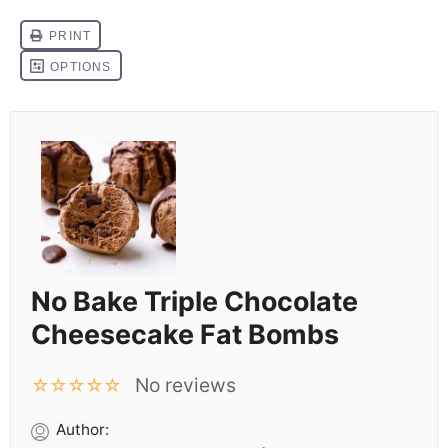
No Bake Triple Chocolate
Cheesecake Fat Bombs
No reviews
☆
☆
☆
☆
☆
Author: