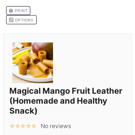
Magical Mango Fruit Leather
(Homemade and Healthy
Snack)
No reviews
☆
☆
☆
☆
☆