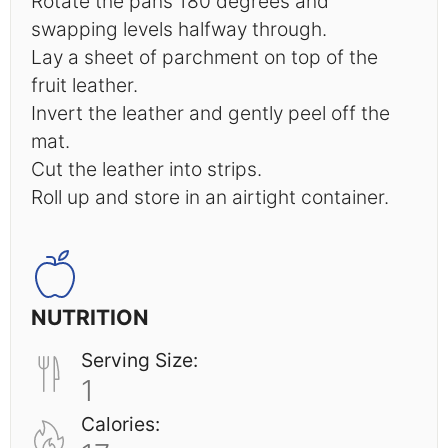
Rotate the pans 180 degrees and
swapping levels halfway through.
Lay a sheet of parchment on top of the
fruit leather.
Invert the leather and gently peel off the
mat.
Cut the leather into strips.
Roll up and store in an airtight container.
NUTRITION
Serving Size:
1
Calories: