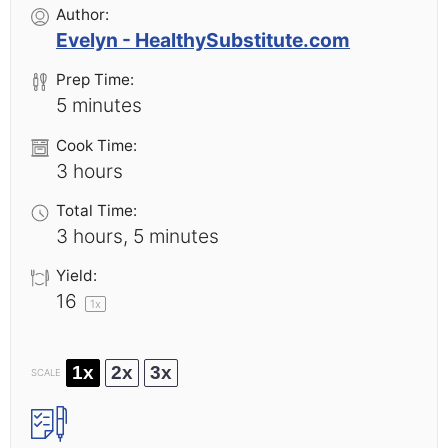
Author:
Evelyn - HealthySubstitute.com
Prep Time:
5 minutes
Cook Time:
3 hours
Total Time:
3 hours, 5 minutes
Yield:
1
6
1
x
1x
2x
3x
SCALE