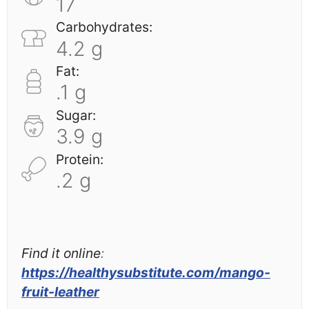
17
Carbohydrates:
4.2 g
Fat:
.1 g
Sugar:
3.9 g
Protein:
.2 g
Find it online
:
https://healthysubstitute.com/mango-
fruit-leather