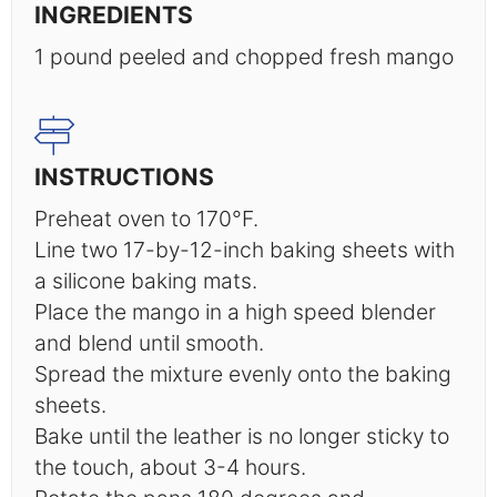
INGREDIENTS
1
pound peeled and chopped fresh mango
INSTRUCTIONS
Preheat oven to 170°F.
Line two 17-by-12-inch baking sheets with
a silicone baking mats.
Place the mango in a high speed blender
and blend until smooth.
Spread the mixture evenly onto the baking
sheets.
Bake until the leather is no longer sticky to
the touch, about 3-4 hours.