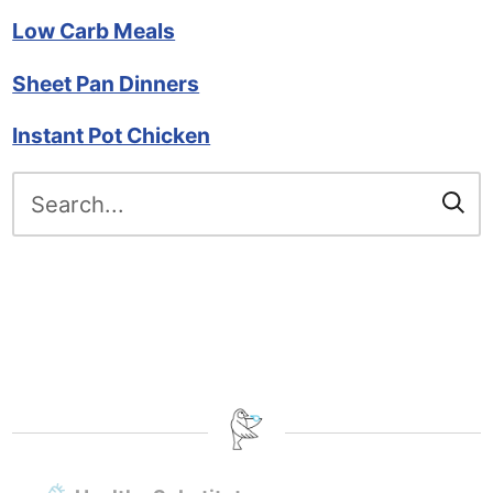
Low Carb Meals
Sheet Pan Dinners
Instant Pot Chicken
Search
for: