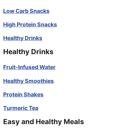
Low Carb Snacks
High Protein Snacks
Healthy Drinks
Healthy Drinks
Fruit-Infused Water
Healthy Smoothies
Protein Shakes
Turmeric Tea
Easy and Healthy Meals