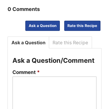
0 Comments
Ask a Question
Rate this Recipe
Ask a Question
Rate this Recipe
Ask a Question/Comment
Comment
*