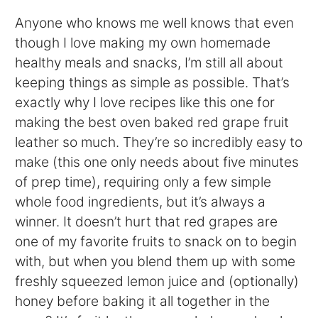
Anyone who knows me well knows that even
though I love making my own homemade
healthy meals and snacks, I’m still all about
keeping things as simple as possible. That’s
exactly why I love recipes like this one for
making the best oven baked red grape fruit
leather so much. They’re so incredibly easy to
make (this one only needs about five minutes
of prep time), requiring only a few simple
whole food ingredients, but it’s always a
winner. It doesn’t hurt that red grapes are
one of my favorite fruits to snack on to begin
with, but when you blend them up with some
freshly squeezed lemon juice and (optionally)
honey before baking it all together in the