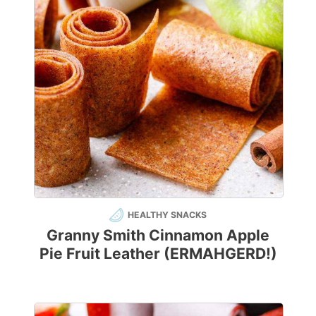
HEALTHY SNACKS
Granny Smith Cinnamon Apple
Pie Fruit Leather (ERMAHGERD!)