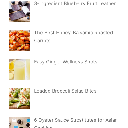
3-Ingredient Blueberry Fruit Leather
The Best Honey-Balsamic Roasted
Carrots
Easy Ginger Wellness Shots
Loaded Broccoli Salad Bites
6 Oyster Sauce Substitutes for Asian