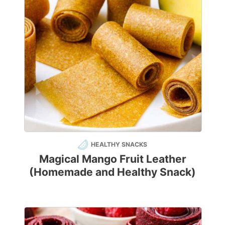
HEALTHY SNACKS
Magical Mango Fruit Leather
(Homemade and Healthy Snack)