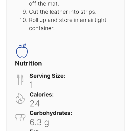
off the mat.
Cut the leather into strips.
Roll up and store in an airtight
container.
Nutrition
Serving Size:
1
Calories:
24
Carbohydrates:
6.3 g