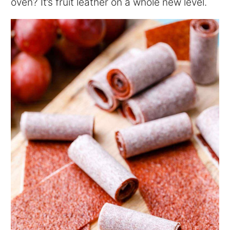
oven? It’s fruit leather on a whole new level.