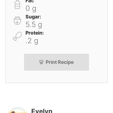
Fat:
0 g
Sugar:
5.5 g
Protein:
.2 g
Print Recipe
Evelyn