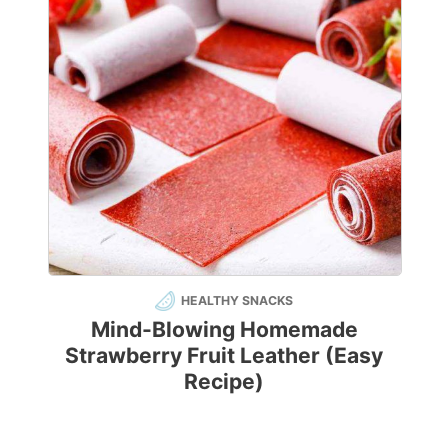
HEALTHY SNACKS
Mind-Blowing Homemade
Strawberry Fruit Leather (Easy
Recipe)