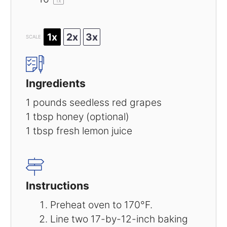
1
x
1x
2x
3x
SCALE
Ingredients
1
pounds seedless red grapes
1 tbsp
honey (optional)
1 tbsp
fresh lemon juice
Instructions
Preheat oven to 170°F.
Line two 17-by-12-inch baking