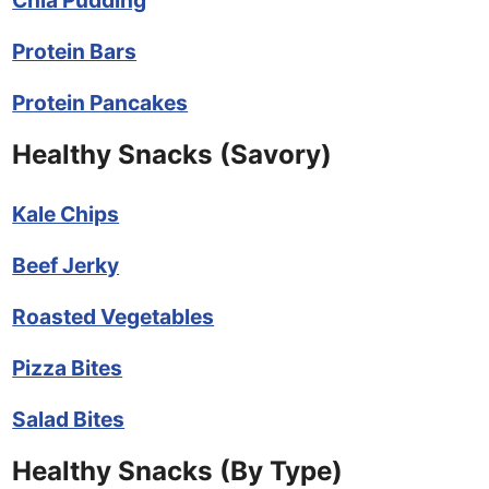
Protein Bars
Protein Pancakes
Healthy Snacks (Savory)
Kale Chips
Beef Jerky
Roasted Vegetables
Pizza Bites
Salad Bites
Healthy Snacks (By Type)