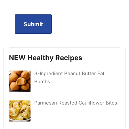
NEW Healthy Recipes
3-Ingredient Peanut Butter Fat
Bombs
Parmesan Roasted Cauliflower Bites