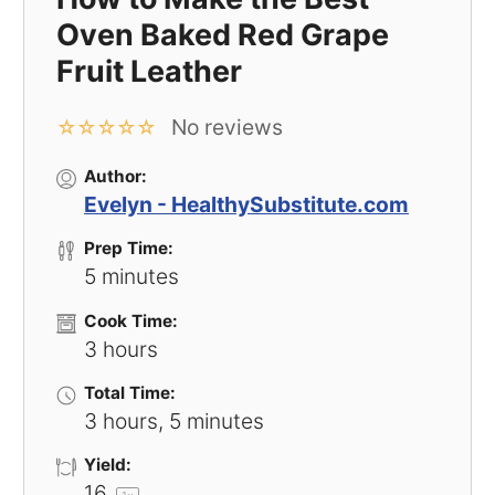
Oven Baked Red Grape
Fruit Leather
No reviews
☆
☆
☆
☆
☆
Author:
Evelyn - HealthySubstitute.com
Prep Time:
5 minutes
Cook Time:
3 hours
Total Time:
3 hours, 5 minutes
Yield:
1
6