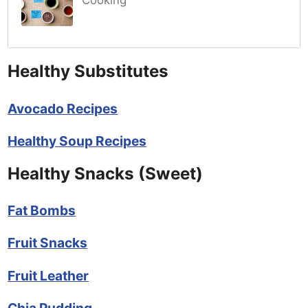
Cooking
Healthy Substitutes
Avocado Recipes
Healthy Soup Recipes
Healthy Snacks (Sweet)
Fat Bombs
Fruit Snacks
Fruit Leather
Chia Pudding