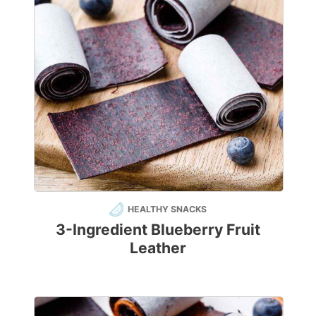
HEALTHY SNACKS
3-Ingredient Blueberry Fruit
Leather