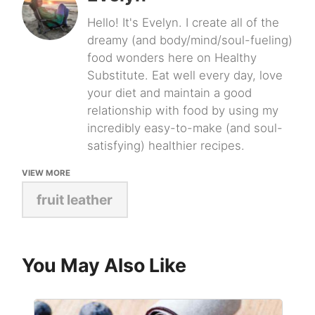
Hello! It's Evelyn. I create all of the
dreamy (and body/mind/soul-fueling)
food wonders here on Healthy
Substitute. Eat well every day, love
your diet and maintain a good
relationship with food by using my
incredibly easy-to-make (and soul-
satisfying) healthier recipes.
VIEW MORE
fruit leather
You May Also Like