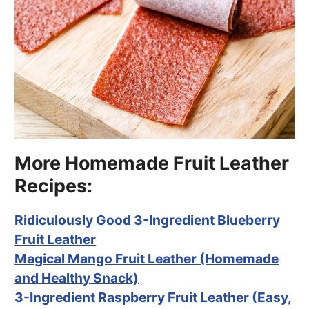
More Homemade Fruit Leather
Recipes:
Ridiculously Good 3-Ingredient Blueberry
Fruit Leather
Magical Mango Fruit Leather (Homemade
and Healthy Snack)
3-Ingredient Raspberry Fruit Leather (Easy,