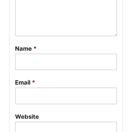
Name
*
Email
*
Website