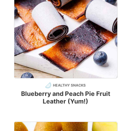
HEALTHY SNACKS
Blueberry and Peach Pie Fruit
Leather (Yum!)