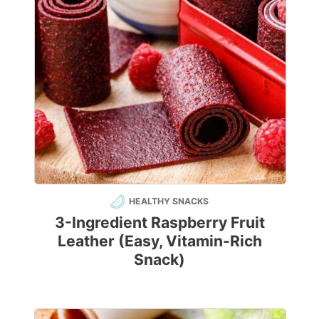
HEALTHY SNACKS
3-Ingredient Raspberry Fruit
Leather (Easy, Vitamin-Rich
Snack)