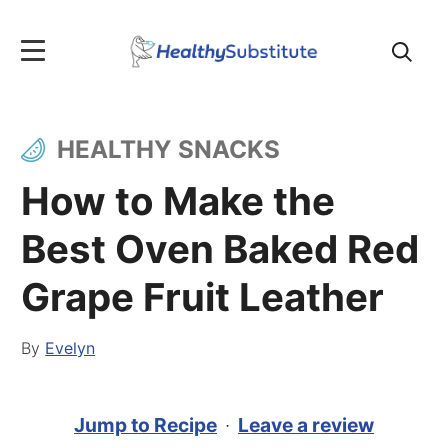
Search
for:
HEALTHY SNACKS
How to Make the
Best Oven Baked Red
Grape Fruit Leather
By
Evelyn
Jump to Recipe
·
Leave a review