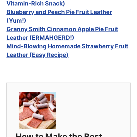
Vitamin-Rich Snack)
Blueberry and Peach Pie Fruit Leather
(Yum!)
Granny Smith Cinnamon Apple Pie Fruit
Leather (ERMAHGERD!)
Mind-Blowing Homemade Strawberry Fruit
Leather (Easy Recipe)
How to Make the Best