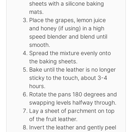
sheets with a silicone baking
mats.
Place the grapes, lemon juice
and honey (if using) in a high
speed blender and blend until
smooth.
Spread the mixture evenly onto
the baking sheets.
Bake until the leather is no longer
sticky to the touch, about 3-4
hours.
Rotate the pans 180 degrees and
swapping levels halfway through.
Lay a sheet of parchment on top
of the fruit leather.
Invert the leather and gently peel