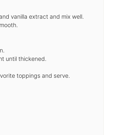
d vanilla extract and mix well.
smooth.
n.
t until thickened.
avorite toppings and serve.