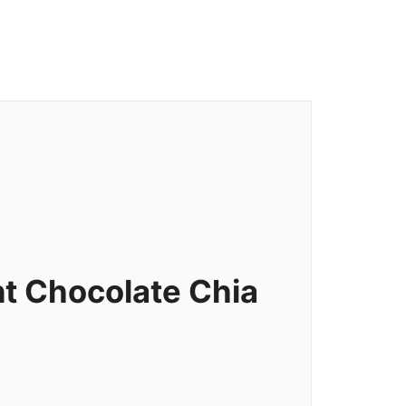
t Chocolate Chia