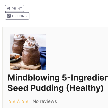
Mindblowing 5-Ingredien
Seed Pudding (Healthy)
No reviews
☆
☆
☆
☆
☆