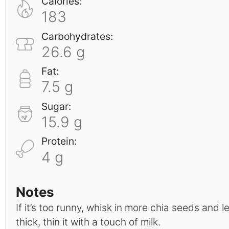
Calories:
183
Carbohydrates:
26.6 g
Fat:
7.5 g
Sugar:
15.9 g
Protein:
4 g
Notes
If it’s too runny, whisk in more chia seeds and let 
thick, thin it with a touch of milk.