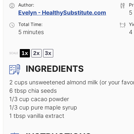
Author:
Pr
Evelyn - HealthySubstitute.com
5
Total Time:
Yi
5 minutes
4
1x
2x
3x
SCALE
INGREDIENTS
2 cups
unsweetened almond milk (or your favori
6 tbsp
chia seeds
1/3 cup
cacao powder
1/3 cup
pure maple syrup
1 tbsp
vanilla extract