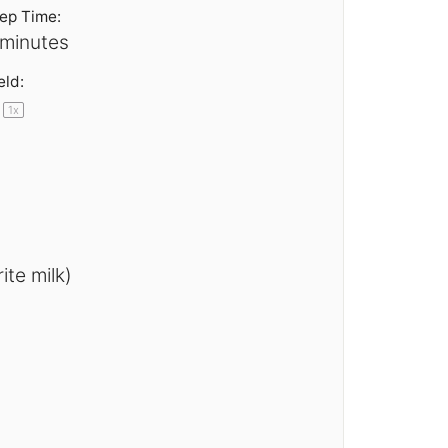
ep Time:
 minutes
eld:
1
x
te milk)