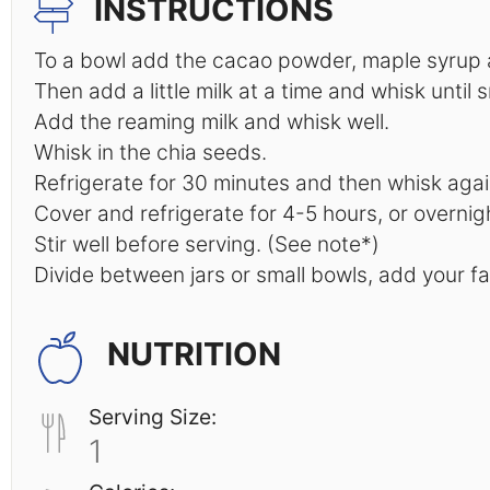
INSTRUCTIONS
To a bowl add the cacao powder, maple syrup an
Then add a little milk at a time and whisk until 
Add the reaming milk and whisk well.
Whisk in the chia seeds.
Refrigerate for 30 minutes and then whisk agai
Cover and refrigerate for 4-5 hours, or overnigh
Stir well before serving. (See note*)
Divide between jars or small bowls, add your f
NUTRITION
Serving Size:
1