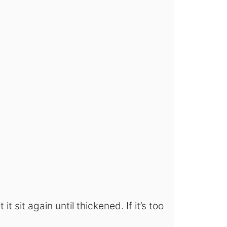
it sit again until thickened. If it’s too