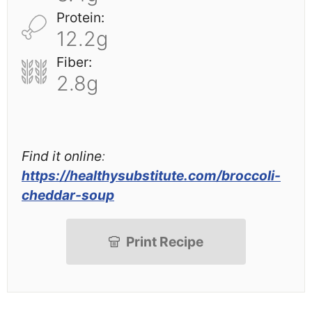
Protein:
12.2g
Fiber:
2.8g
Find it online
:
https://healthysubstitute.com/broccoli-
cheddar-soup
Print Recipe