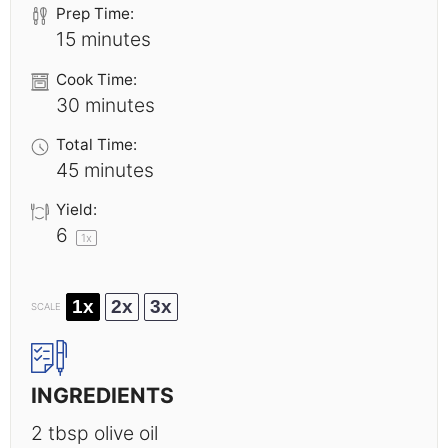
Prep Time:
15 minutes
Cook Time:
30 minutes
Total Time:
45 minutes
Yield:
6
1
x
1x
2x
3x
SCALE
INGREDIENTS
2 tbsp
olive oil