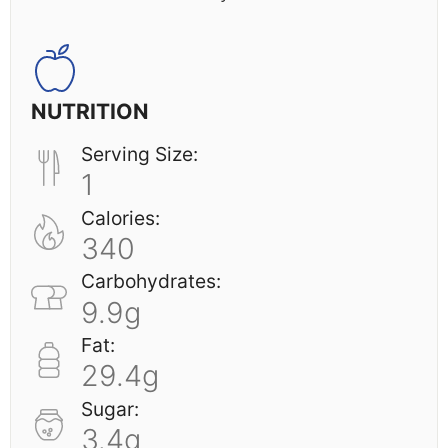
NUTRITION
Serving Size:
1
Calories:
340
Carbohydrates:
9.9g
Fat:
29.4g
Sugar:
3.4g