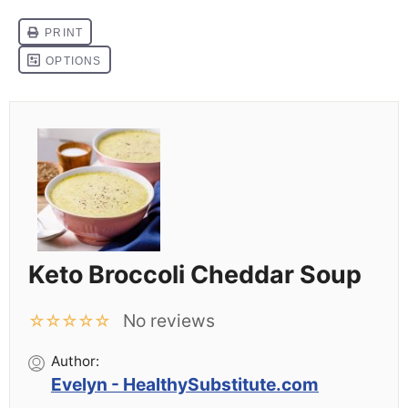
Keto Broccoli Cheddar Soup
No reviews
☆
☆
☆
☆
☆
Author:
Evelyn - HealthySubstitute.com