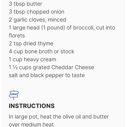
3 tbsp
butter
3 tbsp
chopped onion
2
garlic cloves, minced
1
large head (1 pound) of broccoli, cut into
florets
2 tsp
dried thyme
4 cup
bone broth or stock
1 cup
heavy cream
1 ½ cups
grated Cheddar Cheese
salt and black pepper to taste
INSTRUCTIONS
In large pot, heat the olive oil and butter
over medium heat.