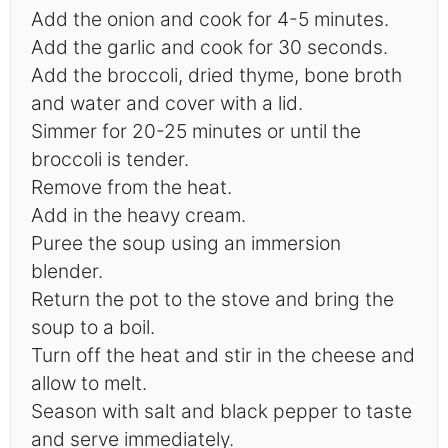
Add the onion and cook for 4-5 minutes.
Add the garlic and cook for 30 seconds.
Add the broccoli, dried thyme, bone broth
and water and cover with a lid.
Simmer for 20-25 minutes or until the
broccoli is tender.
Remove from the heat.
Add in the heavy cream.
Puree the soup using an immersion
blender.
Return the pot to the stove and bring the
soup to a boil.
Turn off the heat and stir in the cheese and
allow to melt.
Season with salt and black pepper to taste
and serve immediately.