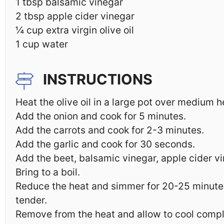
1 tbsp
balsamic vinegar
2 tbsp
apple cider vinegar
¼ cup
extra virgin olive oil
1 cup
water
INSTRUCTIONS
Heat the olive oil in a large pot over medium h
Add the onion and cook for 5 minutes.
Add the carrots and cook for 2-3 minutes.
Add the garlic and cook for 30 seconds.
Add the beet, balsamic vinegar, apple cider v
Bring to a boil.
Reduce the heat and simmer for 20-25 minutes 
tender.
Remove from the heat and allow to cool compl