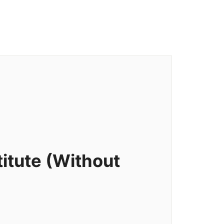
itute (Without