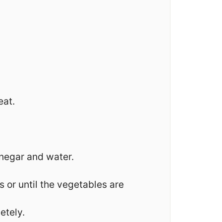
eat.
inegar and water.
or until the vegetables are
etely.