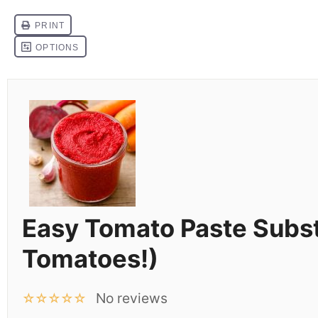
Easy Tomato Paste Subst
Tomatoes!)
No reviews
☆
☆
☆
☆
☆