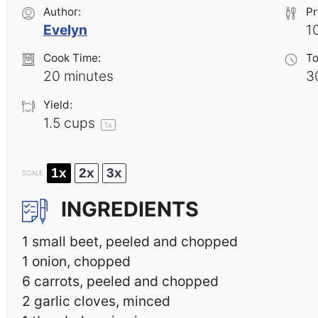
Author:
Pr
Evelyn
1
Cook Time:
To
20 minutes
3
Yield:
1.5 cups
1
x
1x
2x
3x
SCALE
INGREDIENTS
1
small beet, peeled and chopped
1
onion, chopped
6
carrots, peeled and chopped
2
garlic cloves, minced