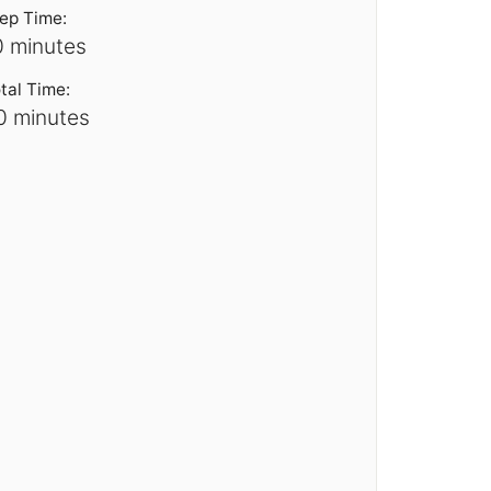
ep Time:
0 minutes
tal Time:
0 minutes