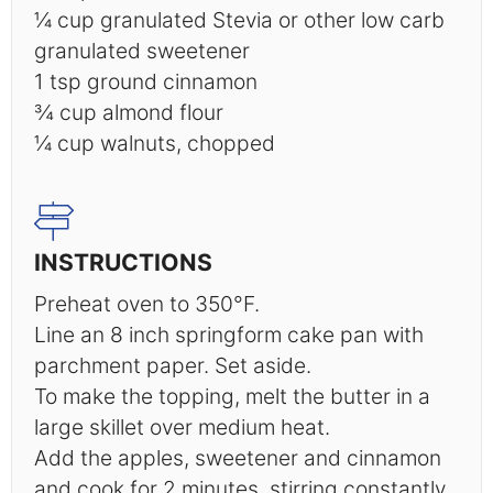
¼ cup
granulated Stevia or other low carb
granulated sweetener
1 tsp
ground cinnamon
¾ cup
almond flour
¼ cup
walnuts, chopped
INSTRUCTIONS
Preheat oven to 350°F.
Line an 8 inch springform cake pan with
parchment paper. Set aside.
To make the topping, melt the butter in a
large skillet over medium heat.
Add the apples, sweetener and cinnamon
and cook for 2 minutes, stirring constantly.