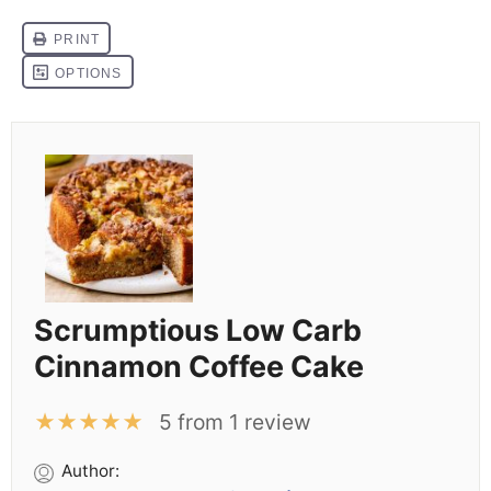
Scrumptious Low Carb
Cinnamon Coffee Cake
★
★
★
★
★
5
from
1
review
Author: