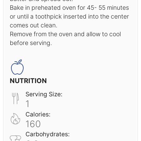
Bake in preheated oven for 45- 55 minutes
or until a toothpick inserted into the center
comes out clean.
Remove from the oven and allow to cool
before serving.
NUTRITION
Serving Size:
1
Calories:
160
Carbohydrates: