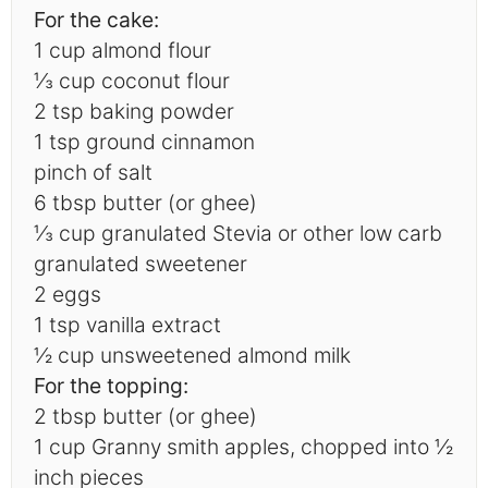
For the cake:
1 cup
almond flour
⅓
cup coconut flour
2 tsp
baking powder
1 tsp
ground cinnamon
pinch of salt
6 tbsp butter (or ghee)
⅓
cup granulated Stevia or other low carb
granulated sweetener
2
eggs
1 tsp
vanilla extract
½ cup
unsweetened almond milk
For the topping:
2 tbsp
butter (or ghee)
1 cup
Granny smith apples, chopped into
½
inch pieces