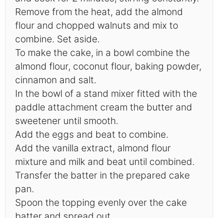
Remove from the heat, add the almond
flour and chopped walnuts and mix to
combine. Set aside.
To make the cake, in a bowl combine the
almond flour, coconut flour, baking powder,
cinnamon and salt.
In the bowl of a stand mixer fitted with the
paddle attachment cream the butter and
sweetener until smooth.
Add the eggs and beat to combine.
Add the vanilla extract, almond flour
mixture and milk and beat until combined.
Transfer the batter in the prepared cake
pan.
Spoon the topping evenly over the cake
batter and spread out.