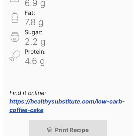
6.9 g
Fat:
7.8 g
Sugar:
2.2 g
Protein:
4.6 g
Find it online
:
https://healthysubstitute.com/low-carb-
coffee-cake
Print Recipe