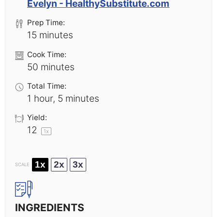
Evelyn - HealthySubstitute.com
Prep Time:
15 minutes
Cook Time:
50 minutes
Total Time:
1 hour, 5 minutes
Yield:
1
2
1
x
1x
2x
3x
SCALE
INGREDIENTS