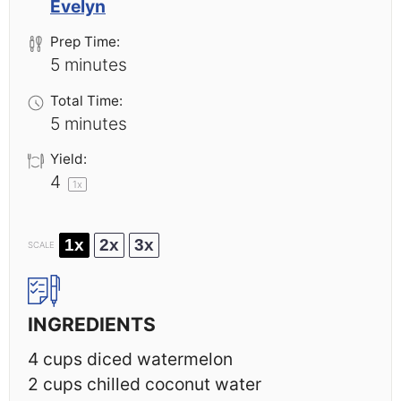
Evelyn
Prep Time:
5 minutes
Total Time:
5 minutes
Yield:
4
1
x
1x
2x
3x
SCALE
INGREDIENTS
4 cups
diced watermelon
2 cups
chilled coconut water