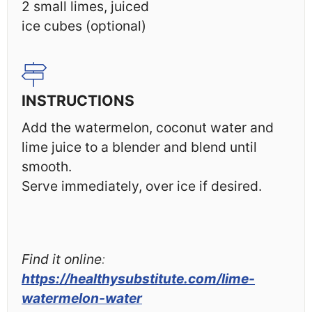
2
small limes, juiced
ice cubes (optional)
INSTRUCTIONS
Add the watermelon, coconut water and
lime juice to a blender and blend until
smooth.
Serve immediately, over ice if desired.
Find it online
:
https://healthysubstitute.com/lime-
watermelon-water