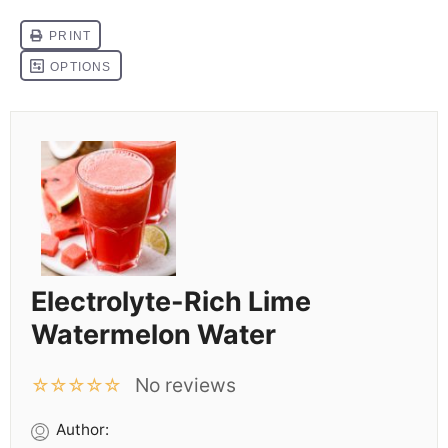
Electrolyte-Rich Lime
Watermelon Water
No reviews
☆
☆
☆
☆
☆
Author: