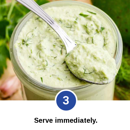
3
Serve immediately.