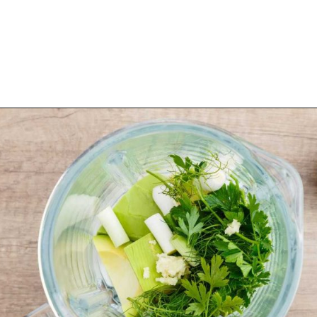
Opening
https://healthysubstitute.com/avocado-ranch-salad-dressing