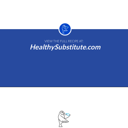
VIEW THE FULL RECIPE AT:
HealthySubstitute.com
Opening
https://healthysubstitute.com/avocado-ranch-salad-dressing