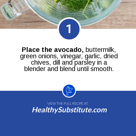
1
Place the avocado,
buttermilk,
green onions, vinegar, garlic, dried
chives, dill and parsley in a
blender and blend until smooth.
VIEW THE FULL RECIPE AT:
HealthySubstitute.com