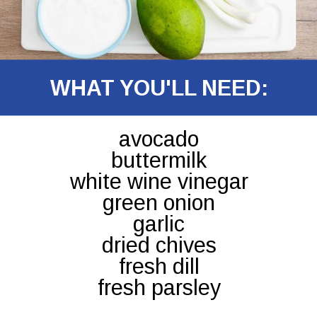
WHAT YOU'LL NEED:
avocado
buttermilk
white wine vinegar
green onion
garlic
dried chives
fresh dill
fresh parsley