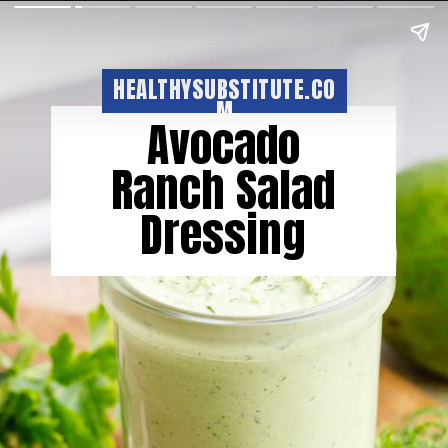
HEALTHYSUBSTITUTE.CO
M
Avocado
Ranch Salad
Dressing