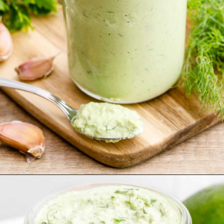
Opening
https://healthysubstitute.com/avocado-ranch-salad-dressing