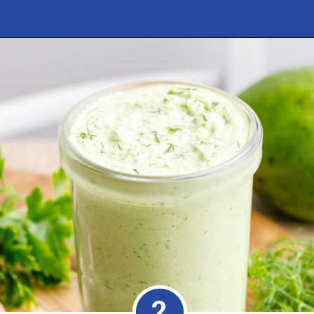
Opening
https://healthysubstitute.com/avocado-ranch-salad-dressing
2