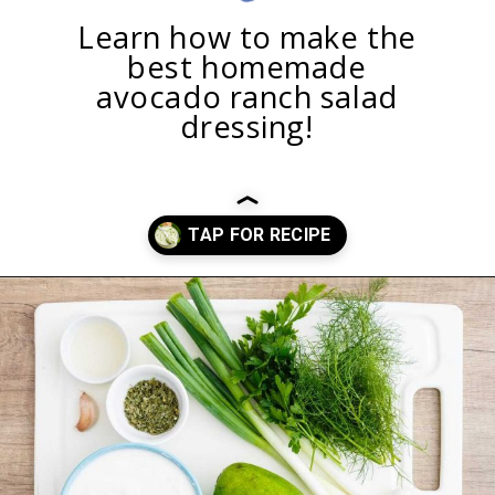
Learn how to make the
best homemade
avocado ranch salad
dressing!
Opening
https://healthysubstitute.com/avocado-ranch-salad-dressing