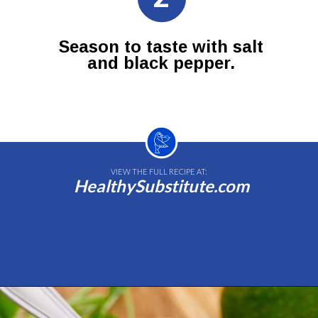
Season to taste with salt
and black pepper.
VIEW THE FULL RECIPE AT:
HealthySubstitute.com
Opening
https://healthysubstitute.com/avocado-ranch-salad-dressing