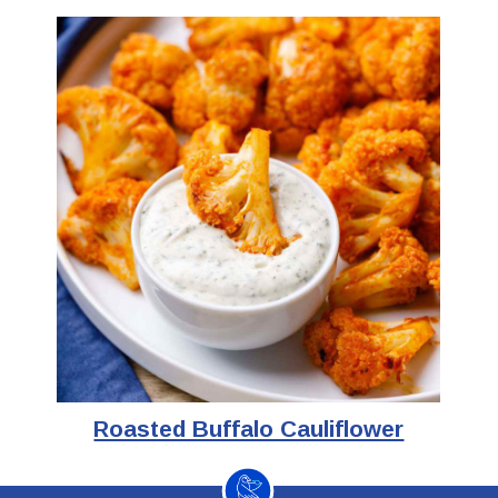
Roasted Buffalo Cauliflower