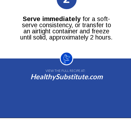
Serve immediately
for a soft-
serve consistency, or transfer to
an airtight container and freeze
until solid, approximately 2 hours.
VIEW THE FULL RECIPE AT:
HealthySubstitute.com
Opening
https://healthysubstitute.com/avocado-ice-cream-recipe-no-eggs