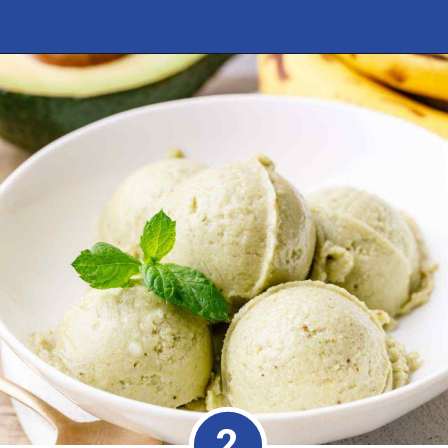
Opening
https://healthysubstitute.com/avocado-ice-cream-recipe-no-eggs
2