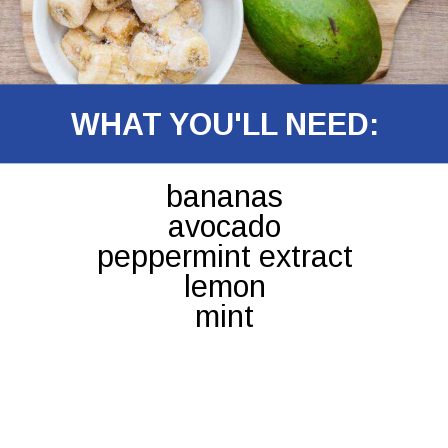
WHAT YOU'LL NEED:
bananas
avocado
peppermint extract
lemon
mint