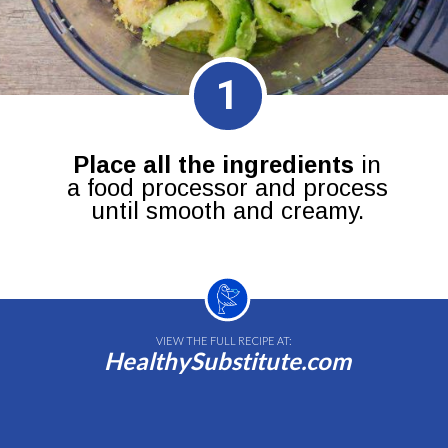
1
Place all the ingredients
in
a food processor and process
until smooth and creamy.
VIEW THE FULL RECIPE AT:
HealthySubstitute.com