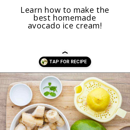
Learn how to make the
best homemade
avocado ice cream!
Opening
https://healthysubstitute.com/avocado-ice-cream-recipe-no-eggs