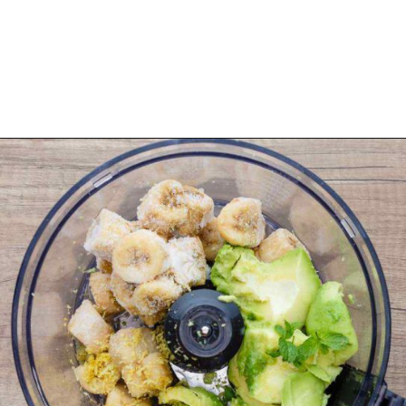
Opening
https://healthysubstitute.com/avocado-ice-cream-recipe-no-eggs