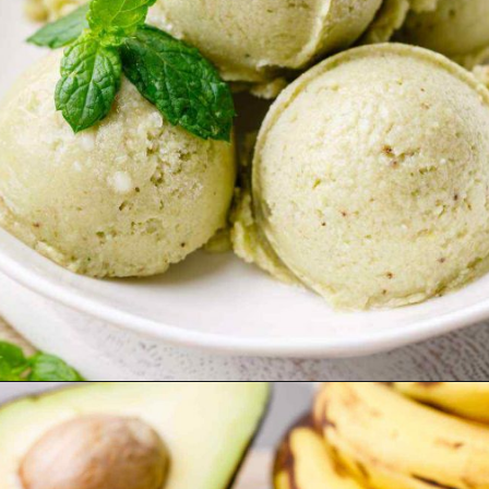
Opening
https://healthysubstitute.com/avocado-ice-cream-recipe-no-eggs