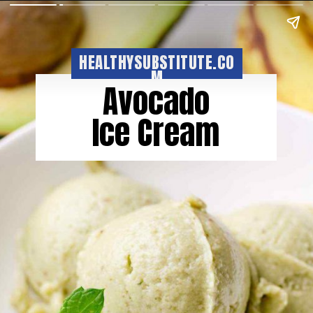
HEALTHYSUBSTITUTE.CO
M
Avocado
Ice Cream