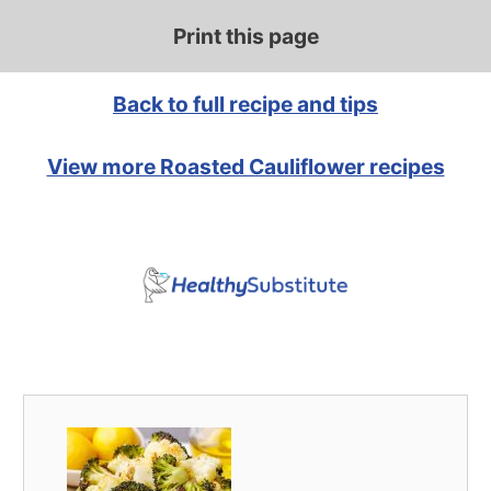
Print this page
Back to full recipe and tips
View more Roasted Cauliflower recipes