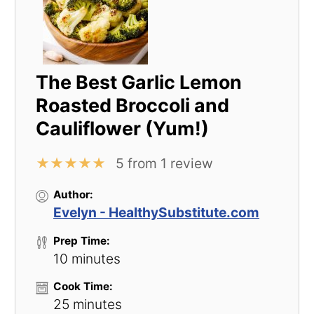
The Best Garlic Lemon
Roasted Broccoli and
Cauliflower (Yum!)
★
★
★
★
★
5
from
1
review
Author:
Evelyn - HealthySubstitute.com
Prep Time:
10 minutes
Cook Time:
25 minutes