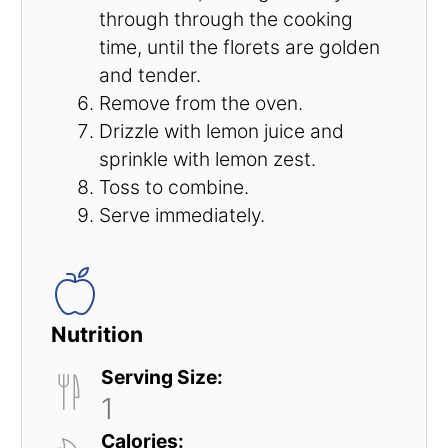
through through the cooking
time, until the florets are golden
and tender.
Remove from the oven.
Drizzle with lemon juice and
sprinkle with lemon zest.
Toss to combine.
Serve immediately.
Nutrition
Serving Size:
1
Calories: