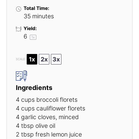
Total Time:
35 minutes
Yield:
6
1
x
1x
2x
3x
SCALE
Ingredients
4 cups
broccoli florets
4 cups
cauliflower florets
4
garlic cloves, minced
4 tbsp
olive oil
2 tbsp
fresh lemon juice