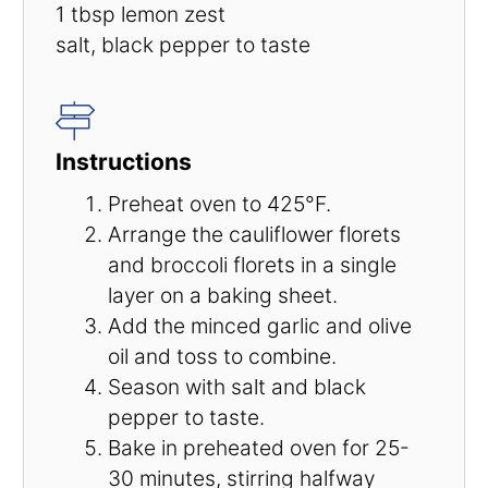
1 tbsp
lemon zest
salt, black pepper to taste
Instructions
Preheat oven to 425°F.
Arrange the cauliflower florets
and broccoli florets in a single
layer on a baking sheet.
Add the minced garlic and olive
oil and toss to combine.
Season with salt and black
pepper to taste.
Bake in preheated oven for 25-
30 minutes, stirring halfway