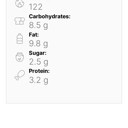
122
Carbohydrates:
8.5 g
Fat:
9.8 g
Sugar:
2.5 g
Protein:
3.2 g